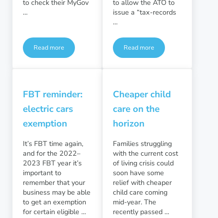
to check their MyGov
to allow the ATO to
…
issue a “tax-records
…
Read more
Read more
Have you checked for lost and unclaimed superannuation?
Tax-records education direc
FBT reminder:
Cheaper child
electric cars
care on the
exemption
horizon
It’s FBT time again,
Families struggling
and for the 2022–
with the current cost
2023 FBT year it’s
of living crisis could
important to
soon have some
remember that your
relief with cheaper
business may be able
child care coming
to get an exemption
mid-year. The
for certain eligible …
recently passed …