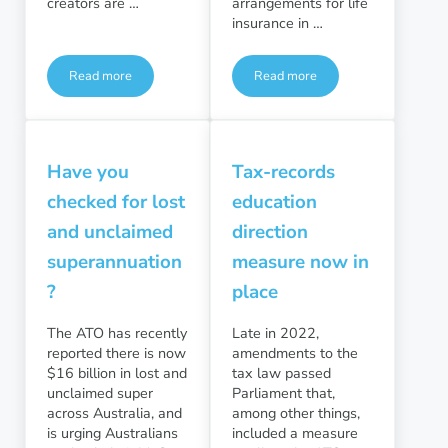
creators are …
arrangements for life
insurance in …
Read more
Read more
Is your content making you income?
ASIC: Insurance in super im
Have you
Tax-records
checked for lost
education
and unclaimed
direction
superannuation
measure now in
?
place
The ATO has recently
Late in 2022,
reported there is now
amendments to the
$16 billion in lost and
tax law passed
unclaimed super
Parliament that,
across Australia, and
among other things,
is urging Australians
included a measure