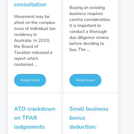
consultation
Buying an existing
business requires
Movement may be
careful consideration.
afoot on the complex
It is important to
issue of individual tax
conduct a thorough
residency in
due diligence review
Australia. In 2019,
before deciding to
the Board of
buy. The …
Taxation released a
report which
contained …
Read more
Read more
Simplifying individual tax residency: government consultatio
Purchasing a business: Due D
ATO crackdown
Small business
on TPAR
bonus
lodgements
deduction: