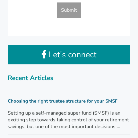
Let's connect
Recent Articles
Choosing the right trustee structure for your SMSF
Setting up a self-managed super fund (SMSF) is an
exciting step towards taking control of your retirement
savings, but one of the most important decisions …