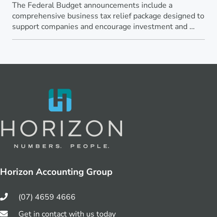
The Federal Budget announcements include a
comprehensive business tax relief package designed to
support companies and encourage investment and …
Horizon Accounting Group
(07) 4659 4666
Get in contact with us today