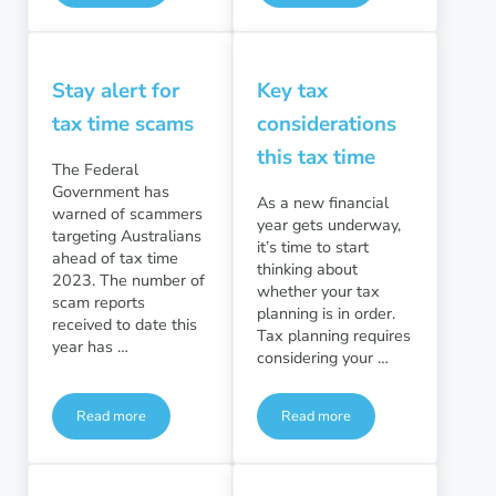
Stay alert for
Key tax
tax time scams
considerations
this tax time
The Federal
Government has
As a new financial
warned of scammers
year gets underway,
targeting Australians
it’s time to start
ahead of tax time
thinking about
2023. The number of
whether your tax
scam reports
planning is in order.
received to date this
Tax planning requires
year has …
considering your …
Read more
Read more
Stay alert for tax time scams
Key tax considerations this t