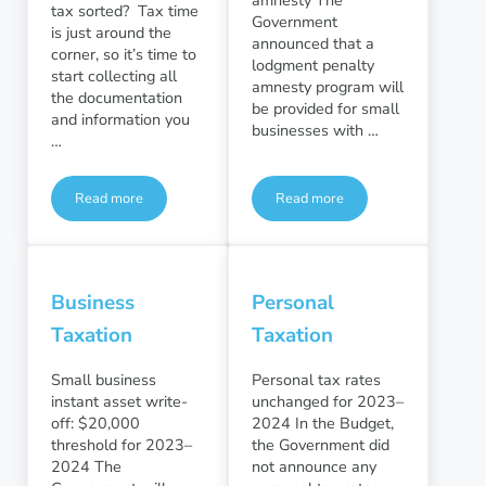
tax sorted? Tax time
Government
is just around the
announced that a
corner, so it’s time to
lodgment penalty
start collecting all
amnesty program will
the documentation
be provided for small
and information you
businesses with …
…
Read more
Read more
Here’s what you need for your 2023 tax return
Tax compliance and integrit
Business
Personal
Taxation
Taxation
Small business
Personal tax rates
instant asset write-
unchanged for 2023–
off: $20,000
2024 In the Budget,
threshold for 2023–
the Government did
2024 The
not announce any