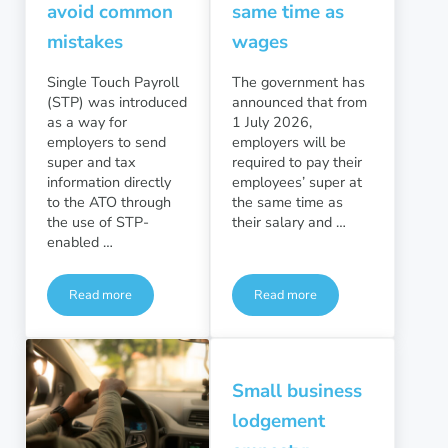
avoid common
same time as
mistakes
wages
Single Touch Payroll
The government has
(STP) was introduced
announced that from
as a way for
1 July 2026,
employers to send
employers will be
super and tax
required to pay their
information directly
employees’ super at
to the ATO through
the same time as
the use of STP-
their salary and …
enabled …
Read more
Read more
Single touch Payroll Phase 2: avoid common mistakes
Employers to pay super at 
Small business
lodgement