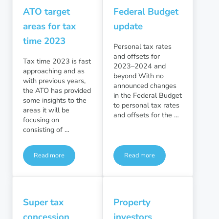
ATO target
Federal Budget
areas for tax
update
time 2023
Personal tax rates
and offsets for
Tax time 2023 is fast
2023–2024 and
approaching and as
beyond With no
with previous years,
announced changes
the ATO has provided
in the Federal Budget
some insights to the
to personal tax rates
areas it will be
and offsets for the …
focusing on
consisting of …
Read more
Read more
ATO target areas for tax time 2023
Federal Budget update
Super tax
Property
concession
investors