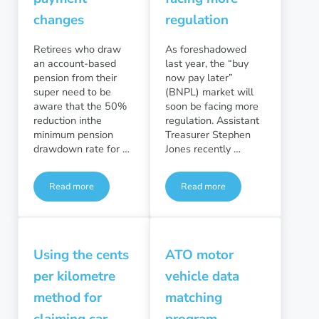
changes
regulation
Retirees who draw
As foreshadowed
an account-based
last year, the “buy
pension from their
now pay later”
super need to be
(BNPL) market will
aware that the 50%
soon be facing more
reduction inthe
regulation. Assistant
minimum pension
Treasurer Stephen
drawdown rate for …
Jones recently …
Read more
Read more
Minimum pension payment changes
“Buy now pay later” sector f
Using the cents
ATO motor
per kilometre
vehicle data
method for
matching
claiming car
program