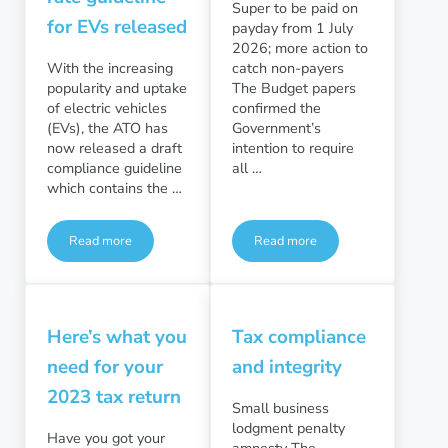
Super to be paid on
for EVs released
payday from 1 July
2026; more action to
With the increasing
catch non-payers
popularity and uptake
The Budget papers
of electric vehicles
confirmed the
(EVs), the ATO has
Government’s
now released a draft
intention to require
compliance guideline
all …
which contains the …
Read more
Read more
Home charging rate guideline for EVs released
Superannuation
Here’s what you
Tax compliance
need for your
and integrity
2023 tax return
Small business
lodgment penalty
Have you got your
amnesty The