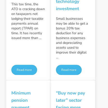
technology
This tax time, the
investment
ATO is cracking down
on taxpayers not
lodging their taxable
Small businesses
payments annual
may be able to get a
report (TPAR) on
bonus 20% tax
time. It has recently
deduction for any
issued more than …
business expenses
and depreciating
assets used to
improve their digital
…
Read more
Read more
ATO crackdown on TPAR lodgements
Small business bonus deduct
Minimum
“Buy now pay
pension
later” sector
payment
facing more