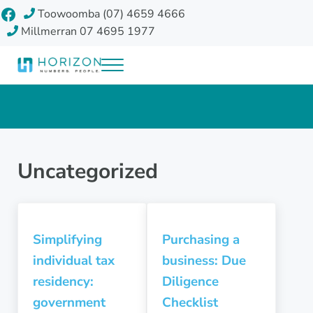
Skip to main content
Skip to header right navigation
Skip to site footer
Facebook
Toowoomba (07) 4659 4666
Millmerran 07 4695 1977
Menu
Horizon Accounting Group, Toowoomba
Your future
Uncategorized
Simplifying
Purchasing a
individual tax
business: Due
residency:
Diligence
government
Checklist