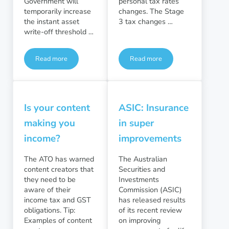
Government will
personal tax rates
temporarily increase
changes. The Stage
the instant asset
3 tax changes …
write-off threshold …
Read more
Read more
Business Taxation
Personal Taxation
Is your content
ASIC: Insurance
making you
in super
income?
improvements
The ATO has warned
The Australian
content creators that
Securities and
they need to be
Investments
aware of their
Commission (ASIC)
income tax and GST
has released results
obligations. Tip:
of its recent review
Examples of content
on improving