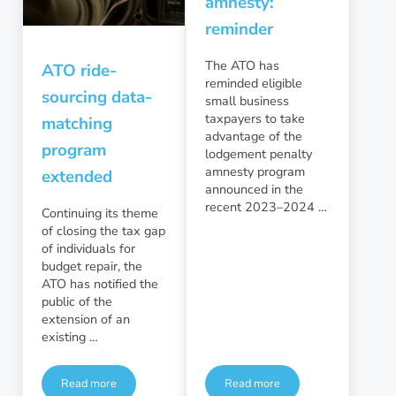
amnesty:
reminder
The ATO has
ATO ride-
reminded eligible
sourcing data-
small business
taxpayers to take
matching
advantage of the
program
lodgement penalty
amnesty program
extended
announced in the
recent 2023–2024 …
Continuing its theme
of closing the tax gap
of individuals for
budget repair, the
ATO has notified the
public of the
extension of an
existing …
Read more
Read more
ATO ride-sourcing data-matching program extended
Small business lodgement a