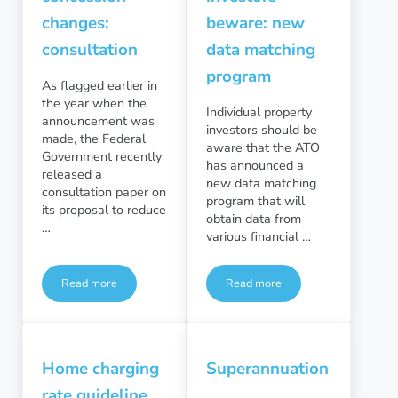
changes:
beware: new
consultation
data matching
program
As flagged earlier in
the year when the
Individual property
announcement was
investors should be
made, the Federal
aware that the ATO
Government recently
has announced a
released a
new data matching
consultation paper on
program that will
its proposal to reduce
obtain data from
…
various financial …
Read more
Read more
Super tax concession changes: consultation
Property investors beware:
Home charging
Superannuation
rate guideline