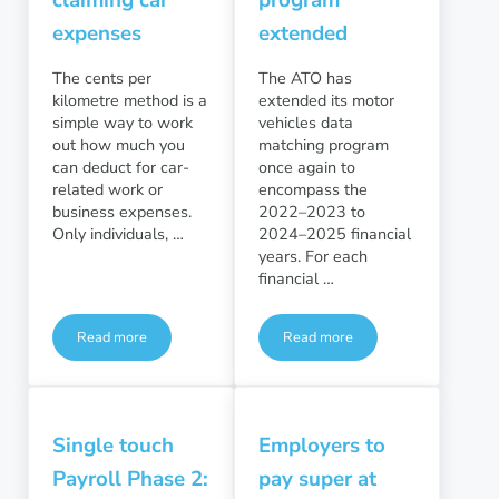
expenses
extended
The cents per
The ATO has
kilometre method is a
extended its motor
simple way to work
vehicles data
out how much you
matching program
can deduct for car-
once again to
related work or
encompass the
business expenses.
2022–2023 to
Only individuals, …
2024–2025 financial
years. For each
financial …
Read more
Read more
Using the cents per kilometre method for claiming car expen
ATO motor vehicle data mat
Single touch
Employers to
Payroll Phase 2:
pay super at