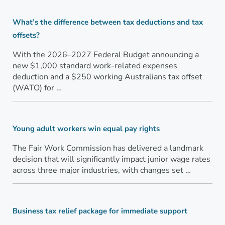
What’s the difference between tax deductions and tax
offsets?
With the 2026–2027 Federal Budget announcing a
new $1,000 standard work-related expenses
deduction and a $250 working Australians tax offset
(WATO) for …
Young adult workers win equal pay rights
The Fair Work Commission has delivered a landmark
decision that will significantly impact junior wage rates
across three major industries, with changes set …
Business tax relief package for immediate support