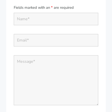
Fields marked with an
*
are required