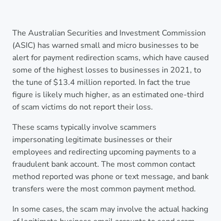
The Australian Securities and Investment Commission
(ASIC) has warned small and micro businesses to be
alert for payment redirection scams, which have caused
some of the highest losses to businesses in 2021, to
the tune of $13.4 million reported. In fact the true
figure is likely much higher, as an estimated one-third
of scam victims do not report their loss.
These scams typically involve scammers
impersonating legitimate businesses or their
employees and redirecting upcoming payments to a
fraudulent bank account. The most common contact
method reported was phone or text message, and bank
transfers were the most common payment method.
In some cases, the scam may involve the actual hacking