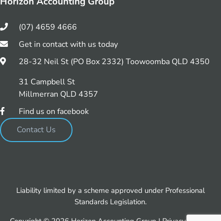
Horizon Accounting Group
(07) 4659 4666
Get in contact with us today
28-32 Neil St (PO Box 2332) Toowoomba QLD 4350
31 Campbell St
Millmerran QLD 4357
Find us on facebook
Contact Us
Liability limited by a scheme approved under Professional
Standards Legislation.