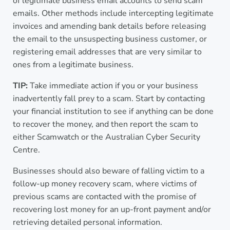
of legitimate business email accounts to send scam
emails. Other methods include intercepting legitimate
invoices and amending bank details before releasing
the email to the unsuspecting business customer, or
registering email addresses that are very similar to
ones from a legitimate business.
TIP:
Take immediate action if you or your business
inadvertently fall prey to a scam. Start by contacting
your financial institution to see if anything can be done
to recover the money, and then report the scam to
either Scamwatch or the Australian Cyber Security
Centre.
Businesses should also beware of falling victim to a
follow-up money recovery scam, where victims of
previous scams are contacted with the promise of
recovering lost money for an up-front payment and/or
retrieving detailed personal information.