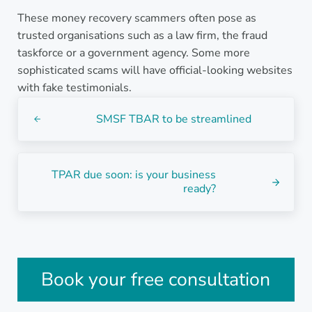
These money recovery scammers often pose as
trusted organisations such as a law firm, the fraud
taskforce or a government agency. Some more
sophisticated scams will have official-looking websites
with fake testimonials.
Previous Post:
SMSF TBAR to be streamlined
Next Post:
TPAR due soon: is your business
ready?
Sidebar
Book your free consultation