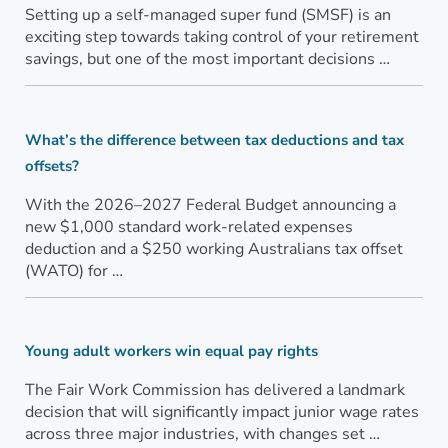
Setting up a self-managed super fund (SMSF) is an
exciting step towards taking control of your retirement
savings, but one of the most important decisions …
What’s the difference between tax deductions and tax
offsets?
With the 2026–2027 Federal Budget announcing a
new $1,000 standard work-related expenses
deduction and a $250 working Australians tax offset
(WATO) for …
Young adult workers win equal pay rights
The Fair Work Commission has delivered a landmark
decision that will significantly impact junior wage rates
across three major industries, with changes set …