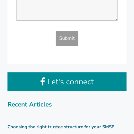
Let's connect
Recent Articles
Choosing the right trustee structure for your SMSF