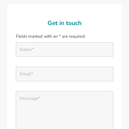
Get in touch
Fields marked with an
*
are required