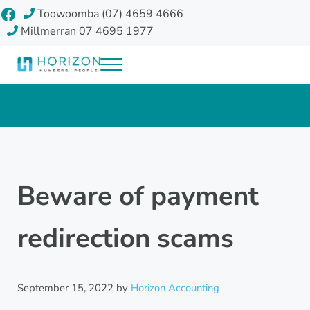
Skip to main content
Skip to header right navigation
Skip to site footer
Facebook
Toowoomba (07) 4659 4666
Millmerran 07 4695 1977
Menu
Horizon Accounting Group, Toowoomba
Your future
Beware of payment
redirection scams
September 15, 2022
by
Horizon Accounting