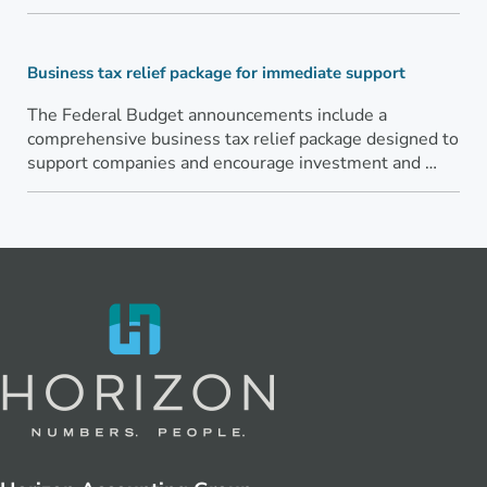
Business tax relief package for immediate support
The Federal Budget announcements include a
comprehensive business tax relief package designed to
support companies and encourage investment and …