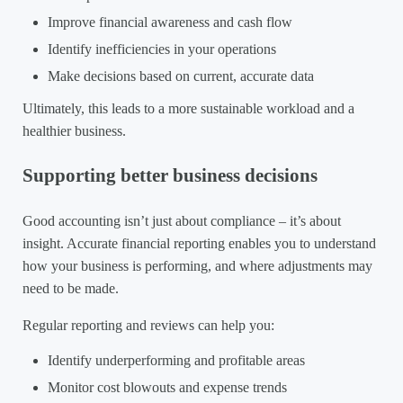
Improve financial awareness and cash flow
Identify inefficiencies in your operations
Make decisions based on current, accurate data
Ultimately, this leads to a more sustainable workload and a
healthier business.
Supporting better business decisions
Good accounting isn’t just about compliance – it’s about
insight. Accurate financial reporting enables you to understand
how your business is performing, and where adjustments may
need to be made.
Regular reporting and reviews can help you:
Identify underperforming and profitable areas
Monitor cost blowouts and expense trends