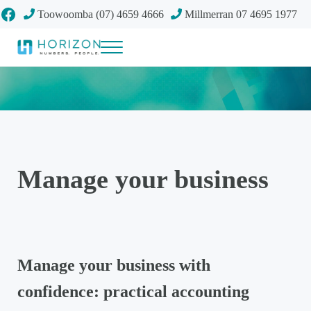
Skip to main content
Skip to header right navigation
Skip to site footer
Facebook
Toowoomba (07) 4659 4666
Millmerran 07 4695 1977
Menu
Your future
Horizon Accounting Group, Toowoomba
Manage your business
Manage your business with
confidence: practical accounting