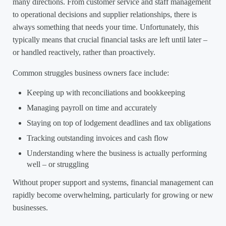
many directions. From customer service and staff management
to operational decisions and supplier relationships, there is
always something that needs your time. Unfortunately, this
typically means that crucial financial tasks are left until later –
or handled reactively, rather than proactively.
Common struggles business owners face include:
Keeping up with reconciliations and bookkeeping
Managing payroll on time and accurately
Staying on top of lodgement deadlines and tax obligations
Tracking outstanding invoices and cash flow
Understanding where the business is actually performing
well – or struggling
Without proper support and systems, financial management can
rapidly become overwhelming, particularly for growing or new
businesses.