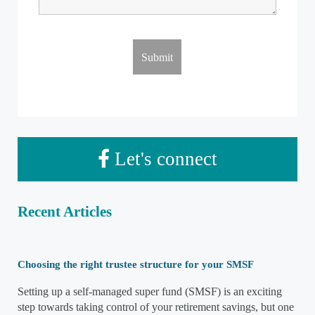
Let's connect
Recent Articles
Choosing the right trustee structure for your SMSF
Setting up a self-managed super fund (SMSF) is an exciting
step towards taking control of your retirement savings, but one