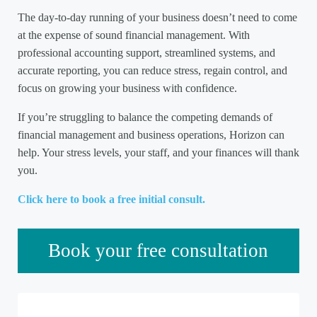
The day-to-day running of your business doesn’t need to come
at the expense of sound financial management. With
professional accounting support, streamlined systems, and
accurate reporting, you can reduce stress, regain control, and
focus on growing your business with confidence.
If you’re struggling to balance the competing demands of
financial management and business operations, Horizon can
help. Your stress levels, your staff, and your finances will thank
you.
Click here to book a free initial consult.
Sidebar
Book your free consultation