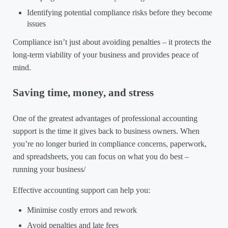
Identifying potential compliance risks before they become
issues
Compliance isn’t just about avoiding penalties – it protects the
long-term viability of your business and provides peace of
mind.
Saving time, money, and stress
One of the greatest advantages of professional accounting
support is the time it gives back to business owners. When
you’re no longer buried in compliance concerns, paperwork,
and spreadsheets, you can focus on what you do best –
running your business/
Effective accounting support can help you:
Minimise costly errors and rework
Avoid penalties and late fees