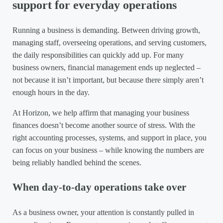
support for everyday operations
Running a business is demanding. Between driving growth,
managing staff, overseeing operations, and serving customers,
the daily responsibilities can quickly add up. For many
business owners, financial management ends up neglected –
not because it isn’t important, but because there simply aren’t
enough hours in the day.
At Horizon, we help affirm that managing your business
finances doesn’t become another source of stress. With the
right accounting processes, systems, and support in place, you
can focus on your business – while knowing the numbers are
being reliably handled behind the scenes.
When day-to-day operations take over
As a business owner, your attention is constantly pulled in