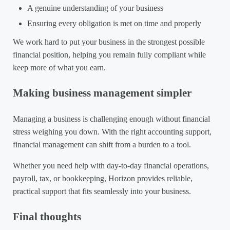
A genuine understanding of your business
Ensuring every obligation is met on time and properly
We work hard to put your business in the strongest possible
financial position, helping you remain fully compliant while
keep more of what you earn.
Making business management simpler
Managing a business is challenging enough without financial
stress weighing you down. With the right accounting support,
financial management can shift from a burden to a tool.
Whether you need help with day-to-day financial operations,
payroll, tax, or bookkeeping, Horizon provides reliable,
practical support that fits seamlessly into your business.
Final thoughts