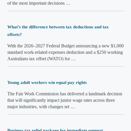
of the most important decisions …
What’s the difference between tax deductions and tax
offsets?
With the 2026–2027 Federal Budget announcing a new $1,000
standard work-related expenses deduction and a $250 working
Australians tax offset (WATO) for …
Young adult workers win equal pay rights
The Fair Work Commission has delivered a landmark decision
that will significantly impact junior wage rates across three
major industries, with changes set …
Business tax relief package for immediate support