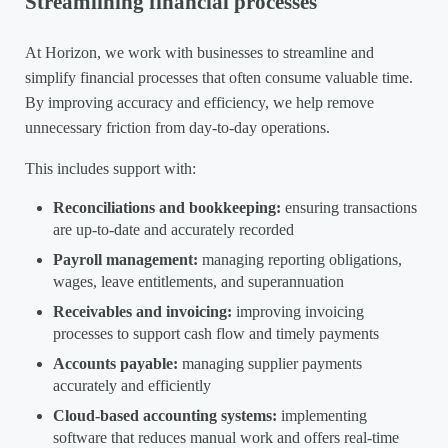
Streamlining financial processes
At Horizon, we work with businesses to streamline and
simplify financial processes that often consume valuable time.
By improving accuracy and efficiency, we help remove
unnecessary friction from day-to-day operations.
This includes support with:
Reconciliations and bookkeeping:
ensuring transactions
are up-to-date and accurately recorded
Payroll management:
managing reporting obligations,
wages, leave entitlements, and superannuation
Receivables and invoicing:
improving invoicing
processes to support cash flow and timely payments
Accounts payable:
managing supplier payments
accurately and efficiently
Cloud-based accounting systems:
implementing
software that reduces manual work and offers real-time