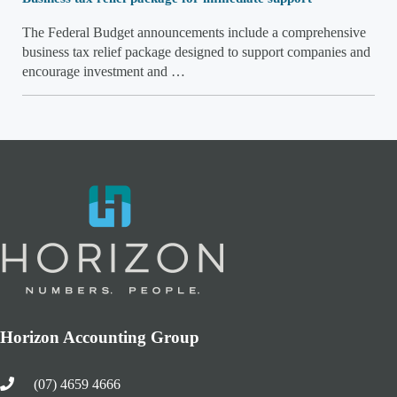
The Federal Budget announcements include a comprehensive
business tax relief package designed to support companies and
encourage investment and …
Horizon Accounting Group
(07) 4659 4666