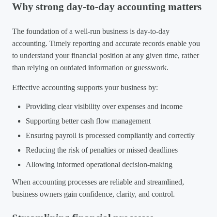
Why strong day-to-day accounting matters
The foundation of a well-run business is day-to-day
accounting. Timely reporting and accurate records enable you
to understand your financial position at any given time, rather
than relying on outdated information or guesswork.
Effective accounting supports your business by:
Providing clear visibility over expenses and income
Supporting better cash flow management
Ensuring payroll is processed compliantly and correctly
Reducing the risk of penalties or missed deadlines
Allowing informed operational decision-making
When accounting processes are reliable and streamlined,
business owners gain confidence, clarity, and control.