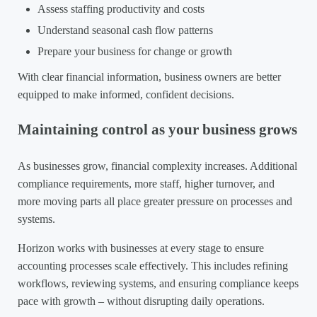
Assess staffing productivity and costs
Understand seasonal cash flow patterns
Prepare your business for change or growth
With clear financial information, business owners are better
equipped to make informed, confident decisions.
Maintaining control as your business grows
As businesses grow, financial complexity increases. Additional
compliance requirements, more staff, higher turnover, and
more moving parts all place greater pressure on processes and
systems.
Horizon works with businesses at every stage to ensure
accounting processes scale effectively. This includes refining
workflows, reviewing systems, and ensuring compliance keeps
pace with growth – without disrupting daily operations.