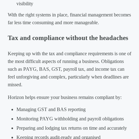
visibility
With the right systems in place, financial management becomes
far less time consuming and more manageable.
Tax and compliance without the headaches
Keeping up with the tax and compliance requirements is one of
the most difficult aspects of running a business. Obligations
such as PAYG, BAS, GST, payroll tax, and income tax can
feel unforgiving and complex, particularly when deadlines are
missed.
Horizon helps ensure your business remains compliant by:
Managing GST and BAS reporting
Monitoring PAYG withholding and payroll obligations
Preparing and lodging tax returns on time and accurately
Keeping records audit-ready and organised