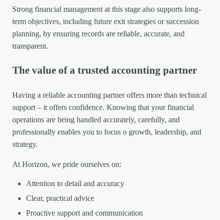
Strong financial management at this stage also supports long-
term objectives, including future exit strategies or succession
planning, by ensuring records are reliable, accurate, and
transparent.
The value of a trusted accounting partner
Having a reliable accounting partner offers more than technical
support – it offers confidence. Knowing that your financial
operations are being handled accurately, carefully, and
professionally enables you to focus o growth, leadership, and
strategy.
At Horizon, we pride ourselves on:
Attention to detail and accuracy
Clear, practical advice
Proactive support and communication