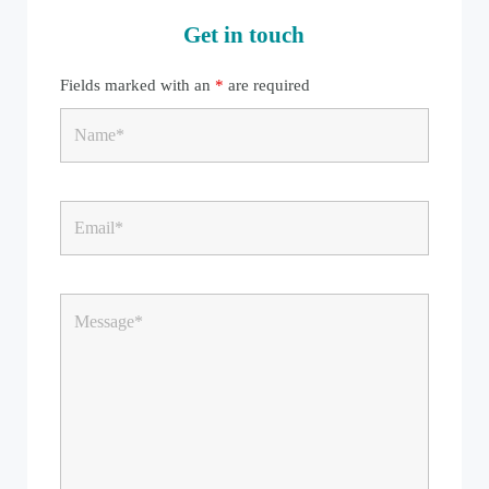
Get in touch
Fields marked with an
*
are required