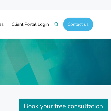
es
Client Portal Login
Contact us
Search
Sidebar
Book your free consultation