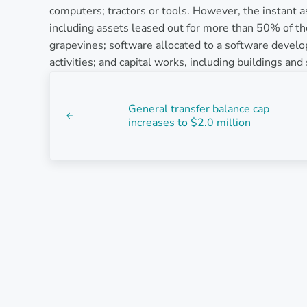
computers; tractors or tools. However, the instant as
including assets leased out for more than 50% of the
grapevines; software allocated to a software devel
activities; and capital works, including buildings an
Previous Post:
General transfer balance cap
increases to $2.0 million