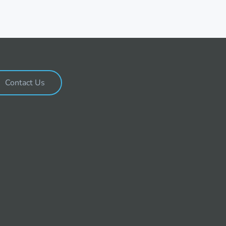
Contact Us