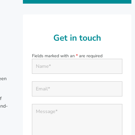
Get in touch
Fields marked with an
*
are required
een
f
ond-