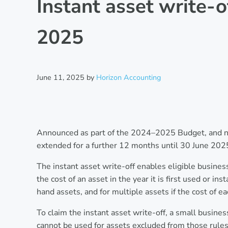
Instant asset write-
2025
June 11, 2025
by
Horizon Accounting
Announced as part of the 2024–2025 Budget, and now
extended for a further 12 months until 30 June 2025
The instant asset write-off enables eligible busines
the cost of an asset in the year it is first used or i
hand assets, and for multiple assets if the cost of ea
To claim the instant asset write-off, a small busines
cannot be used for assets excluded from those rules. 