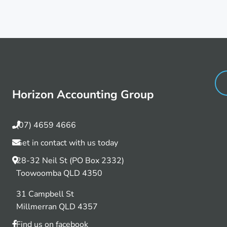
Horizon Accounting Group
(07) 4659 4666
Get in contact with us today
28-32 Neil St (PO Box 2332)
Toowoomba QLD 4350
31 Campbell St
Millmerran QLD 4357
Find us on facebook