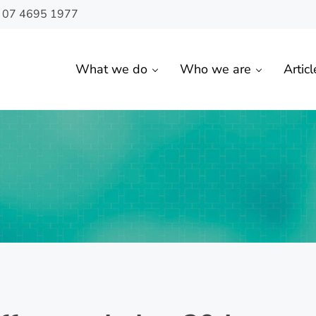
n 07 4695 1977
What we do
Who we are
Articl
 Toowoomba