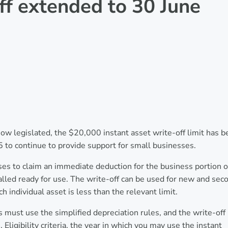
off extended to 30 June
 legislated, the $20,000 instant asset write-off limit has b
 to continue to provide support for small businesses.
ses to claim an immediate deduction for the business portion o
nstalled ready for use. The write-off can be used for new and sec
ch individual asset is less than the relevant limit.
s must use the simplified depreciation rules, and the write-off
Eligibility criteria, the year in which you may use the instant