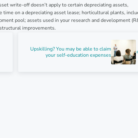
set write-off doesn’t apply to certain depreciating assets,
 time on a depreciating asset lease; horticultural plants, inclu
opment pool; assets used in your research and development (
d structural improvements.
Next Post:
Upskilling? You may be able to claim
your self-education expenses