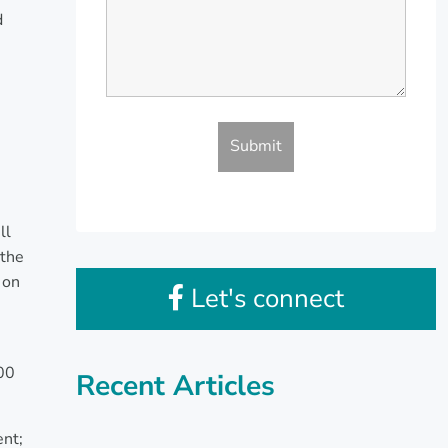
d
ll
 the
 on
Let's connect
000
Recent Articles
ent;