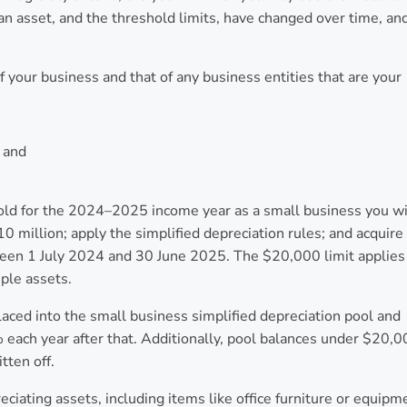
an asset, and the threshold limits, have changed over time, an
 your business and that of any business entities that are your
; and
old for the 2024–2025 income year as a small business you wi
0 million; apply the simplified depreciation rules; and acquire
between 1 July 2024 and 30 June 2025. The $20,000 limit applies
iple assets.
aced into the small business simplified depreciation pool and
 each year after that. Additionally, pool balances under $20,
tten off.
ciating assets, including items like office furniture or equipm