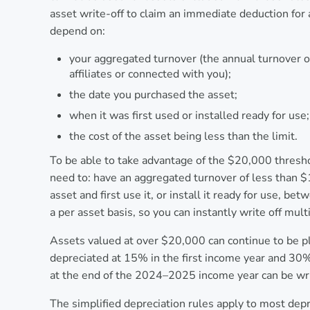
asset write-off to claim an immediate deduction for 
depend on:
your aggregated turnover (the annual turnover of
affiliates or connected with you);
the date you purchased the asset;
when it was first used or installed ready for use
the cost of the asset being less than the limit.
To be able to take advantage of the $20,000 thresh
need to: have an aggregated turnover of less than $1
asset and first use it, or install it ready for use, 
a per asset basis, so you can instantly write off mult
Assets valued at over $20,000 can continue to be pl
depreciated at 15% in the first income year and 30%
at the end of the 2024–2025 income year can be wri
The simplified depreciation rules apply to most depre