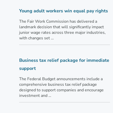
Young adult workers win equal pay rights
The Fair Work Commission has delivered a
landmark decision that will significantly impact
junior wage rates across three major industries,
with changes set …
Business tax relief package for immediate
support
The Federal Budget announcements include a
comprehensive business tax relief package
designed to support companies and encourage
investment and …