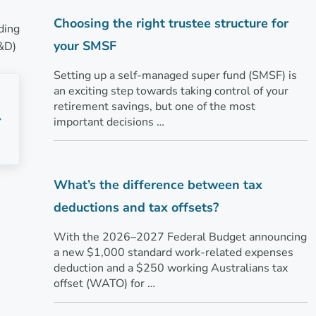
Choosing the right trustee structure for
ding
your SMSF
R&D)
Setting up a self-managed super fund (SMSF) is
an exciting step towards taking control of your
retirement savings, but one of the most
important decisions …
What’s the difference between tax
deductions and tax offsets?
With the 2026–2027 Federal Budget announcing
a new $1,000 standard work-related expenses
deduction and a $250 working Australians tax
offset (WATO) for …