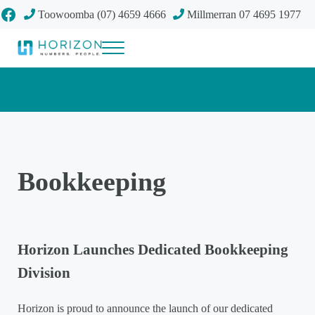
Skip to main content
Skip to header right navigation
Skip to site footer
Facebook
Toowoomba (07) 4659 4666
Millmerran 07 4695 1977
Menu
Your future
Horizon Accounting Group, Toowoomba
Bookkeeping
Horizon Launches Dedicated Bookkeeping
Division
Horizon is proud to announce the launch of our dedicated