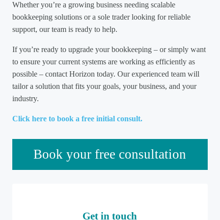
Whether you’re a growing business needing scalable
bookkeeping solutions or a sole trader looking for reliable
support, our team is ready to help.
If you’re ready to upgrade your bookkeeping – or simply want
to ensure your current systems are working as efficiently as
possible – contact Horizon today. Our experienced team will
tailor a solution that fits your goals, your business, and your
industry.
Click here to book a free initial consult.
Sidebar
Book your free consultation
Get in touch