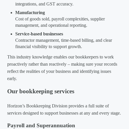
integrations, and GST accuracy.
Manufacturing
Cost of goods sold, payroll complexities, supplier
management, and operational reporting.
Service-based businesses
Contractor management, time-based billing, and clear
financial visibility to support growth.
This industry knowledge enables our bookkeepers to work
proactively rather than reactively – making sure your records
reflect the realities of your business and identifying issues
early.
Our bookkeeping services
Horizon’s Bookkeeping Division provides a full suite of
services designed to support businesses at any and every stage.
Payroll and Superannuation