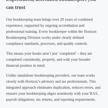
can trust
Our bookkeeping team brings over 20 years of combined
experience, supported by ongoing accreditation and
professional training. Every bookkeeper within the Horizon
Bookkeeping Division works under clearly defined
compliance standards, processes, and quality controls.
This means your books aren’t just ‘completed’ – they are
completed consistently, properly, and with your broader
financial position in mind.
Unlike standalone bookkeeping providers, our team works
closely with Horizon’s advisory and tax professionals. This
integrated approach eliminates duplication, reduces errors, and
ensures your bookkeeping aligns seamlessly with your BAS,
payroll obligations, tax returns, and reporting requirements.