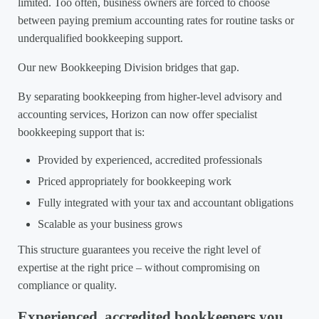
limited. Too often, business owners are forced to choose
between paying premium accounting rates for routine tasks or
underqualified bookkeeping support.
Our new Bookkeeping Division bridges that gap.
By separating bookkeeping from higher-level advisory and
accounting services, Horizon can now offer specialist
bookkeeping support that is:
Provided by experienced, accredited professionals
Priced appropriately for bookkeeping work
Fully integrated with your tax and accountant obligations
Scalable as your business grows
This structure guarantees you receive the right level of
expertise at the right price – without compromising on
compliance or quality.
Experienced, accredited bookkeepers you