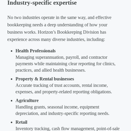
Industry-specific expertise
No two industries operate in the same way, and effective
bookkeeping needs a deep understanding of how your
business works. Horizon’s Bookkeeping Division has
experience across many diverse industries, including:
Health Professionals
Managing superannuation, payroll, and contractor
payments while maintaining clear reporting for clinics,
practices, and allied health businesses.
Property & Rental businesses
Accurate tracking of trust accounts, rental income,
expenses, and property-related reporting obligations.
Agriculture
Handling grants, seasonal income, equipment
depreciation, and industry-specific reporting needs.
Retail
Inventory tracking, cash flow management, point-of-sale