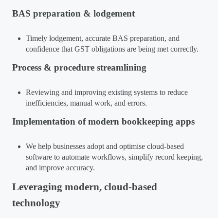
BAS preparation & lodgement
Timely lodgement, accurate BAS preparation, and
confidence that GST obligations are being met correctly.
Process & procedure streamlining
Reviewing and improving existing systems to reduce
inefficiencies, manual work, and errors.
Implementation of modern bookkeeping apps
We help businesses adopt and optimise cloud-based
software to automate workflows, simplify record keeping,
and improve accuracy.
Leveraging modern, cloud-based
technology