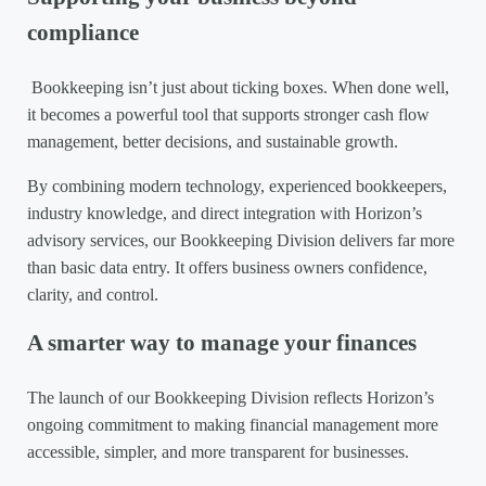
compliance
Bookkeeping isn’t just about ticking boxes. When done well,
it becomes a powerful tool that supports stronger cash flow
management, better decisions, and sustainable growth.
By combining modern technology, experienced bookkeepers,
industry knowledge, and direct integration with Horizon’s
advisory services, our Bookkeeping Division delivers far more
than basic data entry. It offers business owners confidence,
clarity, and control.
A smarter way to manage your finances
The launch of our Bookkeeping Division reflects Horizon’s
ongoing commitment to making financial management more
accessible, simpler, and more transparent for businesses.