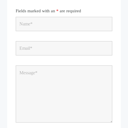
Fields marked with an
*
are required