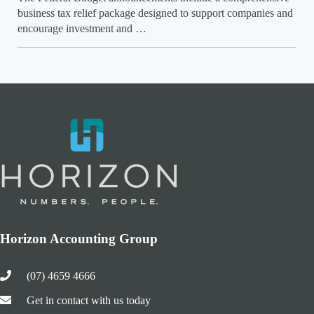
business tax relief package designed to support companies and
encourage investment and …
Horizon Accounting Group
(07) 4659 4666
Get in contact with us today