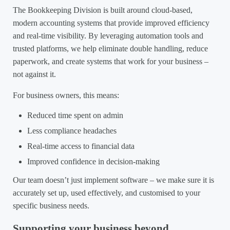
The Bookkeeping Division is built around cloud-based,
modern accounting systems that provide improved efficiency
and real-time visibility. By leveraging automation tools and
trusted platforms, we help eliminate double handling, reduce
paperwork, and create systems that work for your business –
not against it.
For business owners, this means:
Reduced time spent on admin
Less compliance headaches
Real-time access to financial data
Improved confidence in decision-making
Our team doesn’t just implement software – we make sure it is
accurately set up, used effectively, and customised to your
specific business needs.
Supporting your business beyond