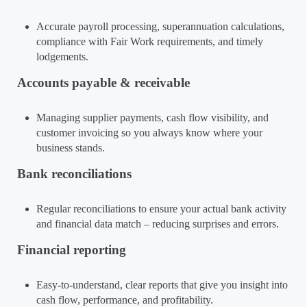
Accurate payroll processing, superannuation calculations,
compliance with Fair Work requirements, and timely
lodgements.
Accounts payable & receivable
Managing supplier payments, cash flow visibility, and
customer invoicing so you always know where your
business stands.
Bank reconciliations
Regular reconciliations to ensure your actual bank activity
and financial data match – reducing surprises and errors.
Financial reporting
Easy-to-understand, clear reports that give you insight into
cash flow, performance, and profitability.