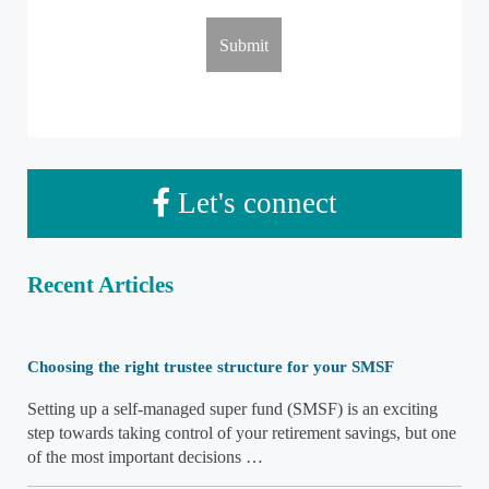
Let's connect
Recent Articles
Choosing the right trustee structure for your SMSF
Setting up a self-managed super fund (SMSF) is an exciting
step towards taking control of your retirement savings, but one
of the most important decisions …