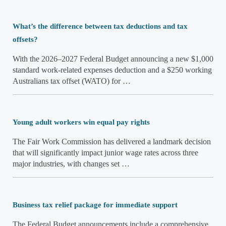
What’s the difference between tax deductions and tax
offsets?
With the 2026–2027 Federal Budget announcing a new $1,000
standard work-related expenses deduction and a $250 working
Australians tax offset (WATO) for …
Young adult workers win equal pay rights
The Fair Work Commission has delivered a landmark decision
that will significantly impact junior wage rates across three
major industries, with changes set …
Business tax relief package for immediate support
The Federal Budget announcements include a comprehensive