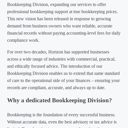
Bookkeeping Division, expanding our services to offer
professional bookkeeping support at true bookkeeping prices.
This new vision has been released in response to growing
demand from business owners who want reliable, accurate
financial records without paying accounting-level fees for daily
compliance work.
For over two decades, Horizon has supported businesses
across a wide range of industries with commercial, practical,
and ethically focused advice. The introduction of our
Bookkeeping Division enables us to extend that same standard
of care to the operational side of your finances – ensuring your
records are compliant, accurate, and always up to date.
Why a dedicated Bookkeeping Division?
Bookkeeping is the foundation of every successful business.
Without accurate data, even the best advisory or tax advice is