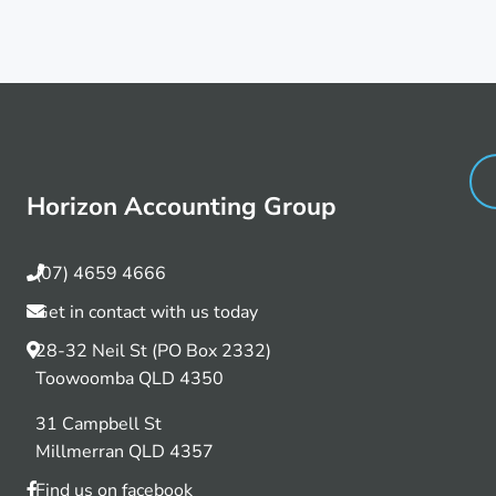
Horizon Accounting Group
(07) 4659 4666
Get in contact with us today
28-32 Neil St (PO Box 2332)
Toowoomba QLD 4350
31 Campbell St
Millmerran QLD 4357
Find us on facebook