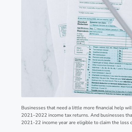
Businesses that need a little more financial help wil
2021–2022 income tax returns. And businesses that 
2021-22 income year are eligible to claim the loss 