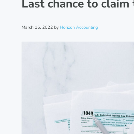
Last chance to claim 
March 16, 2022
by
Horizon Accounting