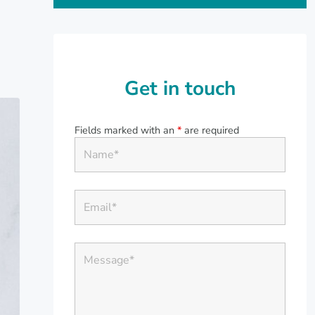
Get in touch
Fields marked with an
*
are required