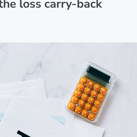
the loss carry-back