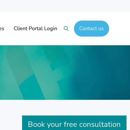
es
Client Portal Login
Contact us
Search
Sidebar
Book your free consultation