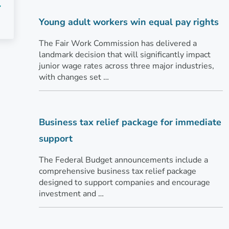
Young adult workers win equal pay rights
The Fair Work Commission has delivered a
landmark decision that will significantly impact
junior wage rates across three major industries,
with changes set …
Business tax relief package for immediate
support
The Federal Budget announcements include a
comprehensive business tax relief package
designed to support companies and encourage
investment and …