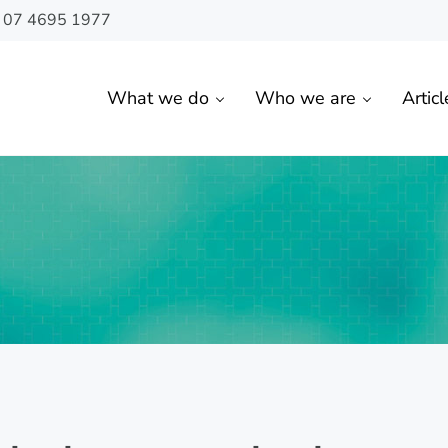
n 07 4695 1977
What we do
Who we are
Articl
 Toowoomba