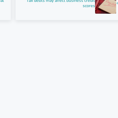
ial
Tax debts may affect business credit
scores