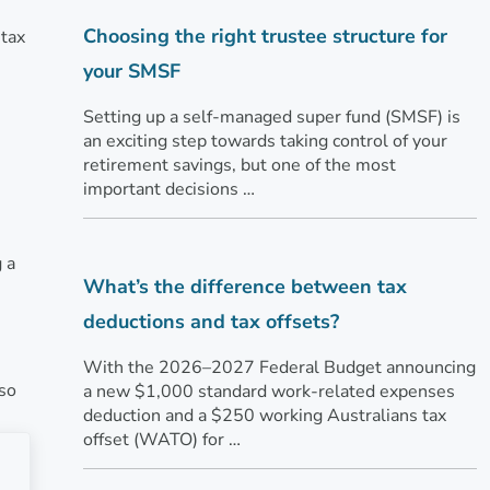
Choosing the right trustee structure for
 tax
your SMSF
Setting up a self-managed super fund (SMSF) is
an exciting step towards taking control of your
retirement savings, but one of the most
important decisions …
 a
What’s the difference between tax
deductions and tax offsets?
With the 2026–2027 Federal Budget announcing
lso
a new $1,000 standard work-related expenses
deduction and a $250 working Australians tax
offset (WATO) for …