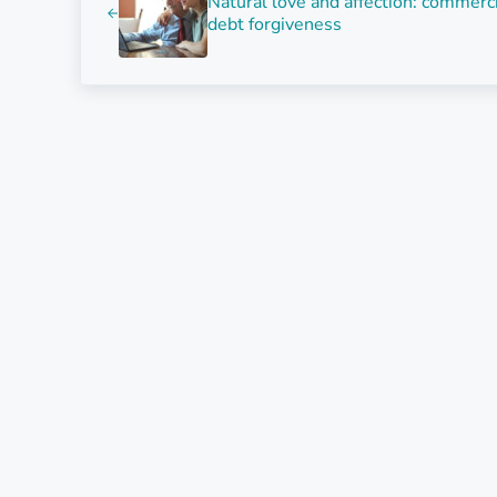
Natural love and affection: commerc
debt forgiveness