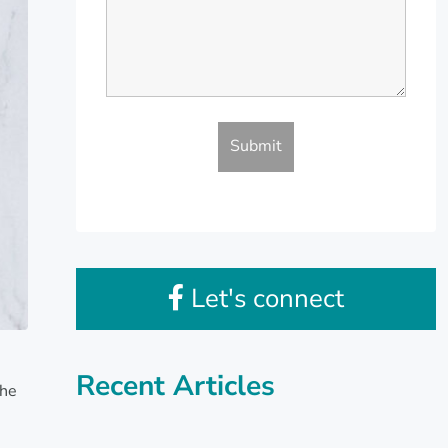
Let's connect
Recent Articles
the