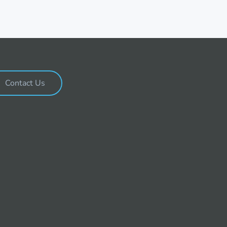
Contact Us