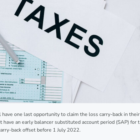
l have one last opportunity to claim the loss carry-back in their
have an early balancer substituted account period (SAP) for 
carry-back offset before 1 July 2022.