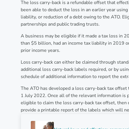
The loss carry-back is a refundable offset that effec
been able to deduct the loss in an earlier year using 
liability, or reduction of a debt owing to the ATO. E
partnerships and public trading trusts.
A business may be eligible if it made a tax loss in 
than $5 billion, had an income tax liability in 2019 o
prior income years.
Loss carry-back can either be claimed through stand
additional loss carry-back labels required, or by us
schedule of additional information to report the ext
The ATO has developed a loss carry-back tax offset t
1 July 2022. Once all of the relevant information is 
eligible to claim the loss carry-back tax offset, then
provide a printable report of the labels which will 
Previous Post: