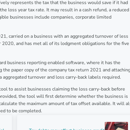
tively represents the tax that the business would save if it had
the loss year tax rate. It may result in a cash refund, a reduced
ligible businesses include companies, corporate limited
2021, carried on a business with an aggregated turnover of less
r 2020, and has met all of its lodgment obligations for the five
ard business reporting enabled software, where it has the
ing the paper copy of the company tax return 2021 and attaching
ra aggregated turnover and loss carry-back labels required.
ool to assist businesses claiming the loss carry-back before
provided, the tool will first determine whether the business is
 calculate the maximum amount of tax offset available. It will a
need to be completed.
Next Post: