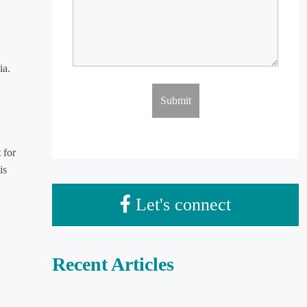
ia.
 for
is
Let's connect
Recent Articles