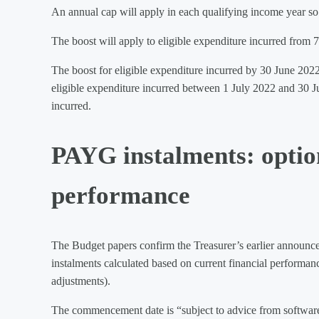
An annual cap will apply in each qualifying income year so t
The boost will apply to eligible expenditure incurred fro
The boost for eligible expenditure incurred by 30 June 2022
eligible expenditure incurred between 1 July 2022 and 30 J
incurred.
PAYG instalments: option
performance
The Budget papers confirm the Treasurer’s earlier announc
instalments calculated based on current financial performan
adjustments).
The commencement date is “subject to advice from software pr