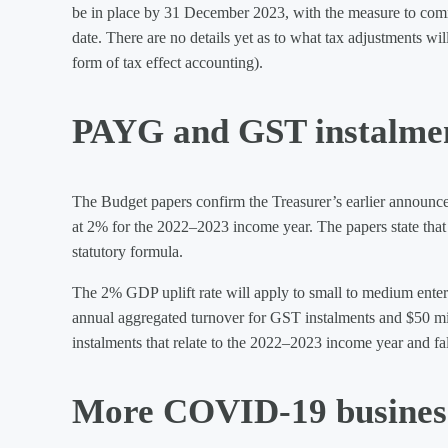
be in place by 31 December 2023, with the measure to comme
date. There are no details yet as to what tax adjustments wi
form of tax effect accounting).
PAYG and GST instalment
The Budget papers confirm the Treasurer’s earlier announc
at 2% for the 2022–2023 income year. The papers state that 
statutory formula.
The 2% GDP uplift rate will apply to small to medium enterp
annual aggregated turnover for GST instalments and $50 mi
instalments that relate to the 2022–2023 income year and fall
More COVID-19 busines