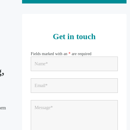
Get in touch
Fields marked with an
*
are required
g,
form