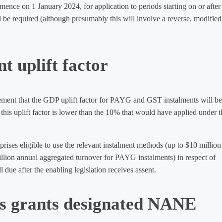
nce on 1 January 2024, for application to periods starting on or after 
ll be required (although presumably this will involve a reverse, modified
 uplift factor
ement that the GDP uplift factor for PAYG and GST instalments will be
this uplift factor is lower than the 10% that would have applied under t
rises eligible to use the relevant instalment methods (up to $10 million
llion annual aggregated turnover for PAYG instalments) in respect of
 due after the enabling legislation receives assent.
s grants designated NANE