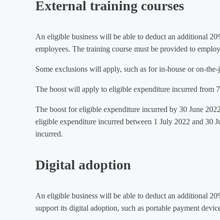
External training courses
An eligible business will be able to deduct an additional 20
employees. The training course must be provided to employees
Some exclusions will apply, such as for in-house or on-the-j
The boost will apply to eligible expenditure incurred fro
The boost for eligible expenditure incurred by 30 June 2022
eligible expenditure incurred between 1 July 2022 and 30 Ju
incurred.
Digital adoption
An eligible business will be able to deduct an additional 20
support its digital adoption, such as portable payment devic