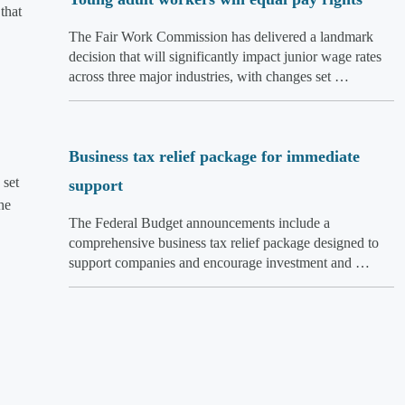
that
The Fair Work Commission has delivered a landmark
decision that will significantly impact junior wage rates
across three major industries, with changes set …
Business tax relief package for immediate
 set
support
he
The Federal Budget announcements include a
comprehensive business tax relief package designed to
support companies and encourage investment and …