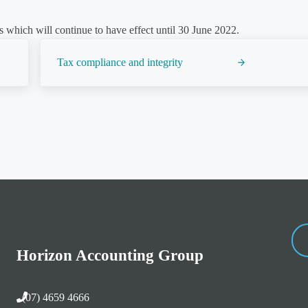
 which will continue to have effect until 30 June 2022.
Next Post:
Tax compliance and integrity
Horizon Accounting Group
(07) 4659 4666