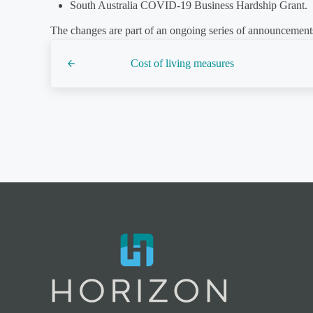
South Australia COVID-19 Business Hardship Grant.
The changes are part of an ongoing series of announcements
Previous Post:
Cost of living measures