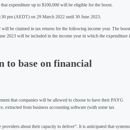
hat expenditure up to $100,000 will be eligible for the boost.
m 7:30 pm (AEDT) on 29 March 2022 until 30 June 2023.
 will be claimed in tax returns for the following income year. The boost
une 2023 will be included in the income year in which the expenditure i
 to base on financial
ement that companies will be allowed to choose to have their PAYG
ce, extracted from business accounting software (with some tax
oviders about their capacity to deliver”. It is anticipated that systems