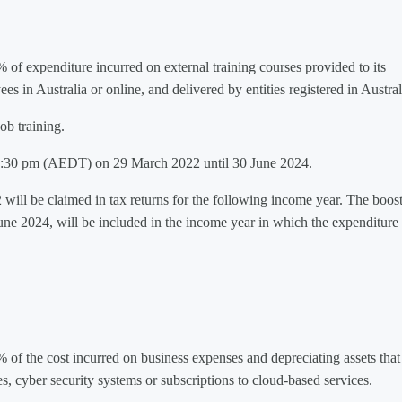
% of expenditure incurred on external training courses provided to its
 in Australia or online, and delivered by entities registered in Austral
ob training.
m 7:30 pm (AEDT) on 29 March 2022 until 30 June 2024.
 will be claimed in tax returns for the following income year. The boost
ne 2024, will be included in the income year in which the expenditure 
% of the cost incurred on business expenses and depreciating assets that
es, cyber security systems or subscriptions to cloud-based services.