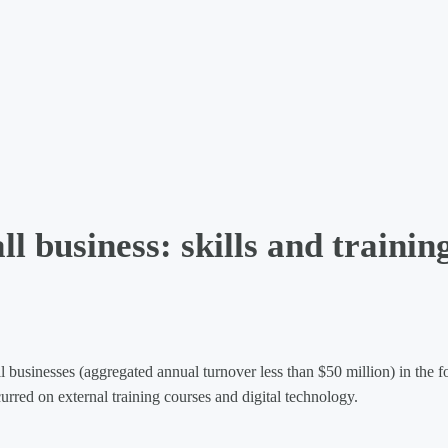
l business: skills and trainin
usinesses (aggregated annual turnover less than $50 million) in the 
urred on external training courses and digital technology.