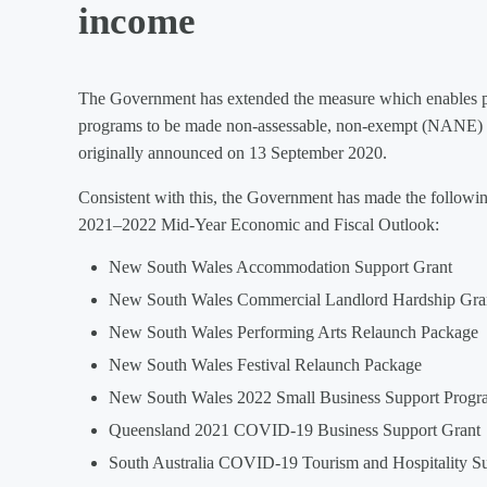
income
The Government has extended the measure which enables pa
programs to be made non-assessable, non-exempt (NANE) i
originally announced on 13 September 2020.
Consistent with this, the Government has made the following 
2021–2022 Mid-Year Economic and Fiscal Outlook:
New South Wales Accommodation Support Grant
New South Wales Commercial Landlord Hardship Gra
New South Wales Performing Arts Relaunch Package
New South Wales Festival Relaunch Package
New South Wales 2022 Small Business Support Progr
Queensland 2021 COVID-19 Business Support Grant
South Australia COVID-19 Tourism and Hospitality S