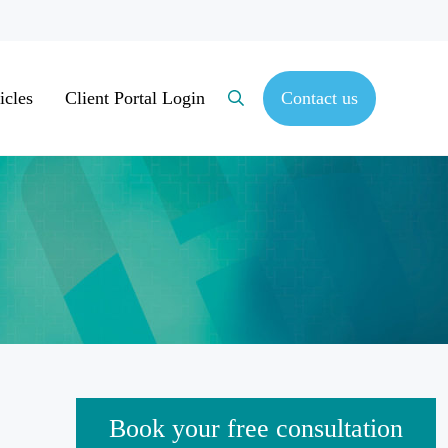
icles
Client Portal Login
Contact us
Search
Sidebar
Book your free consultation