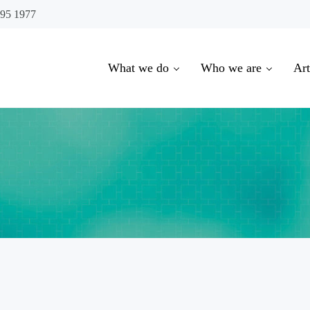
695 1977
What we do
Who we are
Art
oowoomba