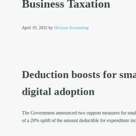
Business Taxation
April 19, 2022
by
Horizon Accounting
Deduction boosts for smal
digital adoption
The Government announced two support measures for small b
of a 20% uplift of the amount deductible for expenditure inc