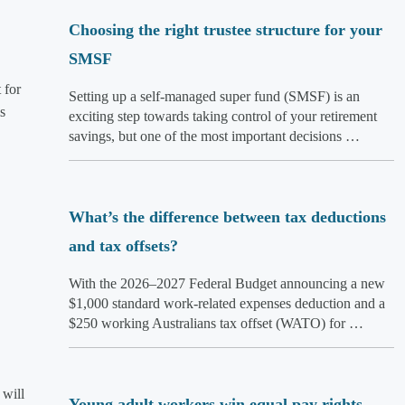
Choosing the right trustee structure for your
SMSF
 for
Setting up a self-managed super fund (SMSF) is an
s
exciting step towards taking control of your retirement
savings, but one of the most important decisions …
What’s the difference between tax deductions
and tax offsets?
With the 2026–2027 Federal Budget announcing a new
$1,000 standard work-related expenses deduction and a
$250 working Australians tax offset (WATO) for …
 will
Young adult workers win equal pay rights