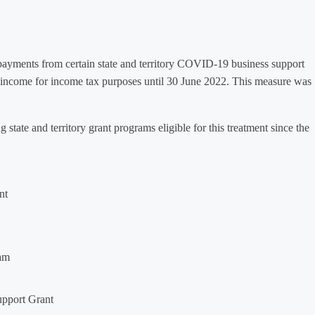
yments from certain state and territory COVID-19 business support
ncome for income tax purposes until 30 June 2022. This measure was
state and territory grant programs eligible for this treatment since the
nt
am
upport Grant