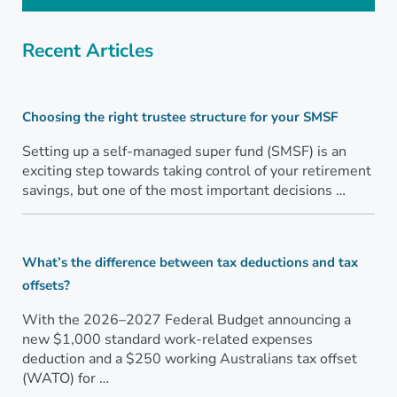
Recent Articles
Choosing the right trustee structure for your SMSF
Setting up a self-managed super fund (SMSF) is an
exciting step towards taking control of your retirement
savings, but one of the most important decisions …
What’s the difference between tax deductions and tax
offsets?
With the 2026–2027 Federal Budget announcing a
new $1,000 standard work-related expenses
deduction and a $250 working Australians tax offset
(WATO) for …