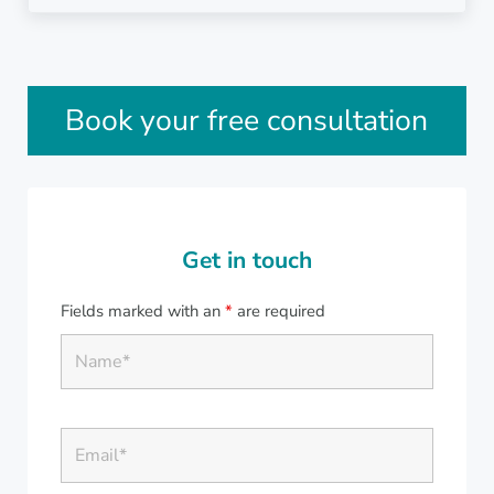
Sidebar
Book your free consultation
Get in touch
Fields marked with an
*
are required