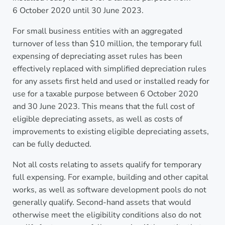
6 October 2020 until 30 June 2023.
For small business entities with an aggregated
turnover of less than $10 million, the temporary full
expensing of depreciating asset rules has been
effectively replaced with simplified depreciation rules
for any assets first held and used or installed ready for
use for a taxable purpose between 6 October 2020
and 30 June 2023. This means that the full cost of
eligible depreciating assets, as well as costs of
improvements to existing eligible depreciating assets,
can be fully deducted.
Not all costs relating to assets qualify for temporary
full expensing. For example, building and other capital
works, as well as software development pools do not
generally qualify. Second-hand assets that would
otherwise meet the eligibility conditions also do not