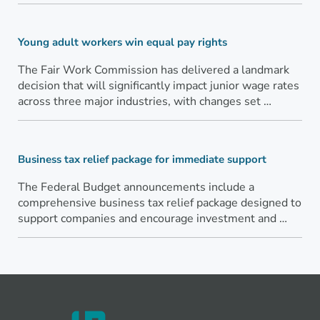
Young adult workers win equal pay rights
The Fair Work Commission has delivered a landmark
decision that will significantly impact junior wage rates
across three major industries, with changes set …
Business tax relief package for immediate support
The Federal Budget announcements include a
comprehensive business tax relief package designed to
support companies and encourage investment and …