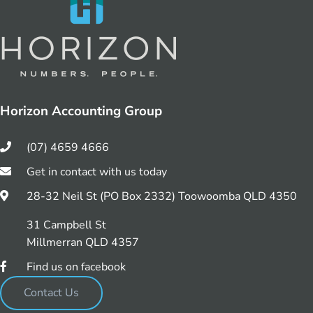
Horizon Accounting Group
(07) 4659 4666
Get in contact with us today
28-32 Neil St (PO Box 2332) Toowoomba QLD 4350
31 Campbell St
Millmerran QLD 4357
Find us on facebook
Contact Us