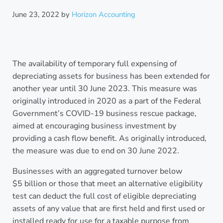
June 23, 2022
by
Horizon Accounting
The availability of temporary full expensing of
depreciating assets for business has been extended for
another year until 30 June 2023. This measure was
originally introduced in 2020 as a part of the Federal
Government’s COVID-19 business rescue package,
aimed at encouraging business investment by
providing a cash flow benefit. As originally introduced,
the measure was due to end on 30 June 2022.
Businesses with an aggregated turnover below
$5 billion or those that meet an alternative eligibility
test can deduct the full cost of eligible depreciating
assets of any value that are first held and first used or
installed ready for use for a taxable purpose from