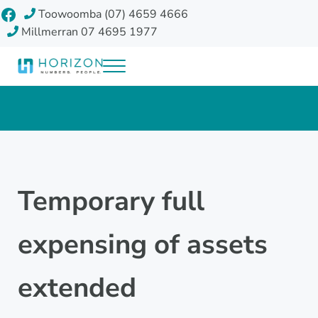
Skip to main content
Skip to header right navigation
Skip to site footer
Facebook
Toowoomba (07) 4659 4666
Millmerran 07 4695 1977
Menu
Horizon Accounting Group, Toowoomba
Your future
Temporary full
expensing of assets
extended