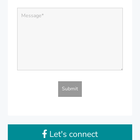
Let's connect