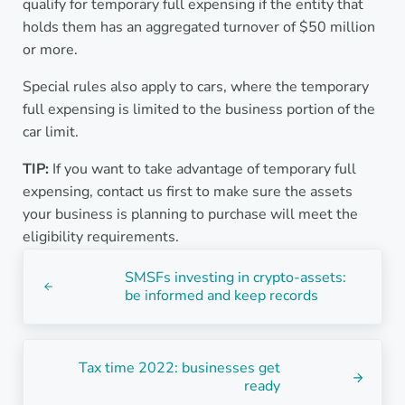
qualify for temporary full expensing if the entity that
holds them has an aggregated turnover of $50 million
or more.
Special rules also apply to cars, where the temporary
full expensing is limited to the business portion of the
car limit.
TIP:
If you want to take advantage of temporary full
expensing, contact us first to make sure the assets
your business is planning to purchase will meet the
eligibility requirements.
Previous Post:
SMSFs investing in crypto-assets:
be informed and keep records
Next Post:
Tax time 2022: businesses get
ready