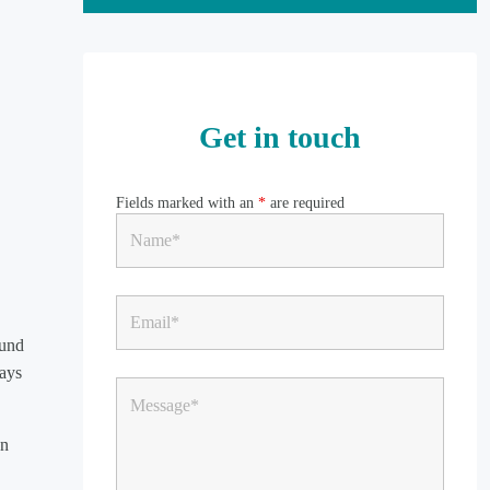
Get in touch
Fields marked with an
*
are required
fund
days
on