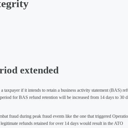
egrity
riod extended
taxpayer if it intends to retain a business activity statement (BAS) re
 period for BAS refund retention will be increased from 14 days to 30 
mbat fraud during peak fraud events like the one that triggered Operati
 legitimate refunds retained for over 14 days would result in the ATO