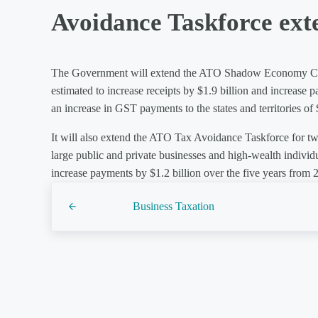
Avoidance Taskforce ext
The Government will extend the ATO Shadow Economy Comp
estimated to increase receipts by $1.9 billion and increase
an increase in GST payments to the states and territories of
It will also extend the ATO Tax Avoidance Taskforce for tw
large public and private businesses and high-wealth individu
increase payments by $1.2 billion over the five years from
Previous Post:
Business Taxation