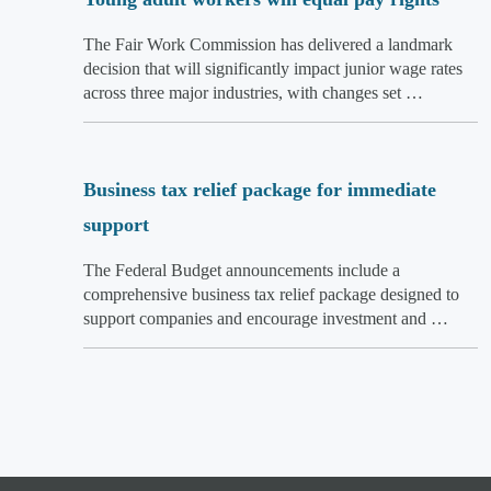
The Fair Work Commission has delivered a landmark
decision that will significantly impact junior wage rates
across three major industries, with changes set …
Business tax relief package for immediate
support
The Federal Budget announcements include a
comprehensive business tax relief package designed to
support companies and encourage investment and …