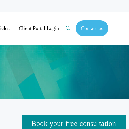
icles
Client Portal Login
Contact us
Search
Sidebar
Book your free consultation