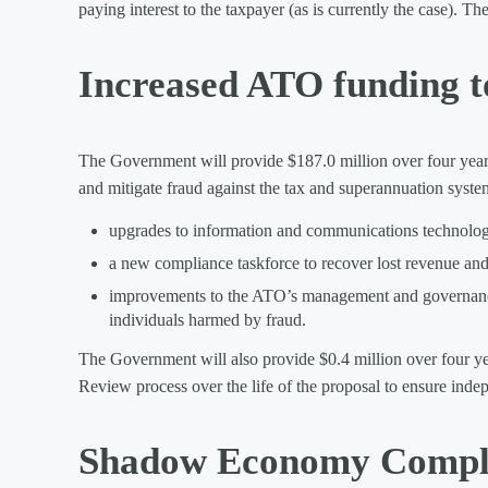
paying interest to the taxpayer (as is currently the case). 
Increased ATO funding t
The Government will provide $187.0 million over four years 
and mitigate fraud against the tax and superannuation syste
upgrades to information and communications technologie
a new compliance taskforce to recover lost revenue and
improvements to the ATO’s management and governance o
individuals harmed by fraud.
The Government will also provide $0.4 million over four y
Review process over the life of the proposal to ensure inde
Shadow Economy Compli