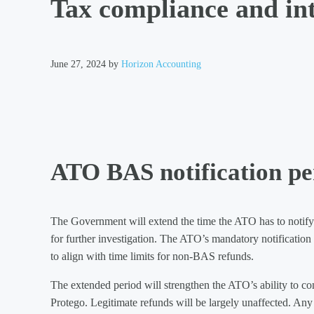
Tax compliance and int
June 27, 2024
by
Horizon Accounting
ATO BAS notification pe
The Government will extend the time the ATO has to notify a 
for further investigation. The ATO’s mandatory notification
to align with time limits for non-BAS refunds.
The extended period will strengthen the ATO’s ability to co
Protego. Legitimate refunds will be largely unaffected. Any