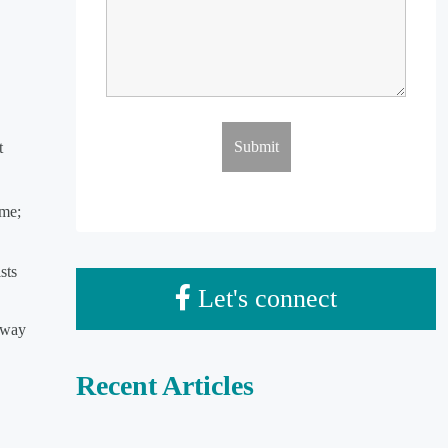
t
ime;
sts
Let's connect
eway
Recent Articles