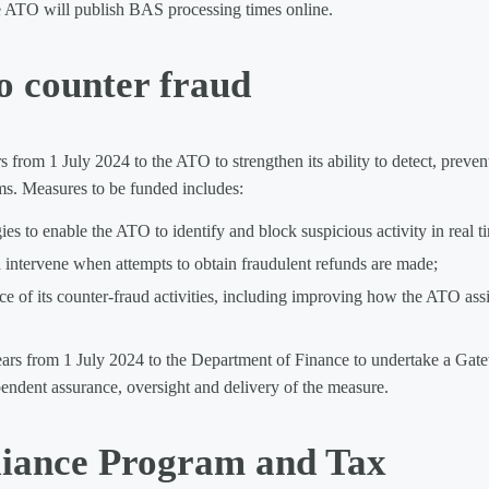
The ATO will publish BAS processing times online.
o counter fraud
from 1 July 2024 to the ATO to strengthen its ability to detect, preven
ms. Measures to be funded includes:
s to enable the ATO to identify and block suspicious activity in real t
 intervene when attempts to obtain fraudulent refunds are made;
f its counter-fraud activities, including improving how the ATO assi
ears from 1 July 2024 to the Department of Finance to undertake a Gat
pendent assurance, oversight and delivery of the measure.
ance Program and Tax