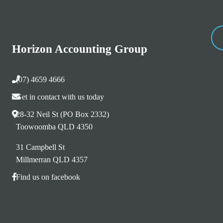
Horizon Accounting Group
(07) 4659 4666
Get in contact with us today
28-32 Neil St (PO Box 2332)
Toowoomba QLD 4350
31 Campbell St
Millmerran QLD 4357
Find us on facebook