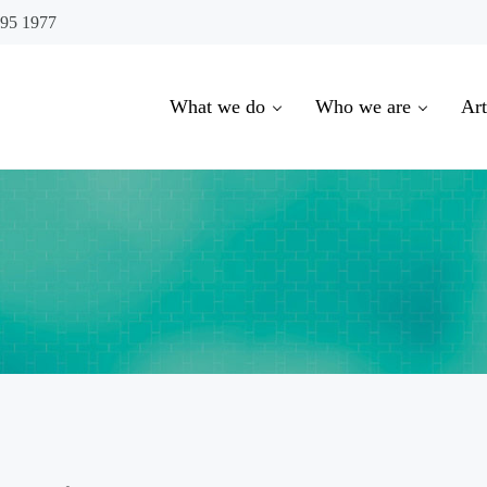
695 1977
What we do
Who we are
Art
oowoomba