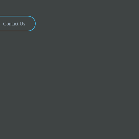
Contact Us