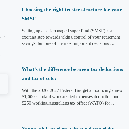
Choosing the right trustee structure for your
SMSF
Setting up a self-managed super fund (SMSF) is an
udes
exciting step towards taking control of your retirement
savings, but one of the most important decisions …
s,
What’s the difference between tax deductions
and tax offsets?
With the 2026–2027 Federal Budget announcing a new
$1,000 standard work-related expenses deduction and a
$250 working Australians tax offset (WATO) for …
Young adult workers win equal pay rights