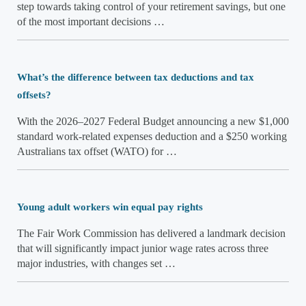
step towards taking control of your retirement savings, but one
of the most important decisions …
What’s the difference between tax deductions and tax
offsets?
With the 2026–2027 Federal Budget announcing a new $1,000
standard work-related expenses deduction and a $250 working
Australians tax offset (WATO) for …
Young adult workers win equal pay rights
The Fair Work Commission has delivered a landmark decision
that will significantly impact junior wage rates across three
major industries, with changes set …