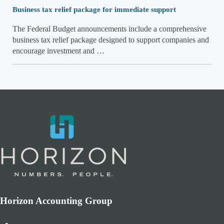
Business tax relief package for immediate support
The Federal Budget announcements include a comprehensive
business tax relief package designed to support companies and
encourage investment and …
Horizon Accounting Group