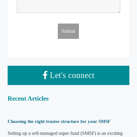
Let's connect
Recent Articles
Choosing the right trustee structure for your SMSF
Setting up a self-managed super fund (SMSF) is an exciting