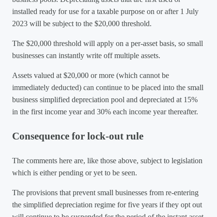
installed ready for use for a taxable purpose on or after 1 July
2023 will be subject to the $20,000 threshold.
The $20,000 threshold will apply on a per-asset basis, so small
businesses can instantly write off multiple assets.
Assets valued at $20,000 or more (which cannot be
immediately deducted) can continue to be placed into the small
business simplified depreciation pool and depreciated at 15%
in the first income year and 30% each income year thereafter.
Consequence for lock-out rule
The comments here are, like those above, subject to legislation
which is either pending or yet to be seen.
The provisions that prevent small businesses from re-entering
the simplified depreciation regime for five years if they opt out
will continue to be suspended for the period of the instant asset