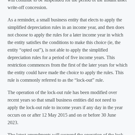
write-off concession.
As a reminder, a small business entity that elects to apply the
simplified depreciation rules in an income year, and then does
not choose to apply the rules for a later income year in which
the entity satisfies the conditions to make this choice (ie, the
entity “opted out”), is not able to apply the simplified
depreciation rules for a period of five income years. This
restriction commences from the first of the later years for which
the entity could have made the choice to apply the rules. This
rule is commonly referred to as the “lock-out” rule.
The operation of the lock-out rule has been modified over
recent years so that small business entities did not need to
apply the lock-out rule to income years if any day in the year
occurs on or after 12 May 2015 and on or before 30 June
2023.
The latest amendments will suspend the operation of the lock-