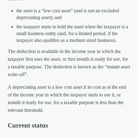
the asset is a “low cost asset” (and is not an excluded
depreciating asset); and
the taxpayer starts to hold the asset when the taxpayer is a
small business entity (and, for a limited period, if the
taxpayer also qualifies as a medium sized business).
The deduction is available in the income year in which the
taxpayer first uses the asset, or first installs it ready for use, for
a taxable purpose. The deduction is known as the “instant asset
write-off”.
A depreciating asset is a low cost asset if its cost as at the end
of the income year in which the taxpayer starts to use it, or
installs it ready for use, for a taxable purpose is less than the
relevant threshold.
Current status