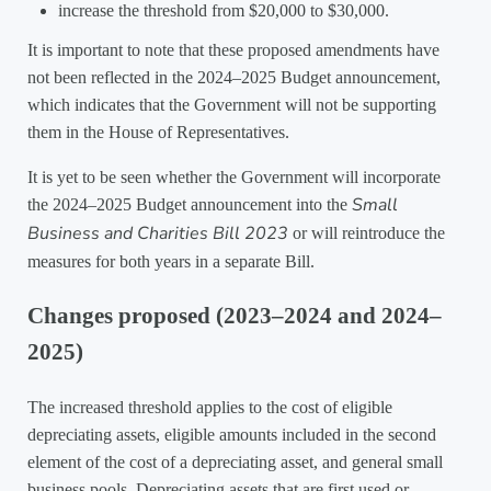
increase the threshold from $20,000 to $30,000.
It is important to note that these proposed amendments have
not been reflected in the 2024–2025 Budget announcement,
which indicates that the Government will not be supporting
them in the House of Representatives.
It is yet to be seen whether the Government will incorporate
Small
the 2024–2025 Budget announcement into the
Business and Charities Bill 2023
or will reintroduce the
measures for both years in a separate Bill.
Changes proposed (2023–2024 and 2024–
2025)
The increased threshold applies to the cost of eligible
depreciating assets, eligible amounts included in the second
element of the cost of a depreciating asset, and general small
business pools. Depreciating assets that are first used or