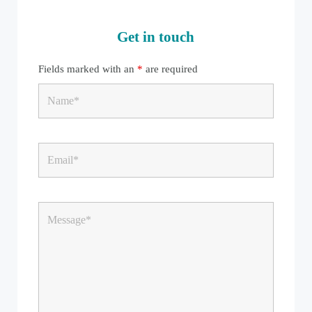
Get in touch
Fields marked with an
*
are required