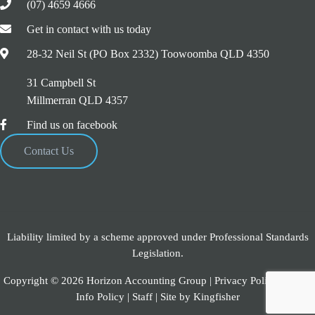
(07) 4659 4666
Get in contact with us today
28-32 Neil St (PO Box 2332) Toowoomba QLD 4350
31 Campbell St
Millmerran QLD 4357
Find us on facebook
Contact Us
Liability limited by a scheme approved under Professional Standards
Legislation.
Copyright © 2026 Horizon Accounting Group |
Privacy Policy
|
Credit
Info Policy
|
Staff
| Site by
Kingfisher