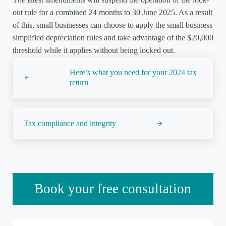
out rule for a combined 24 months to 30 June 2025. As a result
of this, small businesses can choose to apply the small business
simplified depreciation rules and take advantage of the $20,000
threshold while it applies without being locked out.
Previous Post:
Here’s what you need for your 2024 tax
return
Next Post:
Tax compliance and integrity
Sidebar
Book your free consultation