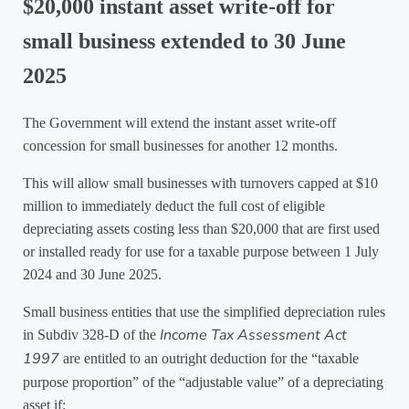
$20,000 instant asset write-off for
small business extended to 30 June
2025
The Government will extend the instant asset write-off
concession for small businesses for another 12 months.
This will allow small businesses with turnovers capped at $10
million to immediately deduct the full cost of eligible
depreciating assets costing less than $20,000 that are first used
or installed ready for use for a taxable purpose between 1 July
2024 and 30 June 2025.
Small business entities that use the simplified depreciation rules
Income Tax Assessment Act
in Subdiv 328-D of the
1997
are entitled to an outright deduction for the “taxable
purpose proportion” of the “adjustable value” of a depreciating
asset if: