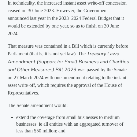
In technicality, the increased instant asset write-off concession
ceased on 30 June 2023. However, the Government
announced last year in the 2023–2024 Federal Budget that it
would be extended by one year, so as to finish on 30 June
2024.
That measure was contained in a Bill which is currently before
Treasury Laws
Parliament (that is, it is not yet law). The
Amendment (Support for Small Business and Charities
and Other Measures) Bill 2023
was passed by the Senate
on 27 March 2024 with one amendment relating to the instant
asset write-off, which requires the approval of the House of
Representatives.
The Senate amendment would:
extend the coverage from small businesses to medium
businesses, ie all entities with an aggregated turnover of
less than $50 million; and