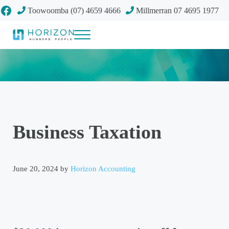
Skip to main content
Skip to header right navigation
Skip to site footer
Facebook
Toowoomba (07) 4659 4666
Millmerran 07 4695 1977
Menu
Your future
Horizon Accounting Group, Toowoomba
Business Taxation
June 20, 2024
by
Horizon Accounting