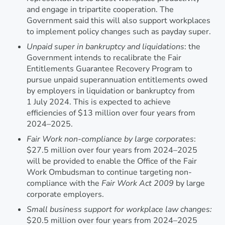
and engage in tripartite cooperation. The
Government said this will also support workplaces
to implement policy changes such as payday super.
Unpaid super in bankruptcy and liquidations
: the
Government intends to recalibrate the Fair
Entitlements Guarantee Recovery Program to
pursue unpaid superannuation entitlements owed
by employers in liquidation or bankruptcy from
1 July 2024. This is expected to achieve
efficiencies of $13 million over four years from
2024–2025.
Fair Work non-compliance by large corporates
:
$27.5 million over four years from 2024–2025
will be provided to enable the Office of the Fair
Work Ombudsman to continue targeting non-
compliance with the
Fair Work Act 2009
by large
corporate employers.
Small business support for workplace law changes:
$20.5 million over four years from 2024–2025