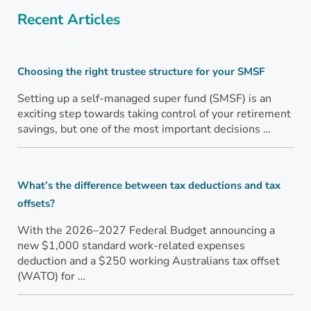
Recent Articles
Choosing the right trustee structure for your SMSF
Setting up a self-managed super fund (SMSF) is an
exciting step towards taking control of your retirement
savings, but one of the most important decisions …
What’s the difference between tax deductions and tax
offsets?
With the 2026–2027 Federal Budget announcing a
new $1,000 standard work-related expenses
deduction and a $250 working Australians tax offset
(WATO) for …