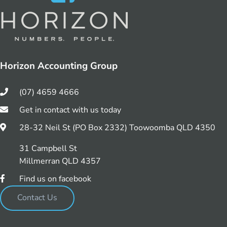
Horizon Accounting Group
(07) 4659 4666
Get in contact with us today
28-32 Neil St (PO Box 2332) Toowoomba QLD 4350
31 Campbell St
Millmerran QLD 4357
Find us on facebook
Contact Us