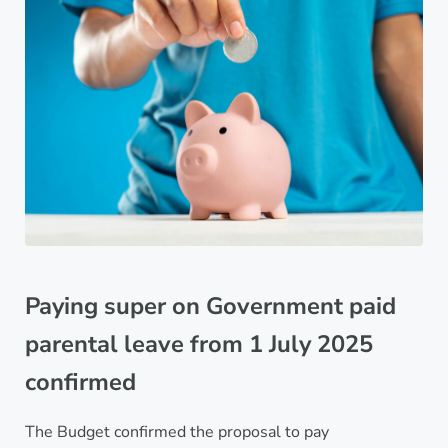
Paying super on Government paid
parental leave from 1 July 2025
confirmed
The Budget confirmed the proposal to pay