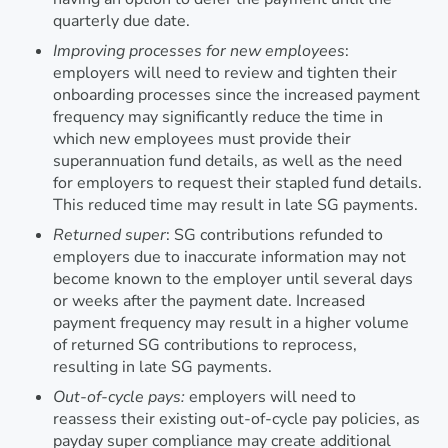
quarterly due date.
Improving processes for new employees
:
employers will need to review and tighten their
onboarding processes since the increased payment
frequency may significantly reduce the time in
which new employees must provide their
superannuation fund details, as well as the need
for employers to request their stapled fund details.
This reduced time may result in late SG payments.
Returned super
: SG contributions refunded to
employers due to inaccurate information may not
become known to the employer until several days
or weeks after the payment date. Increased
payment frequency may result in a higher volume
of returned SG contributions to reprocess,
resulting in late SG payments.
Out-of-cycle pays:
employers will need to
reassess their existing out-of-cycle pay policies, as
payday super compliance may create additional