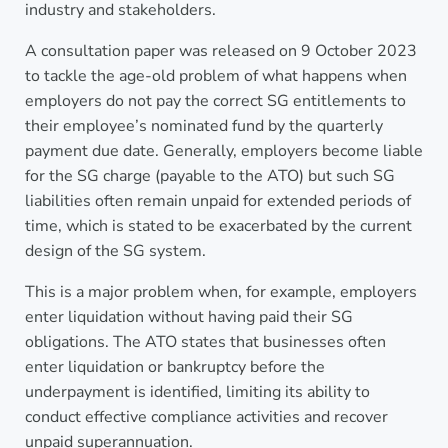
industry and stakeholders.
A consultation paper was released on 9 October 2023
to tackle the age-old problem of what happens when
employers do not pay the correct SG entitlements to
their employee’s nominated fund by the quarterly
payment due date. Generally, employers become liable
for the SG charge (payable to the ATO) but such SG
liabilities often remain unpaid for extended periods of
time, which is stated to be exacerbated by the current
design of the SG system.
This is a major problem when, for example, employers
enter liquidation without having paid their SG
obligations. The ATO states that businesses often
enter liquidation or bankruptcy before the
underpayment is identified, limiting its ability to
conduct effective compliance activities and recover
unpaid superannuation.