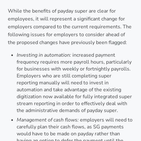
While the benefits of payday super are clear for
employees, it will represent a significant change for
employers compared to the current requirements. The
following issues for employers to consider ahead of
the proposed changes have previously been flagged:
Investing in automation:
increased payment
frequency requires more payroll hours, particularly
for businesses with weekly or fortnightly payrolls.
Employers who are still completing super
reporting manually will need to invest in
automation and take advantage of the existing
digitization now available for fully integrated super
stream reporting in order to effectively deal with
the administrative demands of payday super.
Management of cash flows:
employers will need to
carefully plan their cash flows, as SG payments
would have to be made on payday rather than
having an option to defer the payment until the