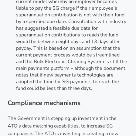
current model whereby an employer becomes
liable to pay the SG charge if their employee’s
superannuation contribution is not with their fund
by a specified due date. Consultation with industry
has suggested a feasible due date for
superannuation contributions to reach the fund
would be between eight days and 13 days after
payday. This is based on an assumption that the
current payment process would be streamlined
and the Bulk Electronic Clearing System is still the
main payments platform – although the document
notes that if new payments technologies are
adopted the time for SG payments to reach the
fund could be less than three days.
Compliance mechanisms
The Government is stepping up investment in the
ATO’s data matching capabilities, to increase SG
compliance. The ATO is investing in creating a new