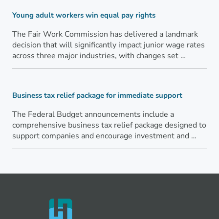
Young adult workers win equal pay rights
The Fair Work Commission has delivered a landmark
decision that will significantly impact junior wage rates
across three major industries, with changes set …
Business tax relief package for immediate support
The Federal Budget announcements include a
comprehensive business tax relief package designed to
support companies and encourage investment and …