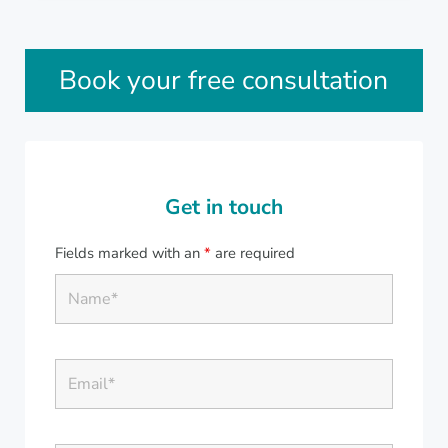
Sidebar
Book your free consultation
Get in touch
Fields marked with an
*
are required