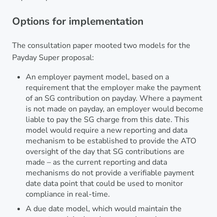
Options for implementation
The consultation paper mooted two models for the
Payday Super proposal:
An employer payment model, based on a
requirement that the employer make the payment
of an SG contribution on payday. Where a payment
is not made on payday, an employer would become
liable to pay the SG charge from this date. This
model would require a new reporting and data
mechanism to be established to provide the ATO
oversight of the day that SG contributions are
made – as the current reporting and data
mechanisms do not provide a verifiable payment
date data point that could be used to monitor
compliance in real-time.
A due date model, which would maintain the