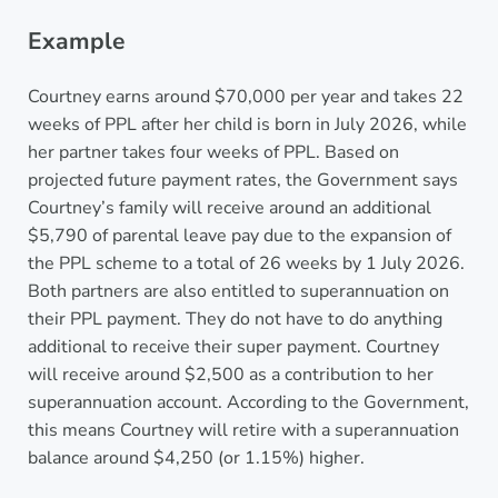
Example
Courtney earns around $70,000 per year and takes 22
weeks of PPL after her child is born in July 2026, while
her partner takes four weeks of PPL. Based on
projected future payment rates, the Government says
Courtney’s family will receive around an additional
$5,790 of parental leave pay due to the expansion of
the PPL scheme to a total of 26 weeks by 1 July 2026.
Both partners are also entitled to superannuation on
their PPL payment. They do not have to do anything
additional to receive their super payment. Courtney
will receive around $2,500 as a contribution to her
superannuation account. According to the Government,
this means Courtney will retire with a superannuation
balance around $4,250 (or 1.15%) higher.