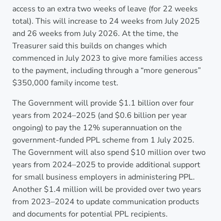
access to an extra two weeks of leave (for 22 weeks
total). This will increase to 24 weeks from July 2025
and 26 weeks from July 2026. At the time, the
Treasurer said this builds on changes which
commenced in July 2023 to give more families access
to the payment, including through a “more generous”
$350,000 family income test.
The Government will provide $1.1 billion over four
years from 2024–2025 (and $0.6 billion per year
ongoing) to pay the 12% superannuation on the
government-funded PPL scheme from 1 July 2025.
The Government will also spend $10 million over two
years from 2024–2025 to provide additional support
for small business employers in administering PPL.
Another $1.4 million will be provided over two years
from 2023–2024 to update communication products
and documents for potential PPL recipients.