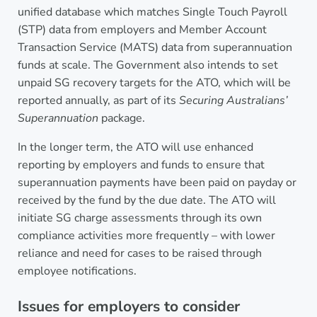
unified database which matches Single Touch Payroll
(STP) data from employers and Member Account
Transaction Service (MATS) data from superannuation
funds at scale. The Government also intends to set
unpaid SG recovery targets for the ATO, which will be
reported annually, as part of its
Securing Australians’
Superannuation
package.
In the longer term, the ATO will use enhanced
reporting by employers and funds to ensure that
superannuation payments have been paid on payday or
received by the fund by the due date. The ATO will
initiate SG charge assessments through its own
compliance activities more frequently – with lower
reliance and need for cases to be raised through
employee notifications.
Issues for employers to consider