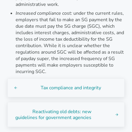
administrative work.
Increased compliance cost:
under the current rules,
employers that fail to make an SG payment by the
due date must pay the SG charge (SGC), which
includes interest charges, administrative costs, and
the loss of income tax deductibility for the SG
contribution. While it is unclear whether the
regulations around SGC will be affected as a result
of payday super, the increased frequency of SG
payments will make employers susceptible to
incurring SGC.
Previous Post:
Tax compliance and integrity
Next Post:
Reactivating old debts: new
guidelines for government agencies