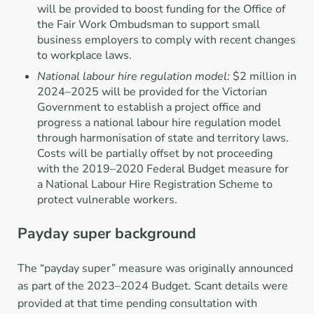
will be provided to boost funding for the Office of
the Fair Work Ombudsman to support small
business employers to comply with recent changes
to workplace laws.
National labour hire regulation model:
$2 million in
2024–2025 will be provided for the Victorian
Government to establish a project office and
progress a national labour hire regulation model
through harmonisation of state and territory laws.
Costs will be partially offset by not proceeding
with the 2019–2020 Federal Budget measure for
a National Labour Hire Registration Scheme to
protect vulnerable workers.
Payday super background
The “payday super” measure was originally announced
as part of the 2023–2024 Budget. Scant details were
provided at that time pending consultation with