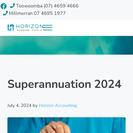
Skip to main content
Skip to header right navigation
Skip to site footer
Facebook
Toowoomba (07) 4659 4666
Millmerran 07 4695 1977
Menu
Horizon Accounting Group, Toowoomba
Your future
Superannuation 2024
July 4, 2024
by
Horizon Accounting