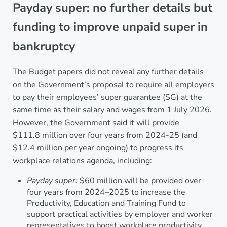
Payday super: no further details but
funding to improve unpaid super in
bankruptcy
The Budget papers did not reveal any further details
on the Government’s proposal to require all employers
to pay their employees’ super guarantee (SG) at the
same time as their salary and wages from 1 July 2026.
However, the Government said it will provide
$111.8 million over four years from 2024-25 (and
$12.4 million per year ongoing) to progress its
workplace relations agenda, including:
Payday super:
$60 million will be provided over
four years from 2024–2025 to increase the
Productivity, Education and Training Fund to
support practical activities by employer and worker
representatives to boost workplace productivity