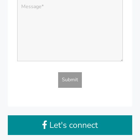
Let's connect