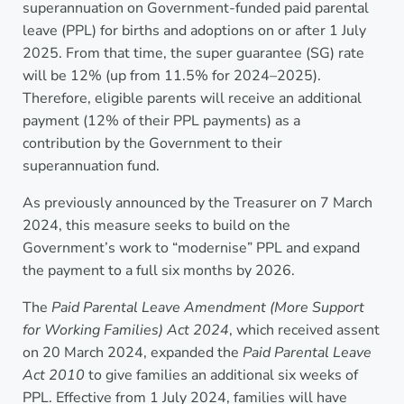
superannuation on Government-funded paid parental
leave (PPL) for births and adoptions on or after 1 July
2025. From that time, the super guarantee (SG) rate
will be 12% (up from 11.5% for 2024–2025).
Therefore, eligible parents will receive an additional
payment (12% of their PPL payments) as a
contribution by the Government to their
superannuation fund.
As previously announced by the Treasurer on 7 March
2024, this measure seeks to build on the
Government’s work to “modernise” PPL and expand
the payment to a full six months by 2026.
The
Paid Parental Leave Amendment (More Support
for Working Families) Act 2024
, which received assent
on 20 March 2024, expanded the
Paid Parental Leave
Act 2010
to give families an additional six weeks of
PPL. Effective from 1 July 2024, families will have