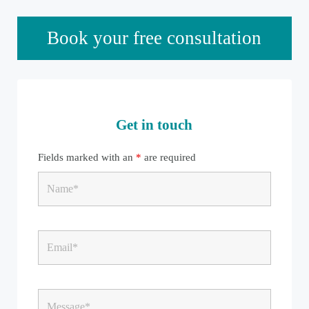
Sidebar
Book your free consultation
Get in touch
Fields marked with an
*
are required