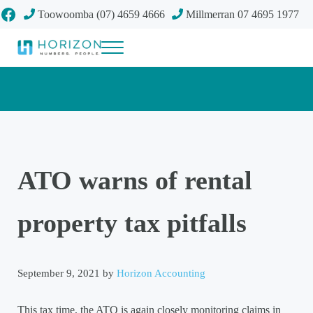
Skip to main content
Skip to header right navigation
Skip to site footer
Facebook
Toowoomba (07) 4659 4666
Millmerran 07 4695 1977
Menu
Your future
Horizon Accounting Group, Toowoomba
ATO warns of rental
property tax pitfalls
September 9, 2021
by
Horizon Accounting
This tax time, the ATO is again closely monitoring claims in