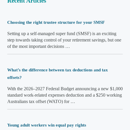
Recent Articles
Choosing the right trustee structure for your SMSF
Setting up a self-managed super fund (SMSF) is an exciting
step towards taking control of your retirement savings, but one
of the most important decisions …
What’s the difference between tax deductions and tax
offsets?
With the 2026–2027 Federal Budget announcing a new $1,000
standard work-related expenses deduction and a $250 working
Australians tax offset (WATO) for …
Young adult workers win equal pay rights