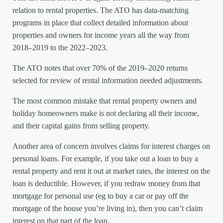
relation to rental properties. The ATO has data-matching
programs in place that collect detailed information about
properties and owners for income years all the way from
2018–2019 to the 2022–2023.
The ATO notes that over 70% of the 2019–2020 returns
selected for review of rental information needed adjustments.
The most common mistake that rental property owners and
holiday homeowners make is not declaring all their income,
and their capital gains from selling property.
Another area of concern involves claims for interest charges on
personal loans. For example, if you take out a loan to buy a
rental property and rent it out at market rates, the interest on the
loan is deductible. However, if you redraw money from that
mortgage for personal use (eg to buy a car or pay off the
mortgage of the house you’re living in), then you can’t claim
interest on that part of the loan.