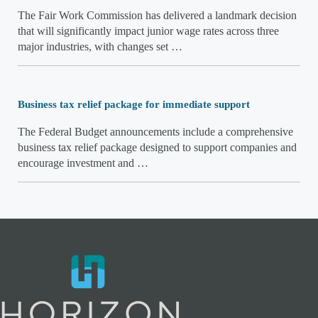
The Fair Work Commission has delivered a landmark decision
that will significantly impact junior wage rates across three
major industries, with changes set …
Business tax relief package for immediate support
The Federal Budget announcements include a comprehensive
business tax relief package designed to support companies and
encourage investment and …