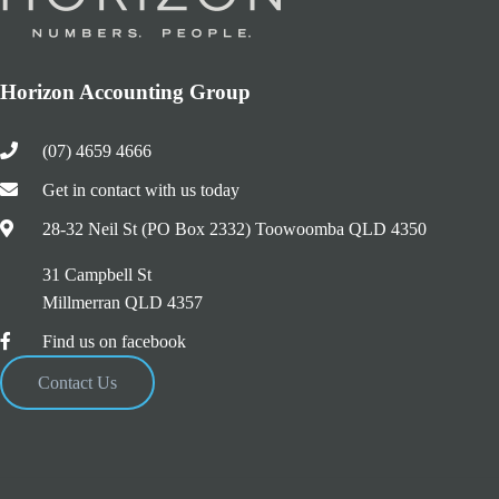
Horizon Accounting Group
(07) 4659 4666
Get in contact with us today
28-32 Neil St (PO Box 2332) Toowoomba QLD 4350
31 Campbell St
Millmerran QLD 4357
Find us on facebook
Contact Us