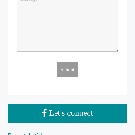
Let's connect