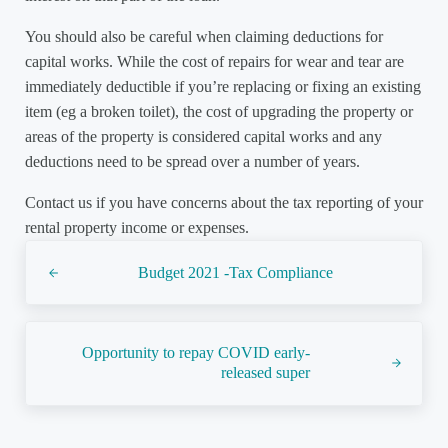
You should also be careful when claiming deductions for
capital works. While the cost of repairs for wear and tear are
immediately deductible if you’re replacing or fixing an existing
item (eg a broken toilet), the cost of upgrading the property or
areas of the property is considered capital works and any
deductions need to be spread over a number of years.
Contact us if you have concerns about the tax reporting of your
rental property income or expenses.
Previous Post:
Budget 2021 -Tax Compliance
Next Post:
Opportunity to repay COVID early-
released super