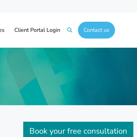
es
Client Portal Login
Contact us
Search
Sidebar
Book your free consultation