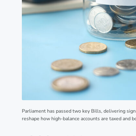
Parliament has passed two key Bills, delivering sign
reshape how high-balance accounts are taxed and b