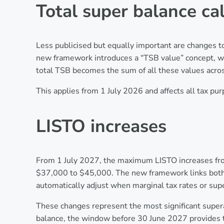
Total super balance ca
Less publicised but equally important are changes t
new framework introduces a “TSB value” concept, wi
total TSB becomes the sum of all these values acros
This applies from 1 July 2026 and affects all tax pu
LISTO increases
From 1 July 2027, the maximum LISTO increases from
$37,000 to $45,000. The new framework links both a
automatically adjust when marginal tax rates or su
These changes represent the most significant supera
balance, the window before 30 June 2027 provides t