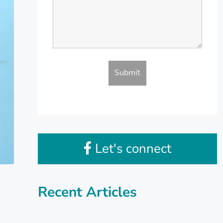
Let's connect
Recent Articles