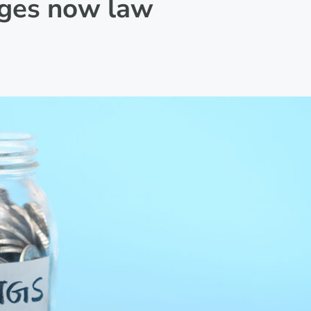
nges now law