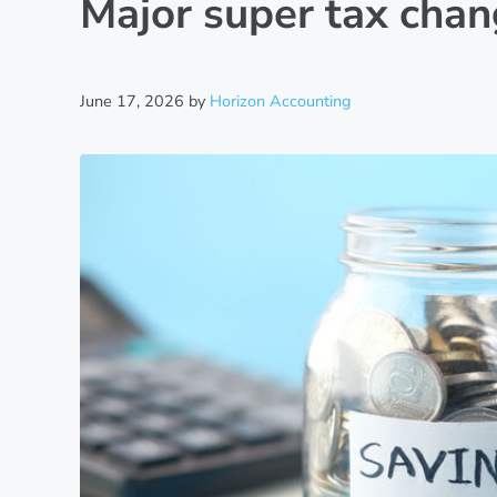
Major super tax cha
June 17, 2026
by
Horizon Accounting