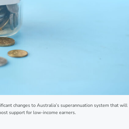
ificant changes to Australia’s superannuation system that will
oost support for low-income earners.