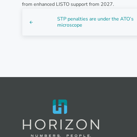
from enhanced LISTO support from 2027.
Previous Post:
STP penalties are under the ATO’s
microscope