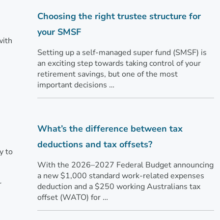
Choosing the right trustee structure for
your SMSF
with
Setting up a self-managed super fund (SMSF) is
an exciting step towards taking control of your
retirement savings, but one of the most
important decisions …
What’s the difference between tax
deductions and tax offsets?
y to
With the 2026–2027 Federal Budget announcing
a new $1,000 standard work-related expenses
r
deduction and a $250 working Australians tax
offset (WATO) for …