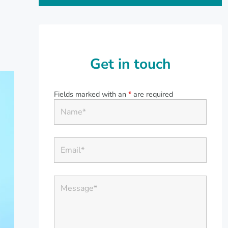
Get in touch
Fields marked with an
*
are required