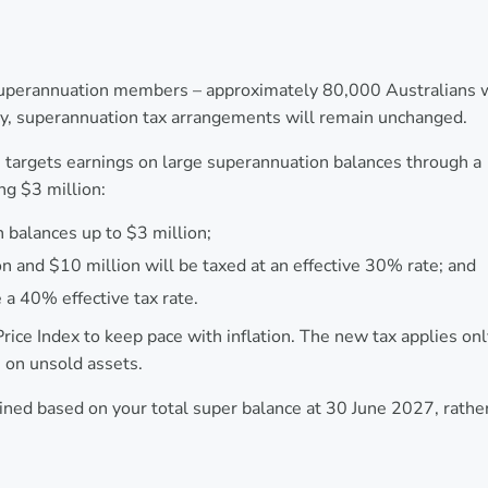
 superannuation members – approximately 80,000 Australians 
ity, superannuation tax arrangements will remain unchanged.
targets earnings on large superannuation balances through a
ng $3 million:
 balances up to $3 million;
n and $10 million will be taxed at an effective 30% rate; and
 a 40% effective tax rate.
ice Index to keep pace with inflation. The new tax applies onl
s on unsold assets.
ermined based on your total super balance at 30 June 2027, rathe