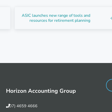
Next Post:
ASIC launches new range of tools and
resources for retirement planning
Horizon Accounting Group
(07) 4659 4666