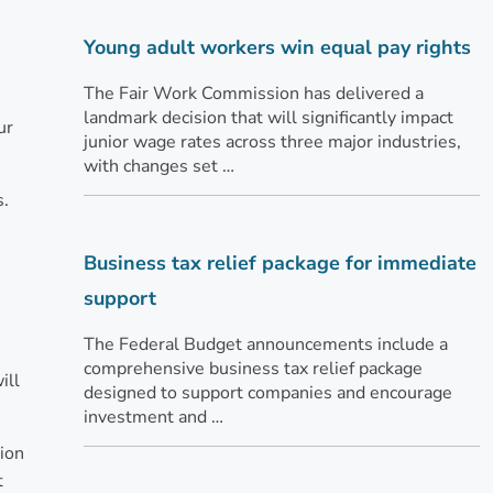
Young adult workers win equal pay rights
The Fair Work Commission has delivered a
landmark decision that will significantly impact
ur
junior wage rates across three major industries,
with changes set …
s.
Business tax relief package for immediate
support
The Federal Budget announcements include a
comprehensive business tax relief package
ill
designed to support companies and encourage
investment and …
tion
t