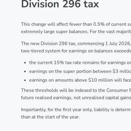
Division 296 tax
This change will affect fewer than 0.5% of current
extremely large super balances. For the vast major
The new Division 296 tax, commencing 1 July 2026, 
two-tiered system for earnings on balances exceedi
the current 15% tax rate remains for earnings on
earnings on the super portion between $3 millio
earnings on amounts above $10 million will face
These thresholds will be indexed to the Consumer Pr
future realised earnings, not unrealised capital gain
Importantly, for the first year only, liability is det
than at the start of the year.