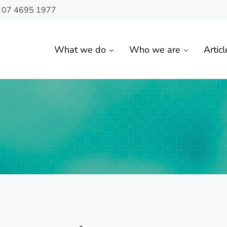
n 07 4695 1977
What we do
Who we are
Articl
 Toowoomba