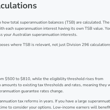
lculations
o how total superannuation balances (TSB) are calculated. The
th each superannuation interest having its own TSB value. Yo
s your Australian superannuation interests.
rposes where TSB is relevant, not just Division 296 calculation
 $500 to $810, while the eligibility threshold rises from
mounts to existing tax thresholds and rates, meaning they w
perannuation guarantee rates change.
nnuation tax reforms in years. If you have a large superannua
ime to consider your options. Low-income earners will benefi