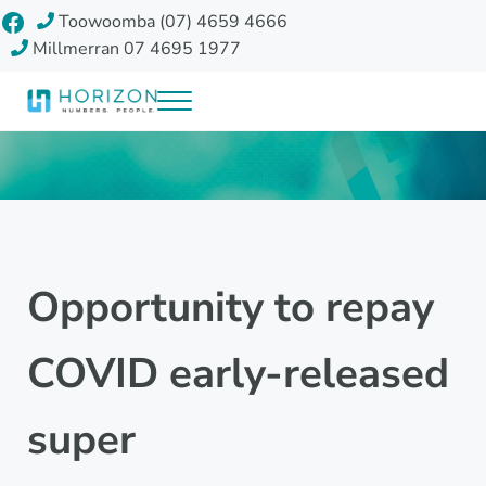
Skip to main content
Skip to header right navigation
Skip to site footer
Facebook
Toowoomba (07) 4659 4666
Millmerran 07 4695 1977
Menu
Horizon Accounting Group, Toowoomba
Your future
Opportunity to repay
COVID early-released
super