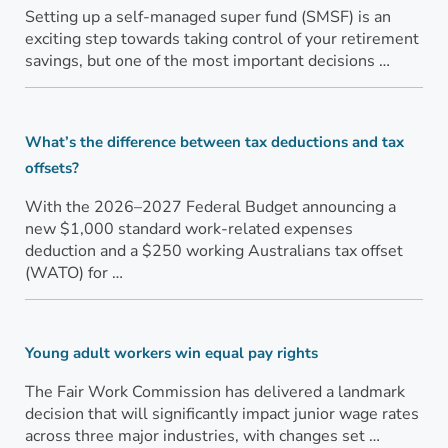
Setting up a self-managed super fund (SMSF) is an
exciting step towards taking control of your retirement
savings, but one of the most important decisions …
What’s the difference between tax deductions and tax
offsets?
With the 2026–2027 Federal Budget announcing a
new $1,000 standard work-related expenses
deduction and a $250 working Australians tax offset
(WATO) for …
Young adult workers win equal pay rights
The Fair Work Commission has delivered a landmark
decision that will significantly impact junior wage rates
across three major industries, with changes set …