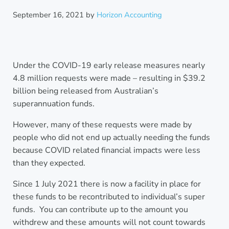
September 16, 2021
by
Horizon Accounting
Under the COVID-19 early release measures nearly
4.8 million requests were made – resulting in $39.2
billion being released from Australian’s
superannuation funds.
However, many of these requests were made by
people who did not end up actually needing the funds
because COVID related financial impacts were less
than they expected.
Since 1 July 2021 there is now a facility in place for
these funds to be recontributed to individual’s super
funds. You can contribute up to the amount you
withdrew and these amounts will not count towards