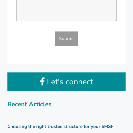
Let's connect
Recent Articles
Choosing the right trustee structure for your SMSF