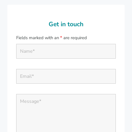
Get in touch
Fields marked with an
*
are required