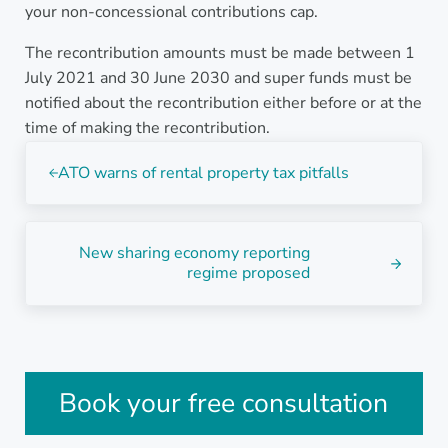
your non-concessional contributions cap.
The recontribution amounts must be made between 1
July 2021 and 30 June 2030 and super funds must be
notified about the recontribution either before or at the
time of making the recontribution.
Previous Post:
ATO warns of rental property tax pitfalls
Next Post:
New sharing economy reporting
regime proposed
Sidebar
Book your free consultation