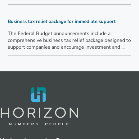
Business tax relief package for immediate support
The Federal Budget announcements include a
comprehensive business tax relief package designed to
support companies and encourage investment and …