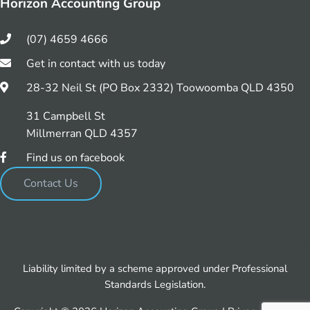
Horizon Accounting Group
(07) 4659 4666
Get in contact with us today
28-32 Neil St (PO Box 2332) Toowoomba QLD 4350
31 Campbell St
Millmerran QLD 4357
Find us on facebook
Contact Us
Liability limited by a scheme approved under Professional
Standards Legislation.