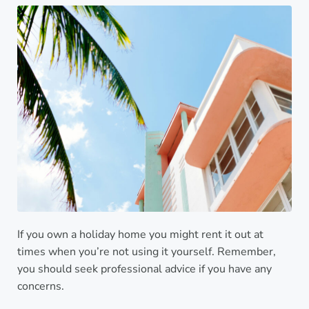
If you own a holiday home you might rent it out at
times when you’re not using it yourself. Remember,
you should seek professional advice if you have any
concerns.