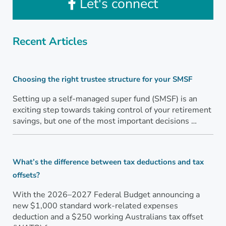
Let's connect
Recent Articles
Choosing the right trustee structure for your SMSF
Setting up a self-managed super fund (SMSF) is an
exciting step towards taking control of your retirement
savings, but one of the most important decisions …
What’s the difference between tax deductions and tax
offsets?
With the 2026–2027 Federal Budget announcing a
new $1,000 standard work-related expenses
deduction and a $250 working Australians tax offset