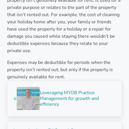
property isn’t genuinely available for rent, is used for a
private purpose or relates to the part of the property
that isn’t rented out. For example, the cost of cleaning
your holiday home after you, your family or friends
have used the property for a holiday or a repair for
damage you caused while staying there wouldn’t be
deductible expenses because they relate to your
private use.
Expenses may be deductible for periods when the
property isn’t rented out, but only if the property is
genuinely available for rent.
Previous Post:
Leveraging MYOB Practice
Management for growth and
efficiency
Next Post: