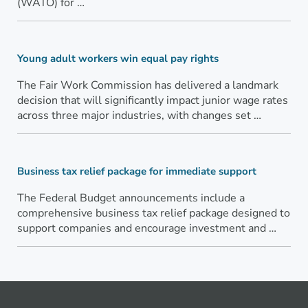
(WATO) for …
Young adult workers win equal pay rights
The Fair Work Commission has delivered a landmark
decision that will significantly impact junior wage rates
across three major industries, with changes set …
Business tax relief package for immediate support
The Federal Budget announcements include a
comprehensive business tax relief package designed to
support companies and encourage investment and …