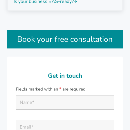
Is your business BAS-ready?
Sidebar
Book your free consultation
Get in touch
Fields marked with an
*
are required