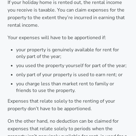
If your holiday home is rented out, the rental income
you receive is taxable. You can claim expenses for the
property to the extent they’re incurred in earning that
rental income.
Your expenses will have to be apportioned if:
your property is genuinely available for rent for
only part of the year;
you used the property yourself for part of the year;
only part of your property is used to earn rent; or
you charge less than market rent to family or
friends to use the property.
Expenses that relate solely to the renting of your
property don’t have to be apportioned.
On the other hand, no deduction can be claimed for
expenses that relate solely to periods when the