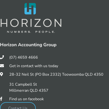
Horizon Accounting Group
(07) 4659 4666
Get in contact with us today
28-32 Neil St (PO Box 2332) Toowoomba QLD 4350
31 Campbell St
Millmerran QLD 4357
Find us on facebook
Contact Us