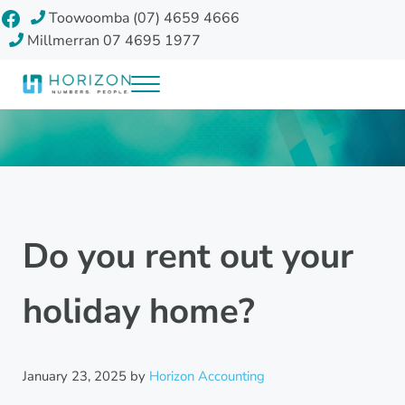
Skip to main content
Skip to header right navigation
Skip to site footer
Facebook
Toowoomba (07) 4659 4666
Millmerran 07 4695 1977
Menu
Horizon Accounting Group, Toowoomba
Your future
Do you rent out your
holiday home?
January 23, 2025
by
Horizon Accounting