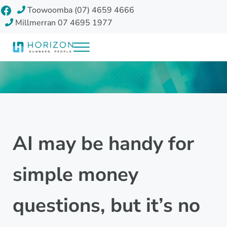
Skip to main content
Skip to header right navigation
Skip to site footer
Facebook
Toowoomba (07) 4659 4666
Millmerran 07 4695 1977
Menu
Horizon Accounting Group, Toowoomba
Your future
AI may be handy for
simple money
questions, but it’s no