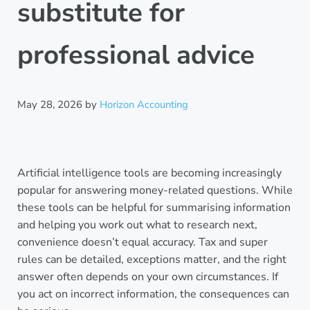
substitute for
professional advice
May 28, 2026
by
Horizon Accounting
Artificial intelligence tools are becoming increasingly
popular for answering money-related questions. While
these tools can be helpful for summarising information
and helping you work out what to research next,
convenience doesn’t equal accuracy. Tax and super
rules can be detailed, exceptions matter, and the right
answer often depends on your own circumstances. If
you act on incorrect information, the consequences can