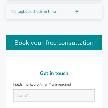
Next Post:
It’s logbook check-in time
Sidebar
Book your free consultation
Get in touch
Fields marked with an
*
are required