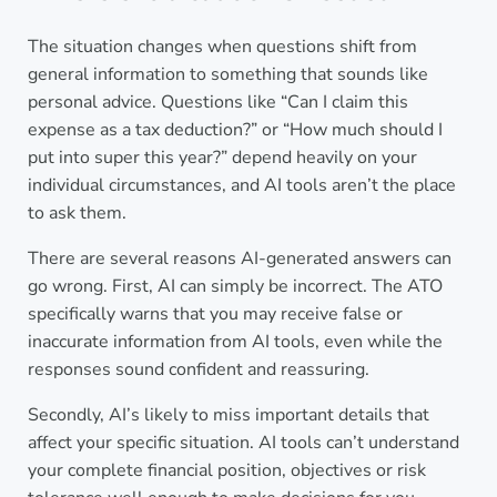
The situation changes when questions shift from
general information to something that sounds like
personal advice. Questions like “Can I claim this
expense as a tax deduction?” or “How much should I
put into super this year?” depend heavily on your
individual circumstances, and AI tools aren’t the place
to ask them.
There are several reasons AI-generated answers can
go wrong. First, AI can simply be incorrect. The ATO
specifically warns that you may receive false or
inaccurate information from AI tools, even while the
responses sound confident and reassuring.
Secondly, AI’s likely to miss important details that
affect your specific situation. AI tools can’t understand
your complete financial position, objectives or risk