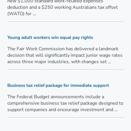
new $1,000 standard work-related expenses
deduction and a $250 working Australians tax offset
(WATO) for …
Young adult workers win equal pay rights
The Fair Work Commission has delivered a landmark
decision that will significantly impact junior wage rates
across three major industries, with changes set …
Business tax relief package for immediate support
The Federal Budget announcements include a
comprehensive business tax relief package designed to
support companies and encourage investment and …