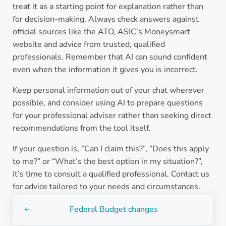
treat it as a starting point for explanation rather than
for decision-making. Always check answers against
official sources like the ATO, ASIC’s Moneysmart
website and advice from trusted, qualified
professionals. Remember that AI can sound confident
even when the information it gives you is incorrect.
Keep personal information out of your chat wherever
possible, and consider using AI to prepare questions
for your professional adviser rather than seeking direct
recommendations from the tool itself.
If your question is, “Can I claim this?”, “Does this apply
to me?” or “What’s the best option in my situation?”,
it’s time to consult a qualified professional. Contact us
for advice tailored to your needs and circumstances.
Previous Post:
Federal Budget changes