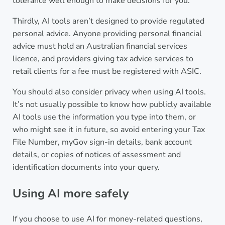
tolerance well enough to make decisions for you.
Thirdly, AI tools aren’t designed to provide regulated
personal advice. Anyone providing personal financial
advice must hold an Australian financial services
licence, and providers giving tax advice services to
retail clients for a fee must be registered with ASIC.
You should also consider privacy when using AI tools.
It’s not usually possible to know how publicly available
AI tools use the information you type into them, or
who might see it in future, so avoid entering your Tax
File Number, myGov sign-in details, bank account
details, or copies of notices of assessment and
identification documents into your query.
Using AI more safely
If you choose to use AI for money-related questions,