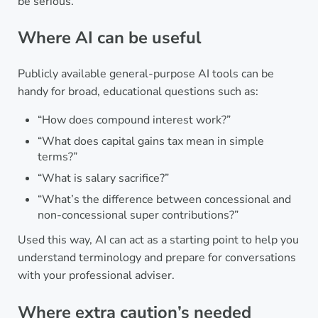
be serious.
Where AI can be useful
Publicly available general-purpose AI tools can be
handy for broad, educational questions such as:
“How does compound interest work?”
“What does capital gains tax mean in simple
terms?”
“What is salary sacrifice?”
“What’s the difference between concessional and
non-concessional super contributions?”
Used this way, AI can act as a starting point to help you
understand terminology and prepare for conversations
with your professional adviser.
Where extra caution’s needed