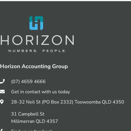
Horizon Accounting Group
(07) 4659 4666
Get in contact with us today
28-32 Neil St (PO Box 2332) Toowoomba QLD 4350
31 Campbell St
Millmerran QLD 4357