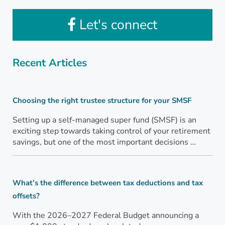
Let's connect
Recent Articles
Choosing the right trustee structure for your SMSF
Setting up a self-managed super fund (SMSF) is an
exciting step towards taking control of your retirement
savings, but one of the most important decisions …
What’s the difference between tax deductions and tax
offsets?
With the 2026–2027 Federal Budget announcing a