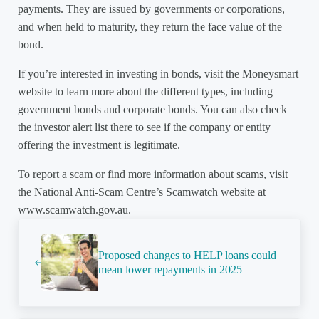
payments. They are issued by governments or corporations,
and when held to maturity, they return the face value of the
bond.
If you’re interested in investing in bonds, visit the Moneysmart
website to learn more about the different types, including
government bonds and corporate bonds. You can also check
the investor alert list there to see if the company or entity
offering the investment is legitimate.
To report a scam or find more information about scams, visit
the National Anti-Scam Centre’s Scamwatch website at
www.scamwatch.gov.au.
Previous Post:
Proposed changes to HELP loans could
mean lower repayments in 2025