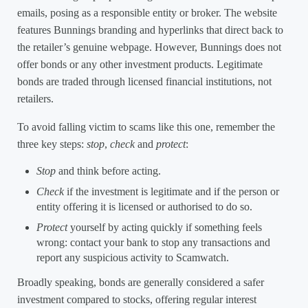
emails, posing as a responsible entity or broker. The website
features Bunnings branding and hyperlinks that direct back to
the retailer’s genuine webpage. However, Bunnings does not
offer bonds or any other investment products. Legitimate
bonds are traded through licensed financial institutions, not
retailers.
To avoid falling victim to scams like this one, remember the
three key steps:
stop
,
check
and
protect
:
Stop
and think before acting.
Check
if the investment is legitimate and if the person or
entity offering it is licensed or authorised to do so.
Protect
yourself by acting quickly if something feels
wrong: contact your bank to stop any transactions and
report any suspicious activity to Scamwatch.
Broadly speaking, bonds are generally considered a safer
investment compared to stocks, offering regular interest