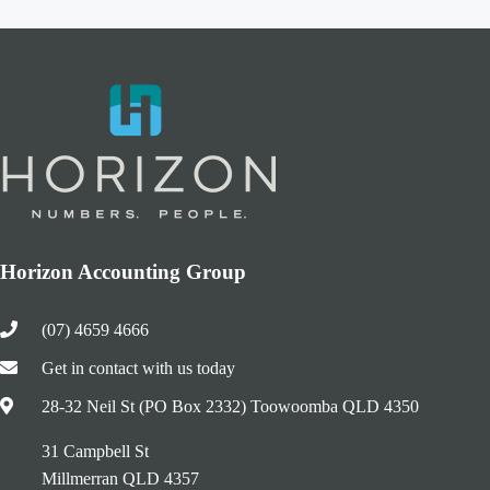
Horizon Accounting Group
(07) 4659 4666
Get in contact with us today
28-32 Neil St (PO Box 2332) Toowoomba QLD 4350
31 Campbell St
Millmerran QLD 4357