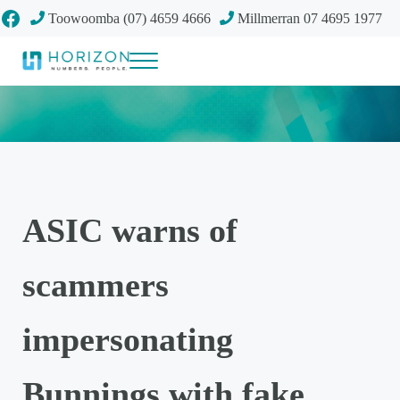
Skip to main content
Skip to header right navigation
Skip to site footer
Facebook
Toowoomba (07) 4659 4666
Millmerran 07 4695 1977
Menu
Your future
Horizon Accounting Group, Toowoomba
ASIC warns of
scammers
impersonating
Bunnings with fake