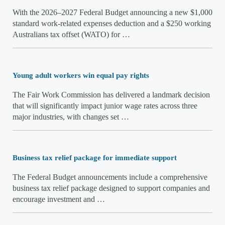
With the 2026–2027 Federal Budget announcing a new $1,000
standard work-related expenses deduction and a $250 working
Australians tax offset (WATO) for …
Young adult workers win equal pay rights
The Fair Work Commission has delivered a landmark decision
that will significantly impact junior wage rates across three
major industries, with changes set …
Business tax relief package for immediate support
The Federal Budget announcements include a comprehensive
business tax relief package designed to support companies and
encourage investment and …