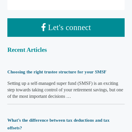
Let's connect
Recent Articles
Choosing the right trustee structure for your SMSF
Setting up a self-managed super fund (SMSF) is an exciting
step towards taking control of your retirement savings, but one
of the most important decisions …
What’s the difference between tax deductions and tax
offsets?