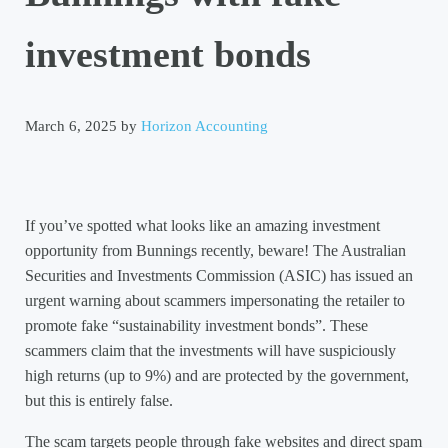
investment bonds
March 6, 2025
by
Horizon Accounting
If you’ve spotted what looks like an amazing investment
opportunity from Bunnings recently, beware! The Australian
Securities and Investments Commission (ASIC) has issued an
urgent warning about scammers impersonating the retailer to
promote fake “sustainability investment bonds”. These
scammers claim that the investments will have suspiciously
high returns (up to 9%) and are protected by the government,
but this is entirely false.
The scam targets people through fake websites and direct spam