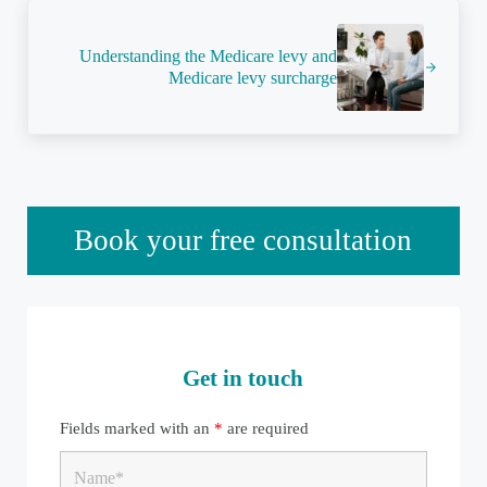
Next Post:
Understanding the Medicare levy and
Medicare levy surcharge
Sidebar
Book your free consultation
Get in touch
Fields marked with an
*
are required