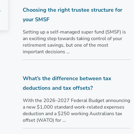
Choosing the right trustee structure for
your SMSF
Setting up a self-managed super fund (SMSF) is
an exciting step towards taking control of your
retirement savings, but one of the most
important decisions …
What’s the difference between tax
deductions and tax offsets?
With the 2026–2027 Federal Budget announcing
a new $1,000 standard work-related expenses
deduction and a $250 working Australians tax
offset (WATO) for …