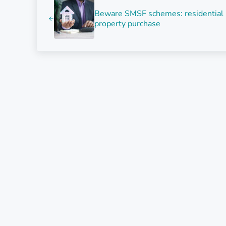
Beware SMSF schemes: residential
property purchase