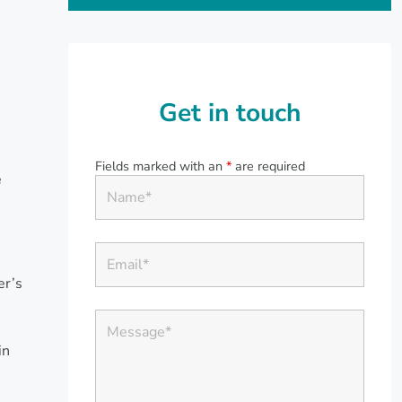
Get in touch
Fields marked with an
*
are required
e
er’s
in