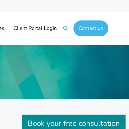
es
Client Portal Login
Contact us
Search
Sidebar
Book your free consultation