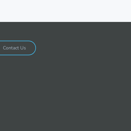
Contact Us