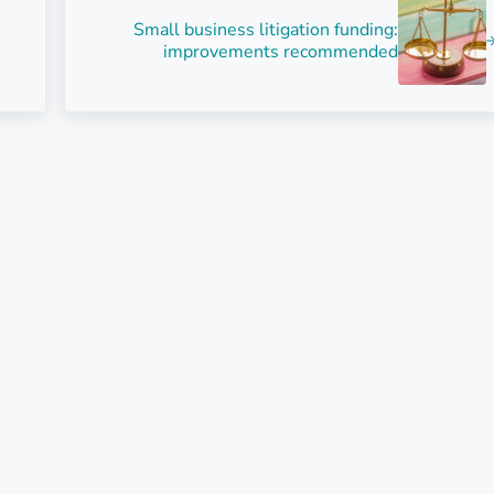
Small business litigation funding:
improvements recommended