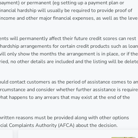
payment) or permanent (eg setting up a payment plan or
inancial hardship will usually be required to provide proof of
 income and other major financial expenses, as well as the leve
s will permanently affect their future credit scores can rest
hardship arrangements for certain credit products such as loan
 will only show the months the arrangement is in place, or if the
ed, no other details are included and the listing will be delet
ould contact customers as the period of assistance comes to a
ircumstance and consider whether further assistance is require
at happens to any arrears that may exist at the end of the
written reasons must be provided along with other options
ncial Complaints Authority (AFCA) about the decision.
Next Post: