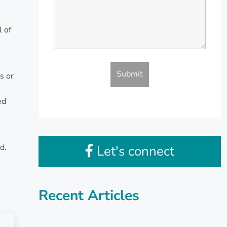
l of
s or
ed
n
d.
Let's connect
Recent Articles