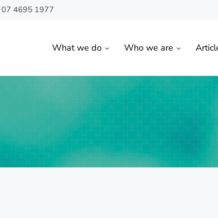
n 07 4695 1977
What we do
Who we are
Articl
 Toowoomba