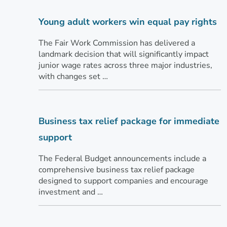
Young adult workers win equal pay rights
The Fair Work Commission has delivered a
landmark decision that will significantly impact
junior wage rates across three major industries,
with changes set …
Business tax relief package for immediate
support
The Federal Budget announcements include a
comprehensive business tax relief package
designed to support companies and encourage
investment and …