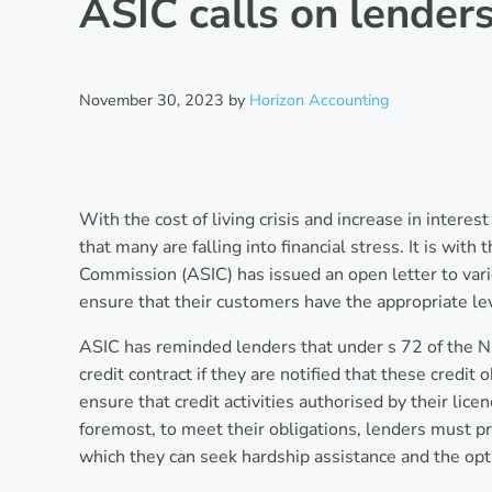
ASIC calls on lender
November 30, 2023
by
Horizon Accounting
With the cost of living crisis and increase in intere
that many are falling into financial stress. It is wit
Commission (ASIC) has issued an open letter to vario
ensure that their customers have the appropriate lev
ASIC has reminded lenders that under s 72 of the N
credit contract if they are notified that these credit
ensure that credit activities authorised by their licen
foremost, to meet their obligations, lenders must 
which they can seek hardship assistance and the opti