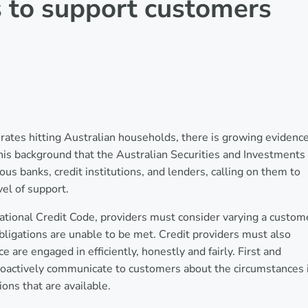
s to support customers
st rates hitting Australian households, there is growing evidenc
h this background that the Australian Securities and Investments
us banks, credit institutions, and lenders, calling on them to
el of support.
ational Credit Code, providers must consider varying a custom
 obligations are unable to be met. Credit providers must also
ce are engaged in efficiently, honestly and fairly. First and
proactively communicate to customers about the circumstances 
ons that are available.