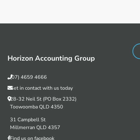
Horizon Accounting Group
(07) 4659 4666
Get in contact with us today
28-32 Neil St (PO Box 2332)
Toowoomba QLD 4350
31 Campbell St
Millmerran QLD 4357
Find us on facebook