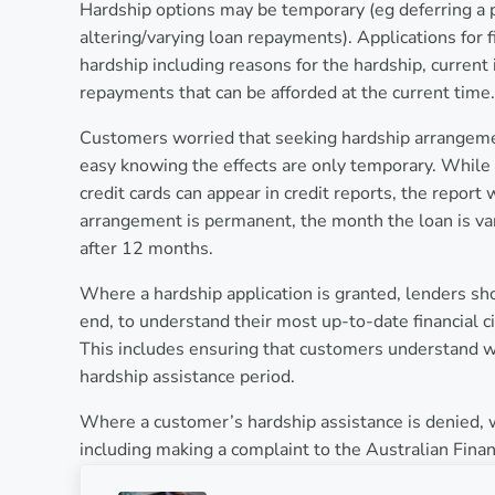
Hardship options may be temporary (eg deferring a 
altering/varying loan repayments). Applications for f
hardship including reasons for the hardship, current
repayments that can be afforded at the current time.
Customers worried that seeking hardship arrangement
easy knowing the effects are only temporary. While 
credit cards can appear in credit reports, the report
arrangement is permanent, the month the loan is vari
after 12 months.
Where a hardship application is granted, lenders sh
end, to understand their most up-to-date financial c
This includes ensuring that customers understand wh
hardship assistance period.
Where a customer’s hardship assistance is denied, 
including making a complaint to the Australian Fina
Previous Post: