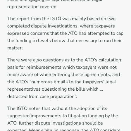
representation covered.
The report from the IGTO was mainly based on two
completed dispute investigations, where taxpayers
expressed concerns that the ATO had attempted to cap
the funding to levels below that necessary to run their
matter.
There were also questions as to the ATO’s calculation
basis for reimbursements which taxpayers were not
made aware of when entering these agreements, and
the ATO’s “numerous emails to the taxpayers’ legal
representatives questioning the bills which …
detracted from case preparation”.
The IGTO notes that without the adoption of its
suggested improvements to litigation funding by the
ATO, further dispute investigations should be
expected. Meanwhile, in response, the ATO considers