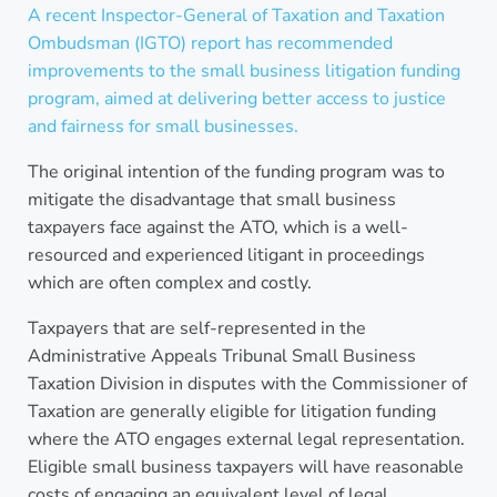
A recent Inspector-General of Taxation and Taxation
Ombudsman (IGTO) report has recommended
improvements to the small business litigation funding
program, aimed at delivering better access to justice
and fairness for small businesses.
The original intention of the funding program was to
mitigate the disadvantage that small business
taxpayers face against the ATO, which is a well-
resourced and experienced litigant in proceedings
which are often complex and costly.
Taxpayers that are self-represented in the
Administrative Appeals Tribunal Small Business
Taxation Division in disputes with the Commissioner of
Taxation are generally eligible for litigation funding
where the ATO engages external legal representation.
Eligible small business taxpayers will have reasonable
costs of engaging an equivalent level of legal