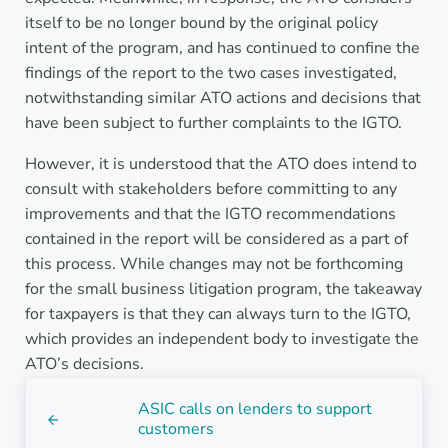
itself to be no longer bound by the original policy
intent of the program, and has continued to confine the
findings of the report to the two cases investigated,
notwithstanding similar ATO actions and decisions that
have been subject to further complaints to the IGTO.
However, it is understood that the ATO does intend to
consult with stakeholders before committing to any
improvements and that the IGTO recommendations
contained in the report will be considered as a part of
this process. While changes may not be forthcoming
for the small business litigation program, the takeaway
for taxpayers is that they can always turn to the IGTO,
which provides an independent body to investigate the
ATO’s decisions.
Previous Post:
ASIC calls on lenders to support
customers