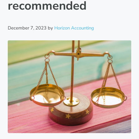
recommended
December 7, 2023
by
Horizon Accounting