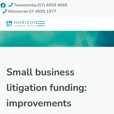
Skip to main content
Skip to header right navigation
Skip to site footer
Facebook
Toowoomba (07) 4659 4666
Millmerran 07 4695 1977
Menu
Horizon Accounting Group, Toowoomba
Your future
Small business
litigation funding:
improvements