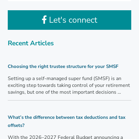
Let's connect
Recent Articles
Choosing the right trustee structure for your SMSF
Setting up a self-managed super fund (SMSF) is an
exciting step towards taking control of your retirement
savings, but one of the most important decisions …
What’s the difference between tax deductions and tax
offsets?
With the 2026–2027 Federal Budget announcing a