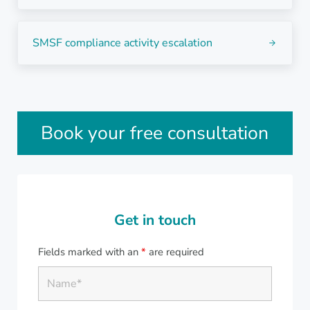
Next Post:
SMSF compliance activity escalation
Sidebar
Book your free consultation
Get in touch
Fields marked with an
*
are required