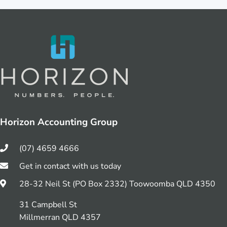
Horizon Accounting Group
(07) 4659 4666
Get in contact with us today
28-32 Neil St (PO Box 2332) Toowoomba QLD 4350
31 Campbell St
Millmerran QLD 4357