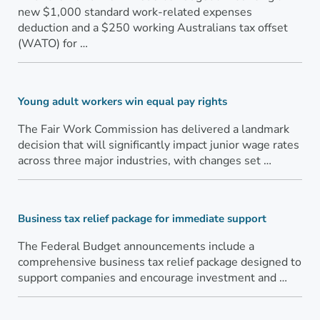
new $1,000 standard work-related expenses
deduction and a $250 working Australians tax offset
(WATO) for …
Young adult workers win equal pay rights
The Fair Work Commission has delivered a landmark
decision that will significantly impact junior wage rates
across three major industries, with changes set …
Business tax relief package for immediate support
The Federal Budget announcements include a
comprehensive business tax relief package designed to
support companies and encourage investment and …