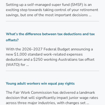
Setting up a self-managed super fund (SMSF) is an
exciting step towards taking control of your retirement
savings, but one of the most important decisions …
What’s the difference between tax deductions and tax
offsets?
With the 2026–2027 Federal Budget announcing a
new $1,000 standard work-related expenses
deduction and a $250 working Australians tax offset
(WATO) for …
Young adult workers win equal pay rights
The Fair Work Commission has delivered a landmark
decision that will significantly impact junior wage rates
across three major industries, with changes set …