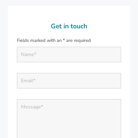
Get in touch
Fields marked with an
*
are required