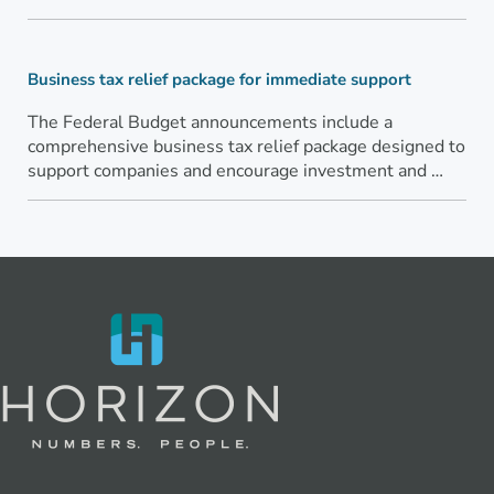
Business tax relief package for immediate support
The Federal Budget announcements include a
comprehensive business tax relief package designed to
support companies and encourage investment and …