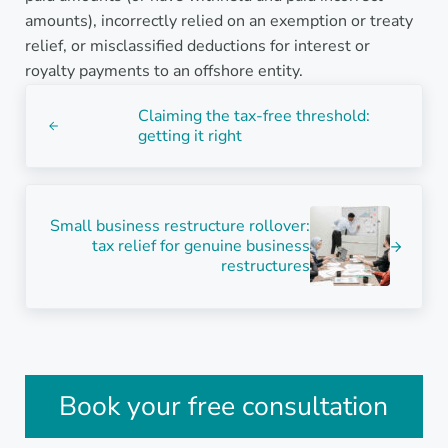
amounts), incorrectly relied on an exemption or treaty
relief, or misclassified deductions for interest or
royalty payments to an offshore entity.
Previous Post:
Claiming the tax-free threshold:
getting it right
Next Post:
Small business restructure rollover:
tax relief for genuine business
restructures
Sidebar
Book your free consultation