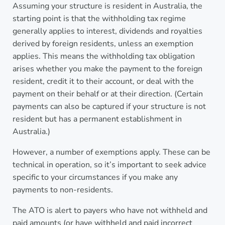
Assuming your structure is resident in Australia, the
starting point is that the withholding tax regime
generally applies to interest, dividends and royalties
derived by foreign residents, unless an exemption
applies. This means the withholding tax obligation
arises whether you make the payment to the foreign
resident, credit it to their account, or deal with the
payment on their behalf or at their direction. (Certain
payments can also be captured if your structure is not
resident but has a permanent establishment in
Australia.)
However, a number of exemptions apply. These can be
technical in operation, so it’s important to seek advice
specific to your circumstances if you make any
payments to non-residents.
The ATO is alert to payers who have not withheld and
paid amounts (or have withheld and paid incorrect