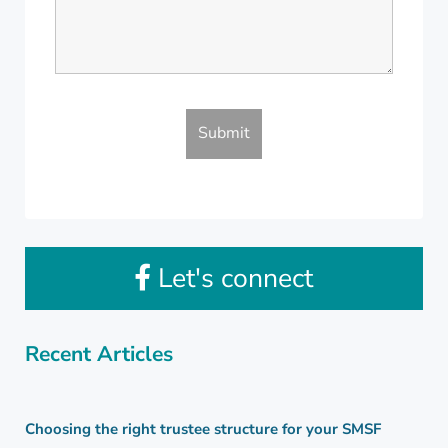
Let's connect
Recent Articles
Choosing the right trustee structure for your SMSF