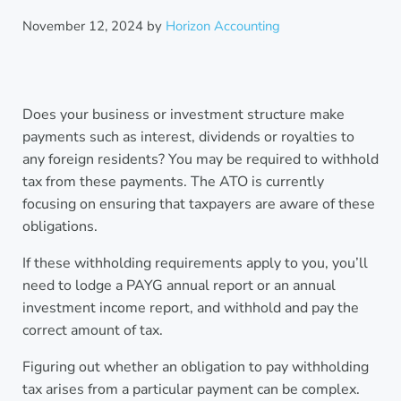
November 12, 2024
by
Horizon Accounting
Does your business or investment structure make
payments such as interest, dividends or royalties to
any foreign residents? You may be required to withhold
tax from these payments. The ATO is currently
focusing on ensuring that taxpayers are aware of these
obligations.
If these withholding requirements apply to you, you’ll
need to lodge a PAYG annual report or an annual
investment income report, and withhold and pay the
correct amount of tax.
Figuring out whether an obligation to pay withholding
tax arises from a particular payment can be complex.