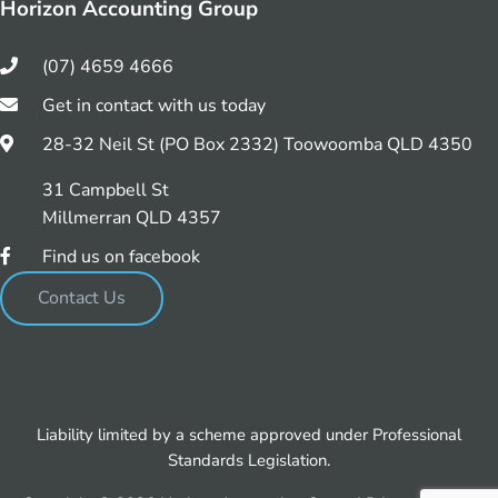
Horizon Accounting Group
(07) 4659 4666
Get in contact with us today
28-32 Neil St (PO Box 2332) Toowoomba QLD 4350
31 Campbell St
Millmerran QLD 4357
Find us on facebook
Contact Us
Liability limited by a scheme approved under Professional
Standards Legislation.