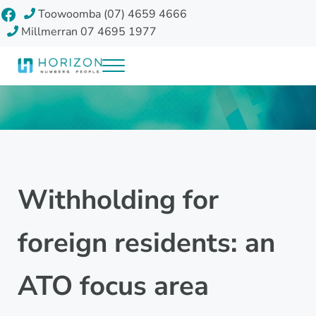
Skip to main content
Skip to header right navigation
Skip to site footer
Facebook
Toowoomba (07) 4659 4666
Millmerran 07 4695 1977
Menu
Horizon Accounting Group, Toowoomba
Your future
Withholding for
foreign residents: an
ATO focus area