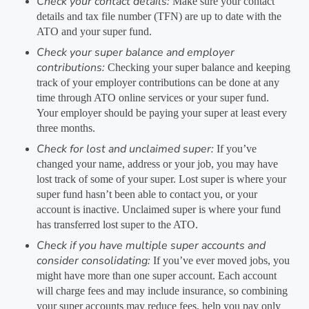
Check your contact details:
Make sure your contact
details and tax file number (TFN) are up to date with the
ATO and your super fund.
Check your super balance and employer
contributions:
Checking your super balance and keeping
track of your employer contributions can be done at any
time through ATO online services or your super fund.
Your employer should be paying your super at least every
three months.
Check for lost and unclaimed super:
If you’ve
changed your name, address or your job, you may have
lost track of some of your super. Lost super is where your
super fund hasn’t been able to contact you, or your
account is inactive. Unclaimed super is where your fund
has transferred lost super to the ATO.
Check if you have multiple super accounts and
consider consolidating:
If you’ve ever moved jobs, you
might have more than one super account. Each account
will charge fees and may include insurance, so combining
your super accounts may reduce fees, help you pay only