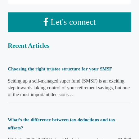
Let's connect
Recent Articles
Choosing the right trustee structure for your SMSF
Setting up a self-managed super fund (SMSF) is an exciting
step towards taking control of your retirement savings, but one
of the most important decisions …
What’s the difference between tax deductions and tax
offsets?