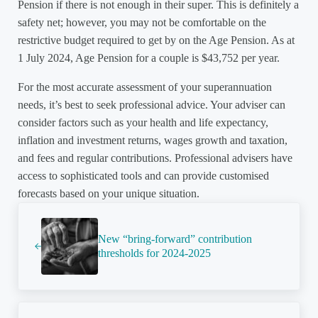
Pension if there is not enough in their super. This is definitely a
safety net; however, you may not be comfortable on the
restrictive budget required to get by on the Age Pension. As at
1 July 2024, Age Pension for a couple is $43,752 per year.
For the most accurate assessment of your superannuation
needs, it’s best to seek professional advice. Your adviser can
consider factors such as your health and life expectancy,
inflation and investment returns, wages growth and taxation,
and fees and regular contributions. Professional advisers have
access to sophisticated tools and can provide customised
forecasts based on your unique situation.
Previous Post:
New “bring-forward” contribution
thresholds for 2024-2025
Next Post: