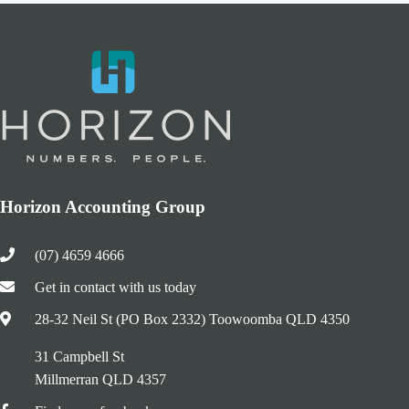
Horizon Accounting Group
(07) 4659 4666
Get in contact with us today
28-32 Neil St (PO Box 2332) Toowoomba QLD 4350
31 Campbell St
Millmerran QLD 4357