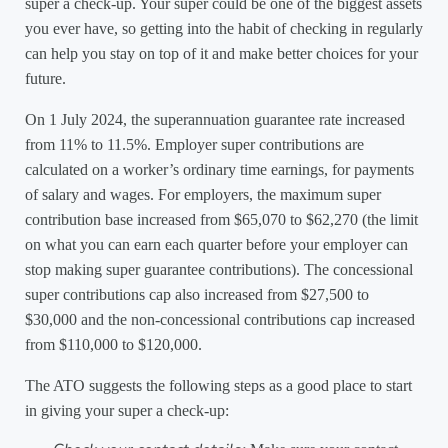
super a check-up. Your super could be one of the biggest assets
you ever have, so getting into the habit of checking in regularly
can help you stay on top of it and make better choices for your
future.
On 1 July 2024, the superannuation guarantee rate increased
from 11% to 11.5%. Employer super contributions are
calculated on a worker’s ordinary time earnings, for payments
of salary and wages. For employers, the maximum super
contribution base increased from $65,070 to $62,270 (the limit
on what you can earn each quarter before your employer can
stop making super guarantee contributions). The concessional
super contributions cap also increased from $27,500 to
$30,000 and the non-concessional contributions cap increased
from $110,000 to $120,000.
The ATO suggests the following steps as a good place to start
in giving your super a check-up: