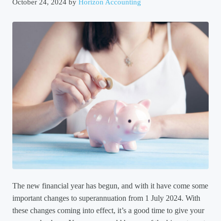
October 24, 2024
by
Horizon Accounting
The new financial year has begun, and with it have come some
important changes to superannuation from 1 July 2024. With
these changes coming into effect, it’s a good time to give your