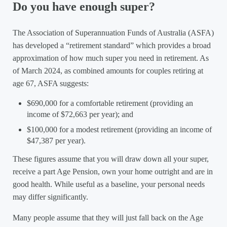
Do you have enough super?
The Association of Superannuation Funds of Australia (ASFA)
has developed a “retirement standard” which provides a broad
approximation of how much super you need in retirement. As
of March 2024, as combined amounts for couples retiring at
age 67, ASFA suggests:
$690,000 for a comfortable retirement (providing an
income of $72,663 per year); and
$100,000 for a modest retirement (providing an income of
$47,387 per year).
These figures assume that you will draw down all your super,
receive a part Age Pension, own your home outright and are in
good health. While useful as a baseline, your personal needs
may differ significantly.
Many people assume that they will just fall back on the Age