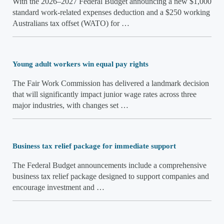
With the 2026–2027 Federal Budget announcing a new $1,000
standard work-related expenses deduction and a $250 working
Australians tax offset (WATO) for …
Young adult workers win equal pay rights
The Fair Work Commission has delivered a landmark decision
that will significantly impact junior wage rates across three
major industries, with changes set …
Business tax relief package for immediate support
The Federal Budget announcements include a comprehensive
business tax relief package designed to support companies and
encourage investment and …