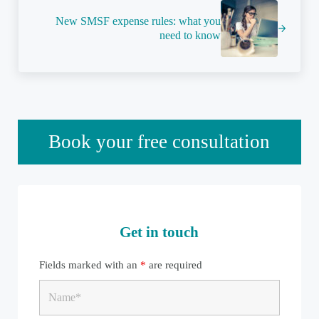
New SMSF expense rules: what you
need to know
Sidebar
Book your free consultation
Get in touch
Fields marked with an
*
are required