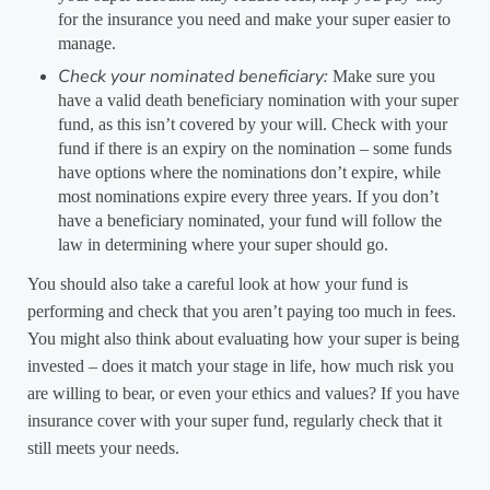
for the insurance you need and make your super easier to
manage.
Check your nominated beneficiary:
Make sure you
have a valid death beneficiary nomination with your super
fund, as this isn’t covered by your will. Check with your
fund if there is an expiry on the nomination – some funds
have options where the nominations don’t expire, while
most nominations expire every three years. If you don’t
have a beneficiary nominated, your fund will follow the
law in determining where your super should go.
You should also take a careful look at how your fund is
performing and check that you aren’t paying too much in fees.
You might also think about evaluating how your super is being
invested – does it match your stage in life, how much risk you
are willing to bear, or even your ethics and values? If you have
insurance cover with your super fund, regularly check that it
still meets your needs.