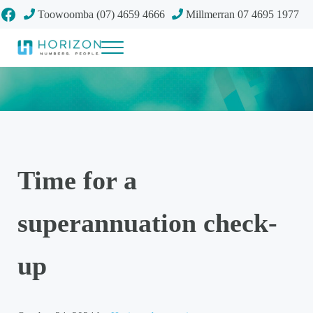
Skip to main content
Skip to header right navigation
Skip to site footer
Facebook
Toowoomba (07) 4659 4666
Millmerran 07 4695 1977
Menu
Your future
Horizon Accounting Group, Toowoomba
Time for a
superannuation check-
up