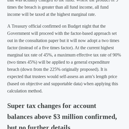
times the breach is greater than all fund income, all fund
income will be taxed at the highest marginal rate.
A Treasury official confirmed on Budget night that the
Government will proceed with the factor-based approach set
out in the consultation paper but it will now adopt a two times
factor (instead of a five times factor). At the current highest
marginal tax rate of 45%, a maximum effective tax rate of 90%
(two times 45%) will be applied to a general expenditure
breach (down from the 225% originally proposed). It is
expected that trustees would self-assess an arm’s length price
(based on objective and supportable data) when applying this
calculation method.
Super tax changes for account
balances above $3 million confirmed,
but no further details