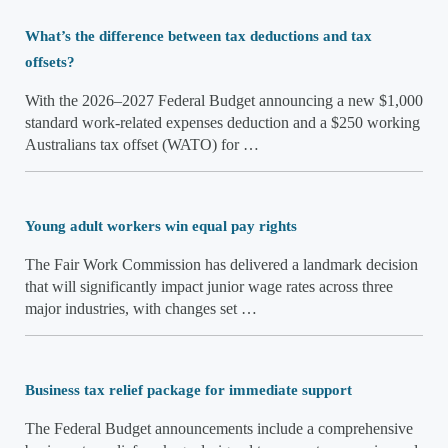
What’s the difference between tax deductions and tax
offsets?
With the 2026–2027 Federal Budget announcing a new $1,000
standard work-related expenses deduction and a $250 working
Australians tax offset (WATO) for …
Young adult workers win equal pay rights
The Fair Work Commission has delivered a landmark decision
that will significantly impact junior wage rates across three
major industries, with changes set …
Business tax relief package for immediate support
The Federal Budget announcements include a comprehensive