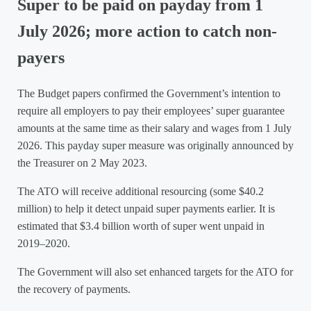
Super to be paid on payday from 1
July 2026; more action to catch non-
payers
The Budget papers confirmed the Government’s intention to
require all employers to pay their employees’ super guarantee
amounts at the same time as their salary and wages from 1 July
2026. This payday super measure was originally announced by
the Treasurer on 2 May 2023.
The ATO will receive additional resourcing (some $40.2
million) to help it detect unpaid super payments earlier. It is
estimated that $3.4 billion worth of super went unpaid in
2019–2020.
The Government will also set enhanced targets for the ATO for
the recovery of payments.