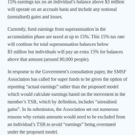
15% earnings tax on an individual’s balance above $3 million
will operate on an accruals basis and include any notional
(unrealised) gains and losses.
Currently, fund earnings from superannuation in the
accumulation phase are taxed at up to 15%. This 15% tax rate
will continue for total superannuation balances below
$3 million but individuals will pay an extra 15% for balances
above that amount (around 80,000 people).
In response to the Government’s consultation paper, the SMSF
Association has called for super funds to be given the option of
reporting “actual earnings” rather than the proposed model
which would calculate earnings based on the movement in the
member’s TSB, which by definition, includes “unrealised
gains”. In its submission, the Association set out numerous
reasons why certain amounts would need to be excluded from
an individual’s TSB to avoid “earnings” being overstated
under the proposed model.