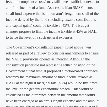
fees and compliance costs) may still have a sufficient nexus to
all of the income of a fund. As a result, if an SMSF incurs a
small fund expense that is not on arm’s length terms, all of the
income derived by the fund (including taxable contributions
and capital gains) could be taxable at 45%. The Budget
changes propose to limit the income taxable at 45% as NALI
to twice the level of a such general expenses.
The Government’s consultation paper (noted above) was
released as part of a review to consider amendments to ensure
the NALE provisions operate as intended. Although the
consultation paper did not represent a settled position of the
Government at that time, it proposed a factor-based approach
whereby the maximum amount of fund income taxable as
NALI at the highest marginal rate (45%) would be five times
the level of the general expenditure breach. This would be
calculated as the difference between the amount that would
have been charged as an arm’s length expense and the amount
that was actually charged to the fund. Where the product of 5