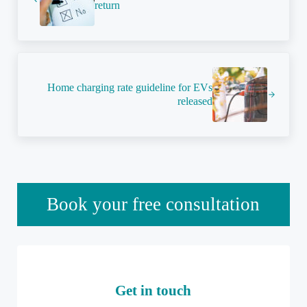
return
Next Post:
Home charging rate guideline for EVs
released
Sidebar
Book your free consultation
Get in touch