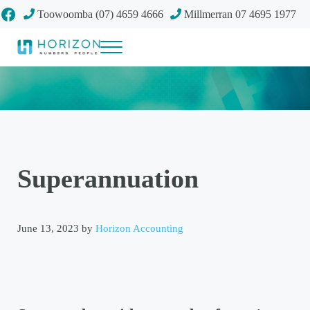
Skip to main content
Skip to header right navigation
Skip to site footer
Facebook
Toowoomba (07) 4659 4666
Millmerran 07 4695 1977
Menu
Your future
Horizon Accounting Group, Toowoomba
Superannuation
June 13, 2023
by
Horizon Accounting