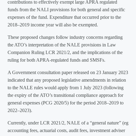
contributions to effectively exempt large APRA regulated
funds from the NALI provisions for both general and specific
expenses of the fund. Expenditure that occurred prior to the
2018–2019 income year will also be exempted.
These proposed changes follow industry concerns regarding
the ATO’s interpretation of the NALE provisions in Law
Companion Ruling LCR 2021/2, and the implications of the
ruling for both APRA-regulated funds and SMSFs.
A Government consultation paper released on 23 January 2023
indicated that any proposed legislative amendments in relation
to the NALE rules would apply from 1 July 2023 (following
the expiry of the ATO’s transitional compliance approach for
general expenses (PCG 2020/5) for the period 2018–2019 to
2022–2023).
Currently, under LCR 2021/2, NALE of a “general nature” (eg
accounting fees, actuarial costs, audit fees, investment adviser