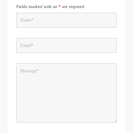
Fields marked with an
*
are required