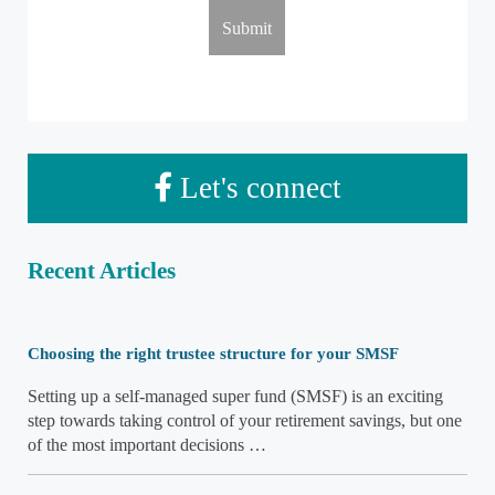
Let's connect
Recent Articles
Choosing the right trustee structure for your SMSF
Setting up a self-managed super fund (SMSF) is an exciting
step towards taking control of your retirement savings, but one
of the most important decisions …