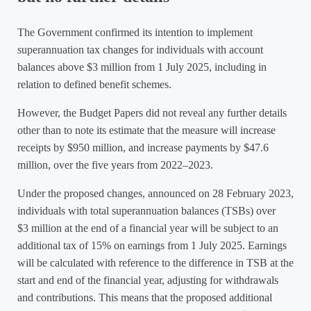
The Government confirmed its intention to implement
superannuation tax changes for individuals with account
balances above $3 million from 1 July 2025, including in
relation to defined benefit schemes.
However, the Budget Papers did not reveal any further details
other than to note its estimate that the measure will increase
receipts by $950 million, and increase payments by $47.6
million, over the five years from 2022–2023.
Under the proposed changes, announced on 28 February 2023,
individuals with total superannuation balances (TSBs) over
$3 million at the end of a financial year will be subject to an
additional tax of 15% on earnings from 1 July 2025. Earnings
will be calculated with reference to the difference in TSB at the
start and end of the financial year, adjusting for withdrawals
and contributions. This means that the proposed additional