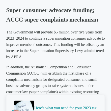
Super consumer advocate funding;
ACCC super complaints mechanism
The Government will provide $5 million over five years from
2023–2024 to continue a superannuation consumer advocate to
improve members’ outcomes. This funding will be offset by an
increase in the Superannuation Supervisory Levy administered
by APRA.
In addition, the Australian Competition and Consumer
Commission (ACCC) will establish the first phase of a
complaints mechanism for designated consumer and small
business advocacy groups to raise systemic issues under
consumer law (super complaints) within existing resourcing.
Previous Post:
Here’s what you need for your 2023 tax