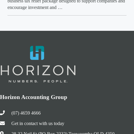
business tax relief package designed to support companies and
encourage investment and …
Horizon Accounting Group
(07) 4659 4666
Get in contact with us today
28-32 Neil St (PO Box 2332) Toowoomba QLD 4350