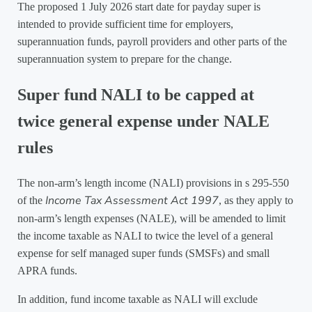
The proposed 1 July 2026 start date for payday super is
intended to provide sufficient time for employers,
superannuation funds, payroll providers and other parts of the
superannuation system to prepare for the change.
Super fund NALI to be capped at
twice general expense under NALE
rules
The non-arm’s length income (NALI) provisions in s 295-550
Income Tax Assessment Act 1997
of the
, as they apply to
non-arm’s length expenses (NALE), will be amended to limit
the income taxable as NALI to twice the level of a general
expense for self managed super funds (SMSFs) and small
APRA funds.
In addition, fund income taxable as NALI will exclude