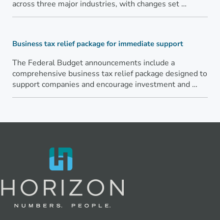
across three major industries, with changes set …
Business tax relief package for immediate support
The Federal Budget announcements include a
comprehensive business tax relief package designed to
support companies and encourage investment and …