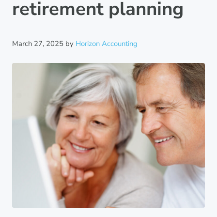
retirement planning
March 27, 2025
by
Horizon Accounting