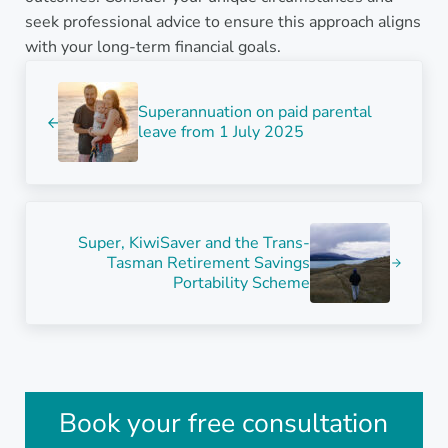
seek professional advice to ensure this approach aligns
with your long-term financial goals.
Previous Post:
Superannuation on paid parental
leave from 1 July 2025
Next Post:
Super, KiwiSaver and the Trans-
Tasman Retirement Savings
Portability Scheme
Sidebar
Book your free consultation