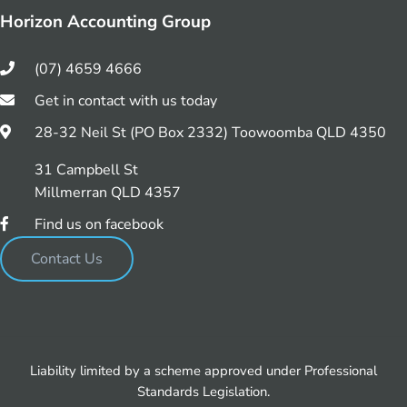
Horizon Accounting Group
(07) 4659 4666
Get in contact with us today
28-32 Neil St (PO Box 2332) Toowoomba QLD 4350
31 Campbell St
Millmerran QLD 4357
Find us on facebook
Contact Us
Liability limited by a scheme approved under Professional
Standards Legislation.