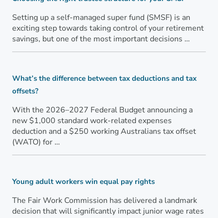
Setting up a self-managed super fund (SMSF) is an
exciting step towards taking control of your retirement
savings, but one of the most important decisions …
What’s the difference between tax deductions and tax
offsets?
With the 2026–2027 Federal Budget announcing a
new $1,000 standard work-related expenses
deduction and a $250 working Australians tax offset
(WATO) for …
Young adult workers win equal pay rights
The Fair Work Commission has delivered a landmark
decision that will significantly impact junior wage rates