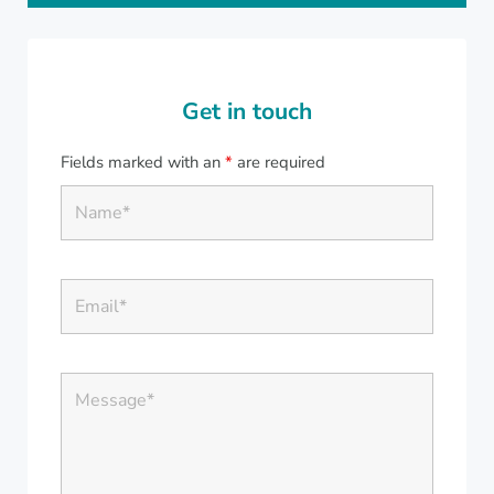
Get in touch
Fields marked with an
*
are required