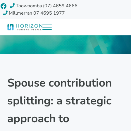
Skip to main content
Skip to header right navigation
Skip to site footer
Facebook
Toowoomba (07) 4659 4666
Millmerran 07 4695 1977
Menu
Horizon Accounting Group, Toowoomba
Your future
Spouse contribution
splitting: a strategic
approach to