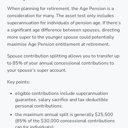
When planning for retirement, the Age Pension is a
consideration for many. The asset test only includes
superannuation for individuals of pension age. If there’s
a significant age difference between spouses, directing
more super to the younger spouse could potentially
maximise Age Pension entitlement at retirement.
Spouse contribution splitting allows you to transfer up
to 85% of your annual concessional contributions to
your spouse’s super account.
Key points:
eligible contributions include superannuation
guarantee, salary sacrifice and tax-deductible
personal contributions;
the maximum annual split is generally $25,500
(85% of the $30,000 concessional contributions
cap for individuals);