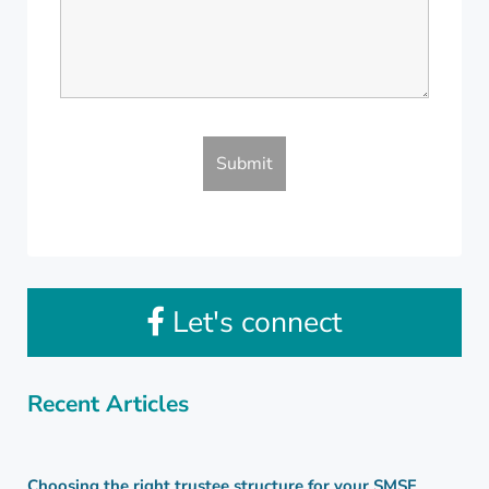
Let's connect
Recent Articles
Choosing the right trustee structure for your SMSF