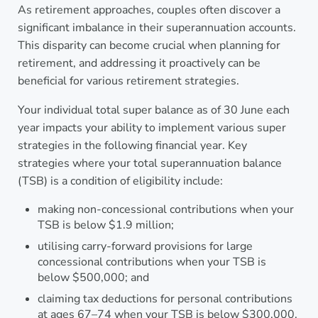
As retirement approaches, couples often discover a
significant imbalance in their superannuation accounts.
This disparity can become crucial when planning for
retirement, and addressing it proactively can be
beneficial for various retirement strategies.
Your individual total super balance as of 30 June each
year impacts your ability to implement various super
strategies in the following financial year. Key
strategies where your total superannuation balance
(TSB) is a condition of eligibility include:
making non-concessional contributions when your
TSB is below $1.9 million;
utilising carry-forward provisions for large
concessional contributions when your TSB is
below $500,000; and
claiming tax deductions for personal contributions
at ages 67–74 when your TSB is below $300,000.