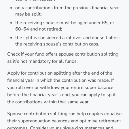
only contributions from the previous financial year
may be split;
the receiving spouse must be aged under 65, or
60–64 and not retired;
the split is considered a rollover and doesn’t affect
the receiving spouse’s contribution caps.
Check if your fund offers spouse contribution splitting,
as it’s not mandatory for all funds.
Apply for contribution splitting after the end of the
financial year in which the contribution was made. If
you roll over or withdraw your entire super balance
before the financial year’s end, you can apply to split
the contributions within that same year.
Spouse contribution splitting can help couples equalise
their superannuation balances and optimise retirement
outcomes. Consider your unique circumstances and