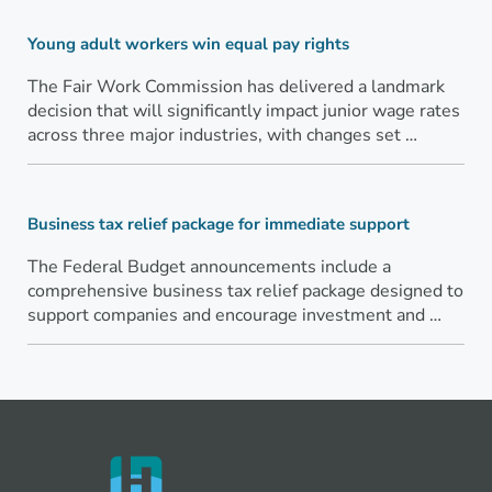
Young adult workers win equal pay rights
The Fair Work Commission has delivered a landmark
decision that will significantly impact junior wage rates
across three major industries, with changes set …
Business tax relief package for immediate support
The Federal Budget announcements include a
comprehensive business tax relief package designed to
support companies and encourage investment and …