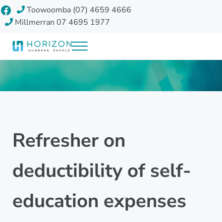
Skip to main content
Skip to header right navigation
Skip to site footer
Facebook
Toowoomba (07) 4659 4666
Millmerran 07 4695 1977
Menu
Horizon Accounting Group, Toowoomba
Your future
Refresher on
deductibility of self-
education expenses