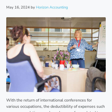
May 16, 2024
by
Horizon Accounting
With the return of international conferences for
various occupations, the deductibility of expenses such