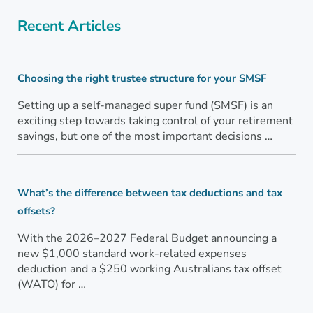
Recent Articles
Choosing the right trustee structure for your SMSF
Setting up a self-managed super fund (SMSF) is an
exciting step towards taking control of your retirement
savings, but one of the most important decisions …
What’s the difference between tax deductions and tax
offsets?
With the 2026–2027 Federal Budget announcing a
new $1,000 standard work-related expenses
deduction and a $250 working Australians tax offset
(WATO) for …