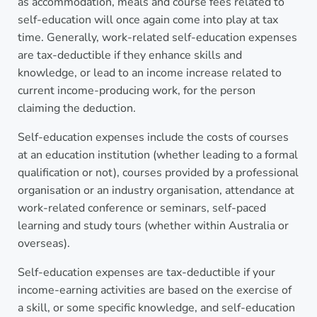
as accommodation, meals and course fees related to
self-education will once again come into play at tax
time. Generally, work-related self-education expenses
are tax-deductible if they enhance skills and
knowledge, or lead to an income increase related to
current income-producing work, for the person
claiming the deduction.
Self-education expenses include the costs of courses
at an education institution (whether leading to a formal
qualification or not), courses provided by a professional
organisation or an industry organisation, attendance at
work-related conference or seminars, self-paced
learning and study tours (whether within Australia or
overseas).
Self-education expenses are tax-deductible if your
income-earning activities are based on the exercise of
a skill, or some specific knowledge, and self-education