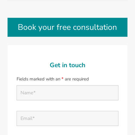
Sidebar
Book your free consultation
Get in touch
Fields marked with an
*
are required