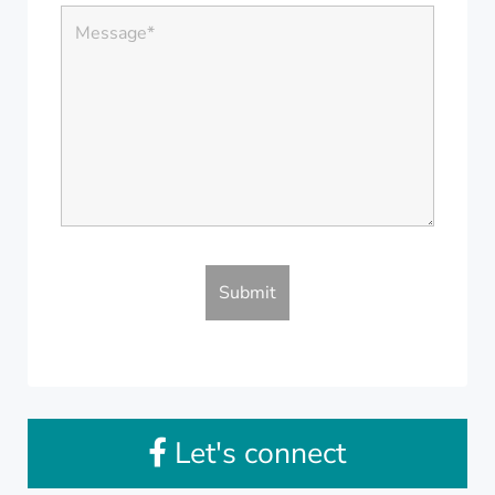
Let's connect