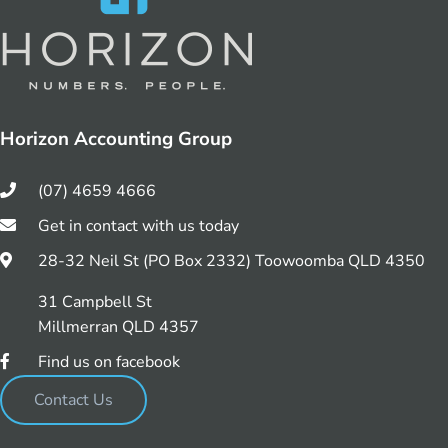
Horizon Accounting Group
(07) 4659 4666
Get in contact with us today
28-32 Neil St (PO Box 2332) Toowoomba QLD 4350
31 Campbell St
Millmerran QLD 4357
Find us on facebook
Contact Us