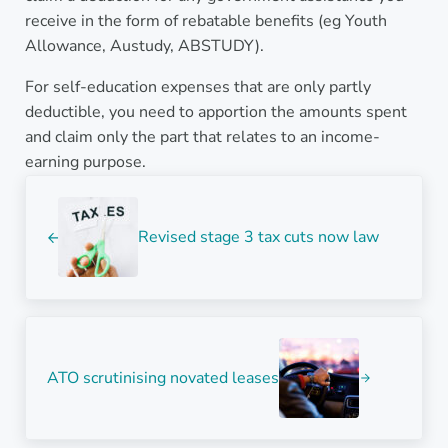
receive in the form of rebatable benefits (eg Youth
Allowance, Austudy, ABSTUDY).
For self-education expenses that are only partly
deductible, you need to apportion the amounts spent
and claim only the part that relates to an income-
earning purpose.
Previous Post:
Revised stage 3 tax cuts now law
Next Post:
ATO scrutinising novated leases