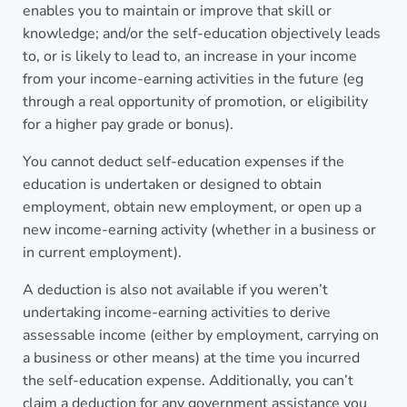
enables you to maintain or improve that skill or
knowledge; and/or the self-education objectively leads
to, or is likely to lead to, an increase in your income
from your income-earning activities in the future (eg
through a real opportunity of promotion, or eligibility
for a higher pay grade or bonus).
You cannot deduct self-education expenses if the
education is undertaken or designed to obtain
employment, obtain new employment, or open up a
new income-earning activity (whether in a business or
in current employment).
A deduction is also not available if you weren’t
undertaking income-earning activities to derive
assessable income (either by employment, carrying on
a business or other means) at the time you incurred
the self-education expense. Additionally, you can’t
claim a deduction for any government assistance you