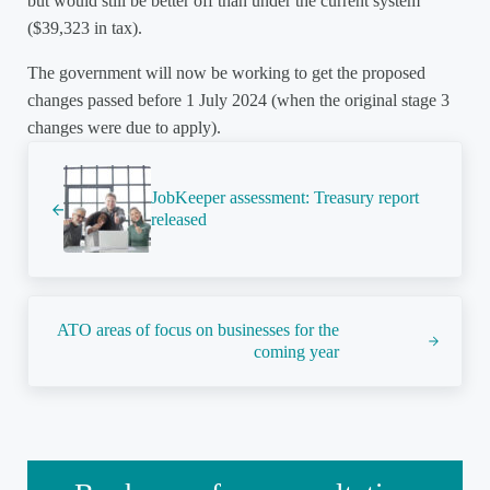
but would still be better off than under the current system
($39,323 in tax).
The government will now be working to get the proposed
changes passed before 1 July 2024 (when the original stage 3
changes were due to apply).
Previous Post:
JobKeeper assessment: Treasury report
released
Next Post:
ATO areas of focus on businesses for the
coming year
Sidebar