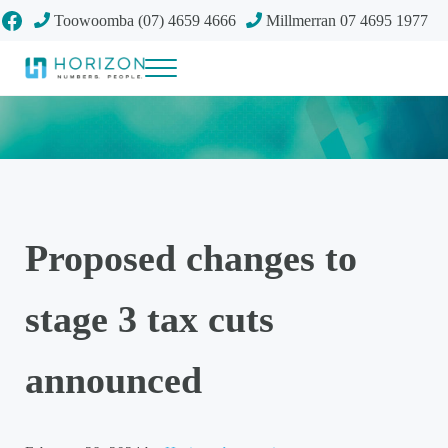
Skip to main content
Skip to header right navigation
Skip to site footer
Facebook
Toowoomba (07) 4659 4666
Millmerran 07 4695 1977
Menu
Your future
Horizon Accounting Group, Toowoomba
Proposed changes to
stage 3 tax cuts
announced