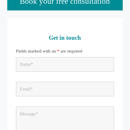
Book your free consultation
Get in touch
Fields marked with an
*
are required