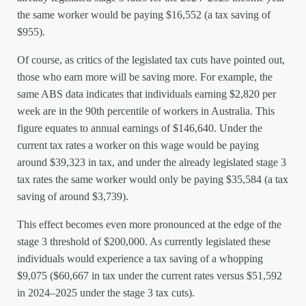
the same worker would be paying $16,552 (a tax saving of
$955).
Of course, as critics of the legislated tax cuts have pointed out,
those who earn more will be saving more. For example, the
same ABS data indicates that individuals earning $2,820 per
week are in the 90th percentile of workers in Australia. This
figure equates to annual earnings of $146,640. Under the
current tax rates a worker on this wage would be paying
around $39,323 in tax, and under the already legislated stage 3
tax rates the same worker would only be paying $35,584 (a tax
saving of around $3,739).
This effect becomes even more pronounced at the edge of the
stage 3 threshold of $200,000. As currently legislated these
individuals would experience a tax saving of a whopping
$9,075 ($60,667 in tax under the current rates versus $51,592
in 2024–2025 under the stage 3 tax cuts).