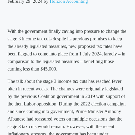
February 29, 2024
by
Horizon Accounting
With the government finally caving into pressure to change the
stage 3 income tax cuts despite its previous promises to keep
the already legislated measures, new proposed tax rates have
been flagged to come into place from 1 July 2024, largely – in
comparison to the legislated measures – benefiting those
earning less than $45,000.
The talk about the stage 3 income tax cuts has reached fever
pitch in recent weeks. The changes were originally legislated
by the previous Coalition government in 2019 with support of
the then Labor opposition. During the 2022 election campaign
and since coming into government, Prime Minister Anthony
Albanese had reassured voters on multiple occasions that the
stage 3 tax cuts would remain. However, with the recent
inflationary stressors, the government has been under