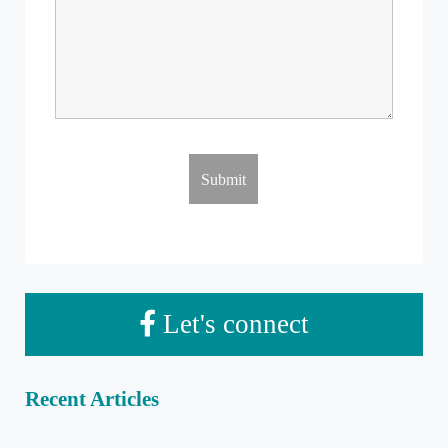
Let's connect
Recent Articles