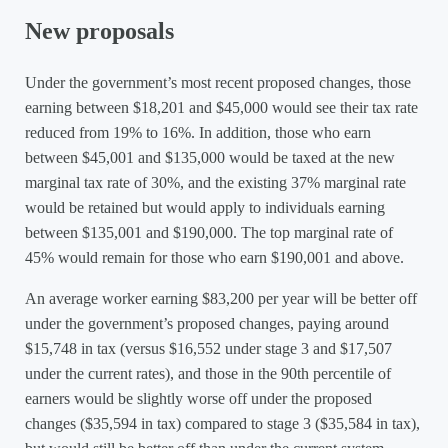
New proposals
Under the government’s most recent proposed changes, those
earning between $18,201 and $45,000 would see their tax rate
reduced from 19% to 16%. In addition, those who earn
between $45,001 and $135,000 would be taxed at the new
marginal tax rate of 30%, and the existing 37% marginal rate
would be retained but would apply to individuals earning
between $135,001 and $190,000. The top marginal rate of
45% would remain for those who earn $190,001 and above.
An average worker earning $83,200 per year will be better off
under the government’s proposed changes, paying around
$15,748 in tax (versus $16,552 under stage 3 and $17,507
under the current rates), and those in the 90th percentile of
earners would be slightly worse off under the proposed
changes ($35,594 in tax) compared to stage 3 ($35,584 in tax),