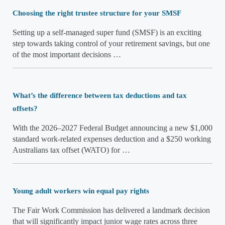
Choosing the right trustee structure for your SMSF
Setting up a self-managed super fund (SMSF) is an exciting
step towards taking control of your retirement savings, but one
of the most important decisions …
What’s the difference between tax deductions and tax
offsets?
With the 2026–2027 Federal Budget announcing a new $1,000
standard work-related expenses deduction and a $250 working
Australians tax offset (WATO) for …
Young adult workers win equal pay rights
The Fair Work Commission has delivered a landmark decision
that will significantly impact junior wage rates across three