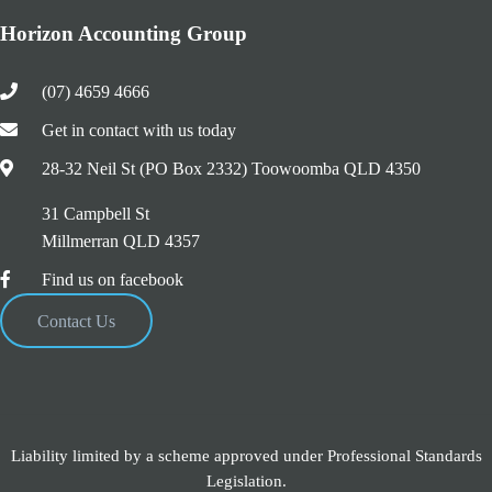
Horizon Accounting Group
(07) 4659 4666
Get in contact with us today
28-32 Neil St (PO Box 2332) Toowoomba QLD 4350
31 Campbell St
Millmerran QLD 4357
Find us on facebook
Contact Us
Liability limited by a scheme approved under Professional Standards
Legislation.