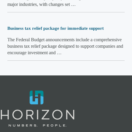
major industries, with changes set …
Business tax relief package for immediate support
The Federal Budget announcements include a comprehensive
business tax relief package designed to support companies and
encourage investment and …