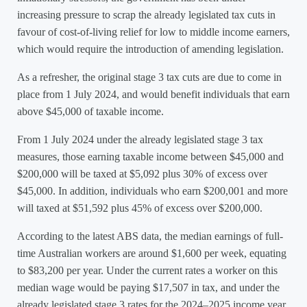
increasing pressure to scrap the already legislated tax cuts in
favour of cost-of-living relief for low to middle income earners,
which would require the introduction of amending legislation.
As a refresher, the original stage 3 tax cuts are due to come in
place from 1 July 2024, and would benefit individuals that earn
above $45,000 of taxable income.
From 1 July 2024 under the already legislated stage 3 tax
measures, those earning taxable income between $45,000 and
$200,000 will be taxed at $5,092 plus 30% of excess over
$45,000. In addition, individuals who earn $200,001 and more
will taxed at $51,592 plus 45% of excess over $200,000.
According to the latest ABS data, the median earnings of full-
time Australian workers are around $1,600 per week, equating
to $83,200 per year. Under the current rates a worker on this
median wage would be paying $17,507 in tax, and under the
already legislated stage 3 rates for the 2024–2025 income year