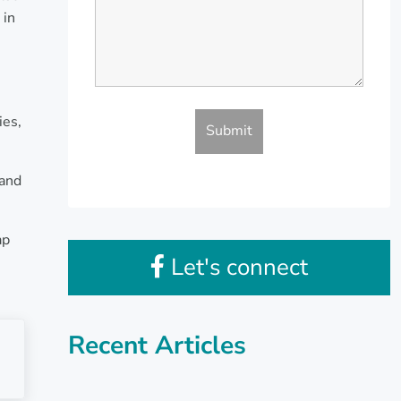
 in
ies,
 and
ap
Let's connect
Recent Articles