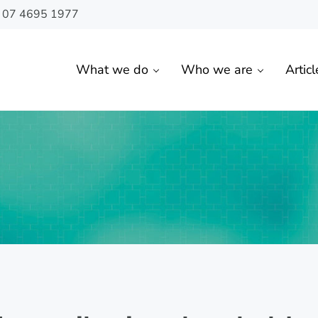
n 07 4695 1977
What we do
Who we are
Articl
 Toowoomba