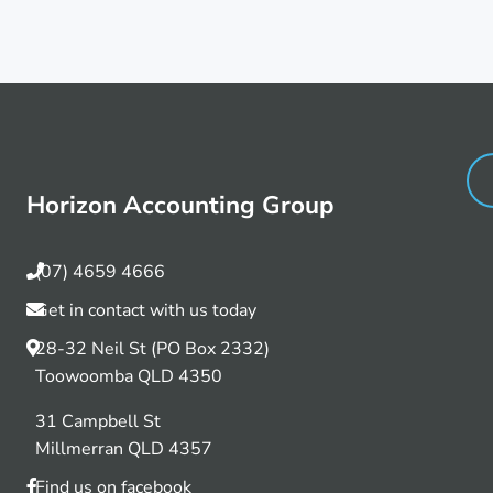
Horizon Accounting Group
(07) 4659 4666
Get in contact with us today
28-32 Neil St (PO Box 2332)
Toowoomba QLD 4350
31 Campbell St
Millmerran QLD 4357
Find us on facebook