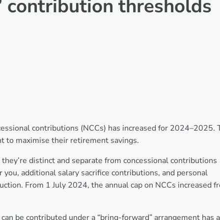
contribution thresholds
essional contributions (NCCs) has increased for 2024–2025. 
 to maximise their retirement savings.
they’re distinct and separate from concessional contributions
ou, additional salary sacrifice contributions, and personal
duction. From 1 July 2024, the annual cap on NCCs increased f
can be contributed under a “bring-forward” arrangement has a