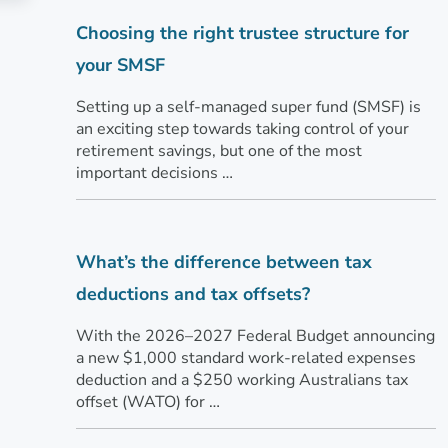
Choosing the right trustee structure for
your SMSF
Setting up a self-managed super fund (SMSF) is
an exciting step towards taking control of your
retirement savings, but one of the most
important decisions …
What’s the difference between tax
deductions and tax offsets?
With the 2026–2027 Federal Budget announcing
a new $1,000 standard work-related expenses
deduction and a $250 working Australians tax
offset (WATO) for …