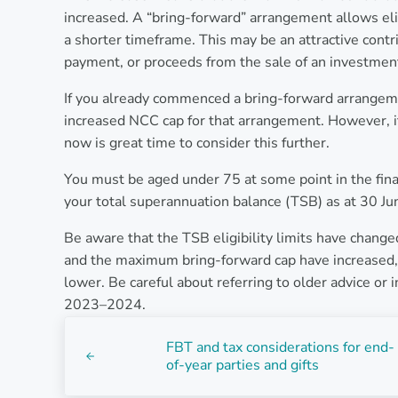
increased. A “bring-forward” arrangement allows el
a shorter timeframe. This may be an attractive contr
payment, or proceeds from the sale of an investmen
If you already commenced a bring-forward arrangemen
increased NCC cap for that arrangement. However, i
now is great time to consider this further.
You must be aged under 75 at some point in the fi
your total superannuation balance (TSB) as at 30 June 
Be aware that the TSB eligibility limits have change
and the maximum bring-forward cap have increased, t
lower. Be careful about referring to older advice or 
2023–2024.
Previous Post:
FBT and tax considerations for end-
of-year parties and gifts