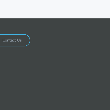
Contact Us