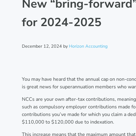
New “bring-forward” 
for 2024-2025
December 12, 2024
by
Horizon Accounting
You may have heard that the annual cap on non-conc
is great news for superannuation members who want
NCCs are your own after-tax contributions, meaning 
such as compulsory employer contributions made for y
contributions you’ve made for which you claim a de
$110,000 to $120,000 due to indexation.
This increase means that the maximum amount that 