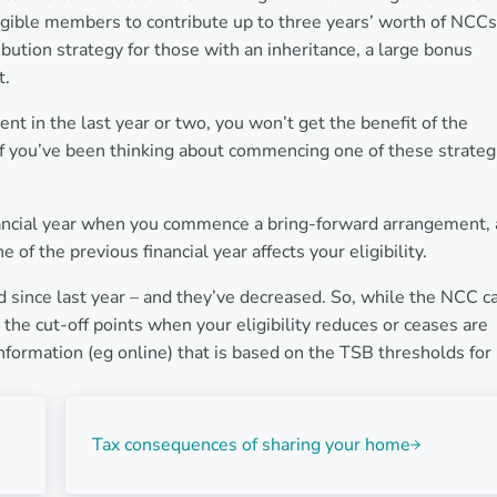
igible members to contribute up to three years’ worth of NCCs
ibution strategy for those with an inheritance, a large bonus
t.
t in the last year or two, you won’t get the benefit of the
f you’ve been thinking about commencing one of these strateg
nancial year when you commence a bring-forward arrangement,
of the previous financial year affects your eligibility.
d since last year – and they’ve decreased. So, while the NCC c
he cut-off points when your eligibility reduces or ceases are
information (eg online) that is based on the TSB thresholds for
Next Post:
Tax consequences of sharing your home