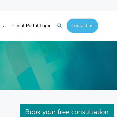
es
Client Portal Login
Contact us
Search
Sidebar
Book your free consultation