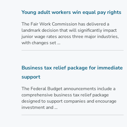
Young adult workers win equal pay rights
The Fair Work Commission has delivered a
landmark decision that will significantly impact
junior wage rates across three major industries,
with changes set …
Business tax relief package for immediate
support
The Federal Budget announcements include a
comprehensive business tax relief package
designed to support companies and encourage
investment and …