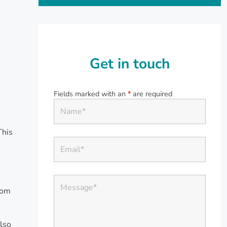
Get in touch
Fields marked with an
*
are required
This
rom
lso