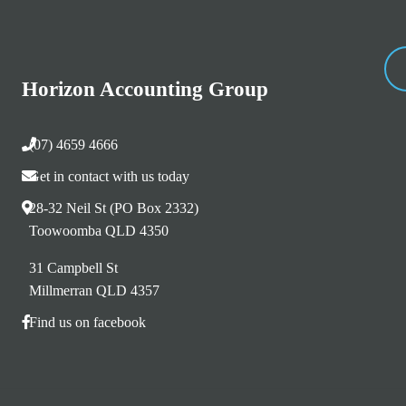
Horizon Accounting Group
(07) 4659 4666
Get in contact with us today
28-32 Neil St (PO Box 2332)
Toowoomba QLD 4350
31 Campbell St
Millmerran QLD 4357
Find us on facebook