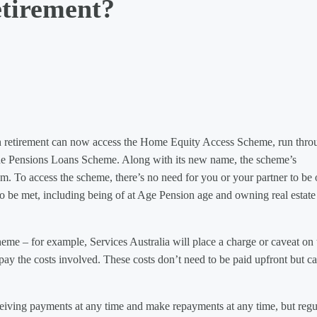
etirement?
 retirement can now access the Home Equity Access Scheme, run thro
he Pensions Loans Scheme. Along with its new name, the scheme’s
um. To access the scheme, there’s no need for you or your partner to be
o be met, including being of at Age Pension age and owning real estate
heme – for example, Services Australia will place a charge or caveat on 
o pay the costs involved. These costs don’t need to be paid upfront but c
eiving payments at any time and make repayments at any time, but regu