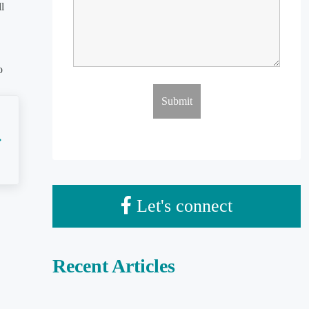
l
o
Let's connect
Recent Articles