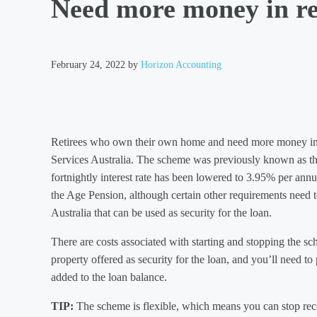
Need more money in r
February 24, 2022
by
Horizon Accounting
Retirees who own their own home and need more money in
Services Australia. The scheme was previously known as t
fortnightly interest rate has been lowered to 3.95% per ann
the Age Pension, although certain other requirements need t
Australia that can be used as security for the loan.
There are costs associated with starting and stopping the sc
property offered as security for the loan, and you’ll need t
added to the loan balance.
TIP:
The scheme is flexible, which means you can stop rec