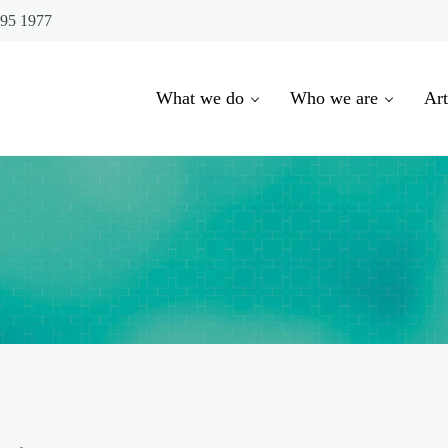
695 1977
What we do
Who we are
Art
oowoomba