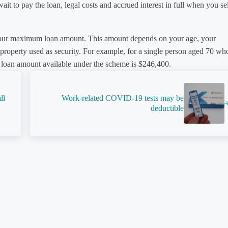
it to pay the loan, legal costs and accrued interest in full when you sel
 your maximum loan amount. This amount depends on your age, your
e property used as security. For example, for a single person aged 70 wh
loan amount available under the scheme is $246,400.
Next Post:
ll
Work-related COVID-19 tests may be
deductible