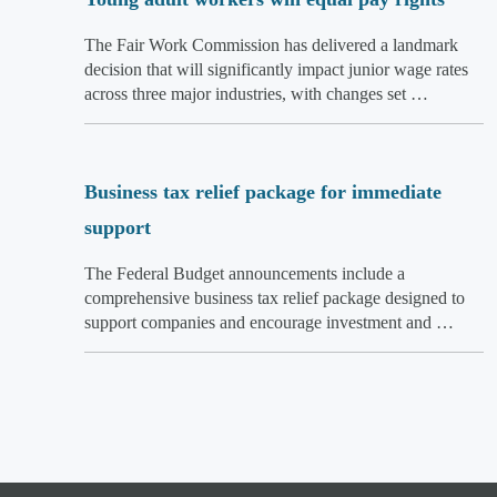
The Fair Work Commission has delivered a landmark
decision that will significantly impact junior wage rates
across three major industries, with changes set …
Business tax relief package for immediate
support
The Federal Budget announcements include a
comprehensive business tax relief package designed to
support companies and encourage investment and …