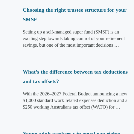
Choosing the right trustee structure for your
SMSF
Setting up a self-managed super fund (SMSF) is an
exciting step towards taking control of your retirement
savings, but one of the most important decisions …
What’s the difference between tax deductions
and tax offsets?
With the 2026–2027 Federal Budget announcing a new
$1,000 standard work-related expenses deduction and a
$250 working Australians tax offset (WATO) for …
Young adult workers win equal pay rights