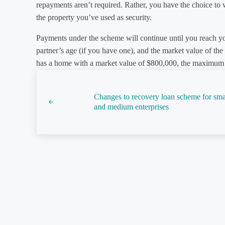
repayments aren’t required. Rather, you have the choice to wa
the property you’ve used as security.
Payments under the scheme will continue until you reach
partner’s age (if you have one), and the market value of th
has a home with a market value of $800,000, the maximum 
Previous Post:
Changes to recovery loan scheme for sma
and medium enterprises