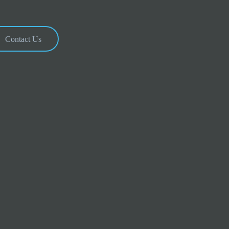
Contact Us