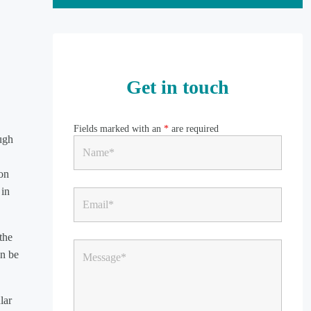
Get in touch
Fields marked with an
*
are required
ugh
 on
 in
the
an be
lar