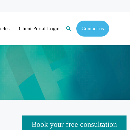
icles
Client Portal Login
Contact us
Search
Sidebar
Book your free consultation