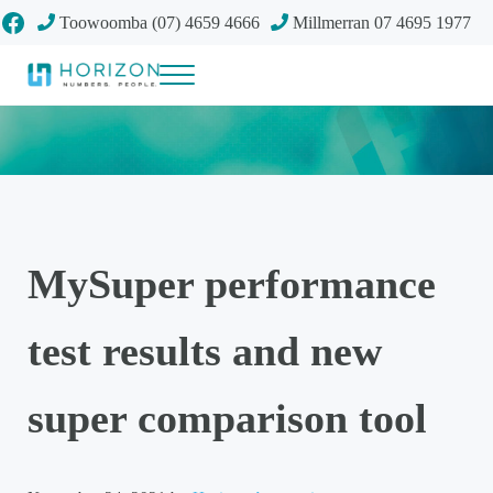
Skip to main content
Skip to header right navigation
Skip to site footer
Facebook
Toowoomba (07) 4659 4666
Millmerran 07 4695 1977
Menu
Your future
Horizon Accounting Group, Toowoomba
MySuper performance
test results and new
super comparison tool