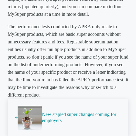
returns (updated quarterly), and you can compare up to four
MySuper products at a time in more detail.
The performance tests conducted by APRA only relate to
MySuper products, which are basic super accounts without
unnecessary features and fees. Registrable superannuation
entities usually offer multiple products in addition to MySuper
products, so don’t panic if you see the name of your super fund
on the list of underperforming products. However, if you see
the name of your specific product or receive a letter indicating
that the fund you’re in has failed the APRA performance test, it
may be time to investigate the reasons why or switch to a
different product.
Previous Post:
New stapled super changes coming for
employers