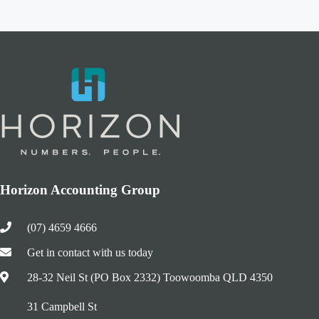
Horizon Accounting Group
(07) 4659 4666
Get in contact with us today
28-32 Neil St (PO Box 2332) Toowoomba QLD 4350
31 Campbell St