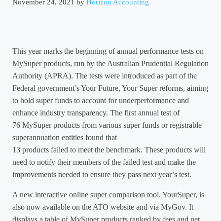
November 24, 2021
by
Horizon Accounting
This year marks the beginning of annual performance tests on
MySuper products, run by the Australian Prudential Regulation
Authority (APRA). The tests were introduced as part of the
Federal government’s Your Future, Your Super reforms, aiming
to hold super funds to account for underperformance and
enhance industry transparency. The first annual test of
76 MySuper products from various super funds or registrable
superannuation entities found that
13 products failed to meet the benchmark. These products will
need to notify their members of the failed test and make the
improvements needed to ensure they pass next year’s test.
A new interactive online super comparison tool, YourSuper, is
also now available on the ATO website and via MyGov. It
displays a table of MySuper products ranked by fees and net