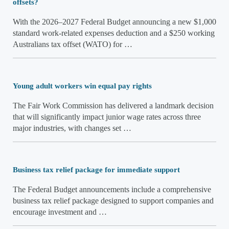
offsets?
With the 2026–2027 Federal Budget announcing a new $1,000
standard work-related expenses deduction and a $250 working
Australians tax offset (WATO) for …
Young adult workers win equal pay rights
The Fair Work Commission has delivered a landmark decision
that will significantly impact junior wage rates across three
major industries, with changes set …
Business tax relief package for immediate support
The Federal Budget announcements include a comprehensive
business tax relief package designed to support companies and
encourage investment and …