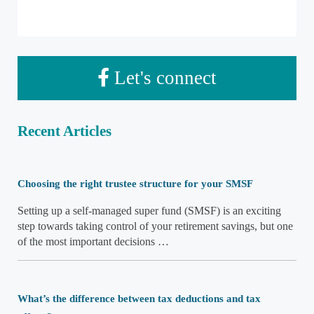
Let's connect
Recent Articles
Choosing the right trustee structure for your SMSF
Setting up a self-managed super fund (SMSF) is an exciting
step towards taking control of your retirement savings, but one
of the most important decisions …
What’s the difference between tax deductions and tax