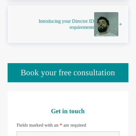
Next Post:
Introducing your Director ID
requirements
Sidebar
Book your free consultation
Get in touch
Fields marked with an
*
are required