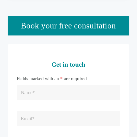
Sidebar
Book your free consultation
Get in touch
Fields marked with an
*
are required