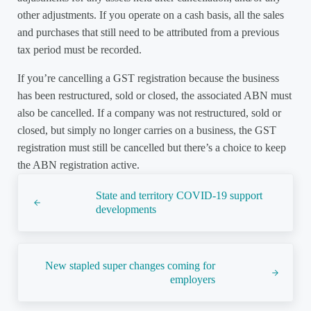
other adjustments. If you operate on a cash basis, all the sales
and purchases that still need to be attributed from a previous
tax period must be recorded.
If you’re cancelling a GST registration because the business
has been restructured, sold or closed, the associated ABN must
also be cancelled. If a company was not restructured, sold or
closed, but simply no longer carries on a business, the GST
registration must still be cancelled but there’s a choice to keep
the ABN registration active.
Previous Post:
State and territory COVID-19 support
developments
Next Post:
New stapled super changes coming for
employers