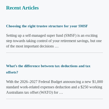
Recent Articles
Choosing the right trustee structure for your SMSF
Setting up a self-managed super fund (SMSF) is an exciting
step towards taking control of your retirement savings, but one
of the most important decisions …
What’s the difference between tax deductions and tax
offsets?
With the 2026–2027 Federal Budget announcing a new $1,000
standard work-related expenses deduction and a $250 working
Australians tax offset (WATO) for …