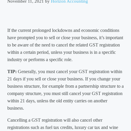
November 11, 2021
by
Horizon Accounting
If the current prolonged lockdowns and economic conditions
have prompted you to sell or close your business, it’s important
to be aware of the need to cancel the related GST registration
within a certain period, unless your business is in a specific
industry or performs a specific role.
TIP:
Generally, you must cancel your GST registration within
21 days if you sell or close your business. If you change your
business structure, for example from a partnership structure to a
company structure, you must still cancel your GST registration
within 21 days, unless the old entity carries on another
business.
Cancelling a GST registration will also cancel other
registrations such as fuel tax credits, luxury car tax and wine