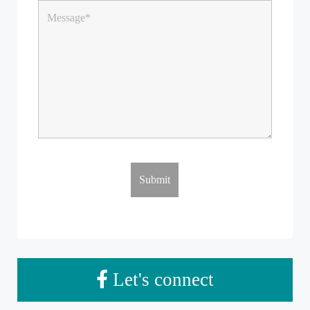
Let's connect