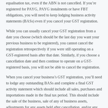
equalisation tax, even if the ABN is not cancelled. If you’re
registered for PAYG, PAYG instalments or have FBT
obligations, you will need to keep lodging business activity
statements (BASs) even if you cancel your GST registration.
While you can usually cancel your GST registration from a
date you choose (which should be the last day you want your
previous business to be registered), you cannot cancel the
registration retrospectively if you were still operating on a
GST-registered basis after that date. Similarly, if you choose a
cancellation date and then continue to operate on a GST-
registered basis, you will not be able to cancel the registration.
When you cancel your business’s GST registration, you’ll need
to lodge any outstanding BASs and complete a final GST
activity statement which should include all sales, purchases and
importations made in the final tax period. This should include
the sale of the business, sale of any of business assets,
adjustments for any assets held after cancellation, and/or any