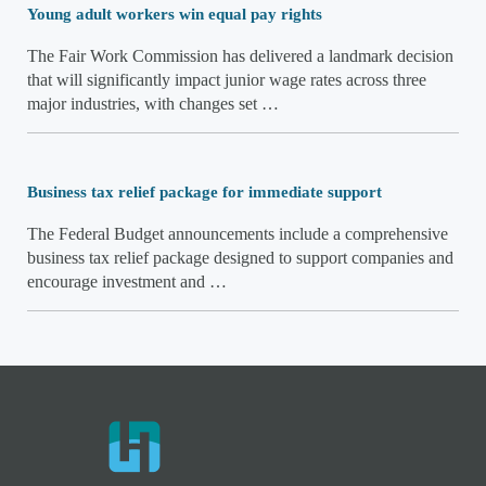
Young adult workers win equal pay rights
The Fair Work Commission has delivered a landmark decision
that will significantly impact junior wage rates across three
major industries, with changes set …
Business tax relief package for immediate support
The Federal Budget announcements include a comprehensive
business tax relief package designed to support companies and
encourage investment and …