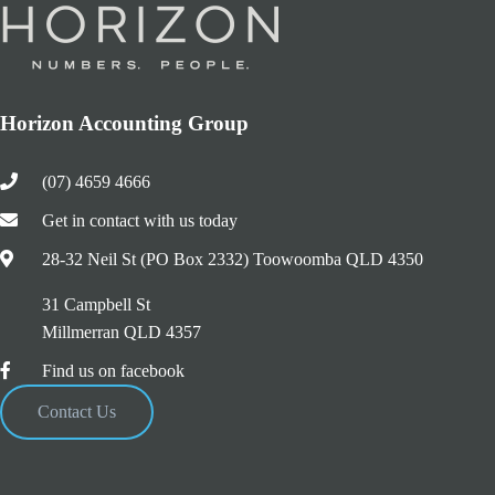
Horizon Accounting Group
(07) 4659 4666
Get in contact with us today
28-32 Neil St (PO Box 2332) Toowoomba QLD 4350
31 Campbell St
Millmerran QLD 4357
Find us on facebook
Contact Us