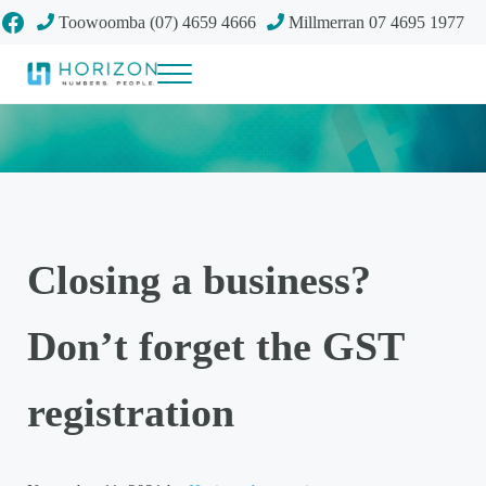
Skip to main content
Skip to header right navigation
Skip to site footer
Facebook
Toowoomba (07) 4659 4666
Millmerran 07 4695 1977
Menu
Your future
Horizon Accounting Group, Toowoomba
Closing a business?
Don’t forget the GST
registration