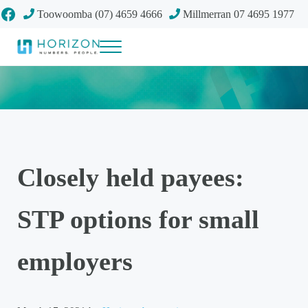
Skip to main content
Skip to header right navigation
Skip to site footer
Facebook
Toowoomba (07) 4659 4666
Millmerran 07 4695 1977
Menu
Your future
Horizon Accounting Group, Toowoomba
Closely held payees:
STP options for small
employers