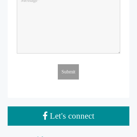
Let's connect