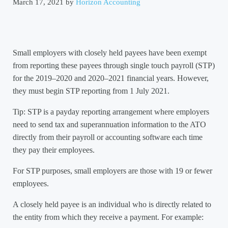
March 17, 2021
by
Horizon Accounting
Small employers with closely held payees have been exempt
from reporting these payees through single touch payroll (STP)
for the 2019–2020 and 2020–2021 financial years. However,
they must begin STP reporting from 1 July 2021.
Tip: STP is a payday reporting arrangement where employers
need to send tax and superannuation information to the ATO
directly from their payroll or accounting software each time
they pay their employees.
For STP purposes, small employers are those with 19 or fewer
employees.
A closely held payee is an individual who is directly related to
the entity from which they receive a payment. For example: