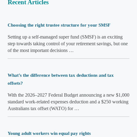
Recent Articles
Choosing the right trustee structure for your SMSF
Setting up a self-managed super fund (SMSF) is an exciting
step towards taking control of your retirement savings, but one
of the most important decisions …
What’s the difference between tax deductions and tax
offsets?
With the 2026–2027 Federal Budget announcing a new $1,000
standard work-related expenses deduction and a $250 working
Australians tax offset (WATO) for …
Young adult workers win equal pay rights