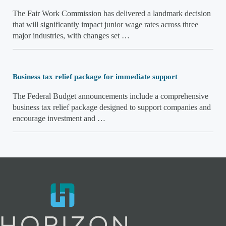
The Fair Work Commission has delivered a landmark decision
that will significantly impact junior wage rates across three
major industries, with changes set …
Business tax relief package for immediate support
The Federal Budget announcements include a comprehensive
business tax relief package designed to support companies and
encourage investment and …