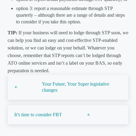
option 3: report a reasonable estimate through STP
quarterly – although there are a range of details and steps
to consider if you take this option.
TIP:
If your business will need to lodge through STP soon, we
can help you find an easy and cost-effective STP-enabled
solution, or we can lodge on your behalf. Whatever you
choose, remember that STP reports can’t be lodged through
ATO online services and isn’t a label on your BAS, so early
preparation is needed.
Previous Post:
Your Future, Your Super legislative
changes
Next Post:
It’s time to consider FBT