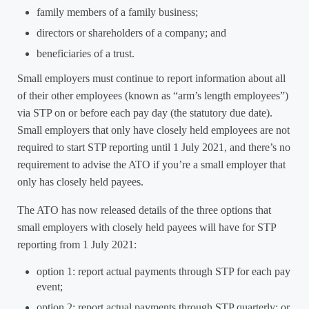
family members of a family business;
directors or shareholders of a company; and
beneficiaries of a trust.
Small employers must continue to report information about all
of their other employees (known as “arm’s length employees”)
via STP on or before each pay day (the statutory due date).
Small employers that only have closely held employees are not
required to start STP reporting until 1 July 2021, and there’s no
requirement to advise the ATO if you’re a small employer that
only has closely held payees.
The ATO has now released details of the three options that
small employers with closely held payees will have for STP
reporting from 1 July 2021:
option 1: report actual payments through STP for each pay
event;
option 2: report actual payments through STP quarterly; or