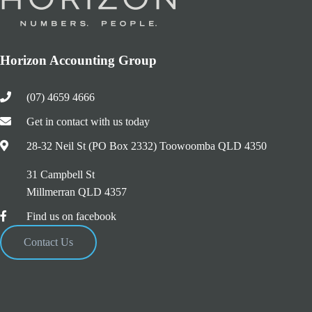
Horizon Accounting Group
(07) 4659 4666
Get in contact with us today
28-32 Neil St (PO Box 2332) Toowoomba QLD 4350
31 Campbell St
Millmerran QLD 4357
Find us on facebook
Contact Us