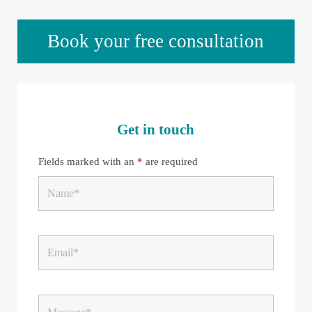
Sidebar
Book your free consultation
Get in touch
Fields marked with an
*
are required