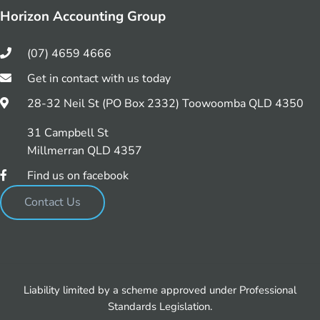
Horizon Accounting Group
(07) 4659 4666
Get in contact with us today
28-32 Neil St (PO Box 2332) Toowoomba QLD 4350
31 Campbell St
Millmerran QLD 4357
Find us on facebook
Contact Us
Liability limited by a scheme approved under Professional
Standards Legislation.