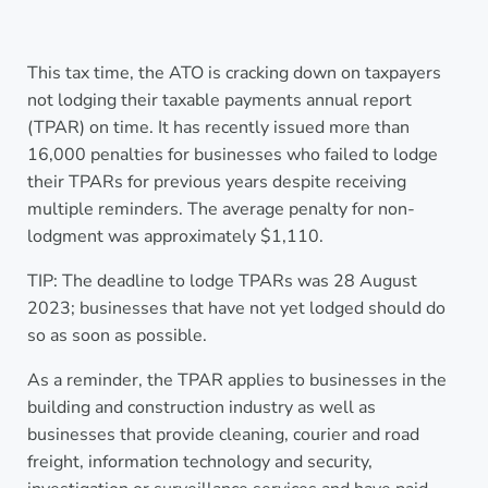
This tax time, the ATO is cracking down on taxpayers
not lodging their taxable payments annual report
(TPAR) on time. It has recently issued more than
16,000 penalties for businesses who failed to lodge
their TPARs for previous years despite receiving
multiple reminders. The average penalty for non-
lodgment was approximately $1,110.
TIP: The deadline to lodge TPARs was 28 August
2023; businesses that have not yet lodged should do
so as soon as possible.
As a reminder, the TPAR applies to businesses in the
building and construction industry as well as
businesses that provide cleaning, courier and road
freight, information technology and security,