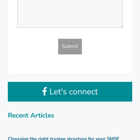
Let's connect
Recent Articles
Choosing the right trustee structure for your SMSF