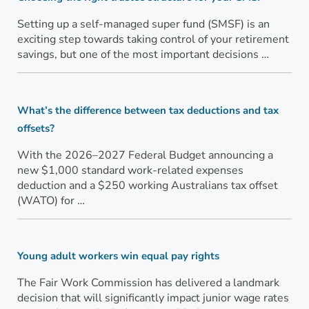
Setting up a self-managed super fund (SMSF) is an
exciting step towards taking control of your retirement
savings, but one of the most important decisions …
What’s the difference between tax deductions and tax
offsets?
With the 2026–2027 Federal Budget announcing a
new $1,000 standard work-related expenses
deduction and a $250 working Australians tax offset
(WATO) for …
Young adult workers win equal pay rights
The Fair Work Commission has delivered a landmark
decision that will significantly impact junior wage rates