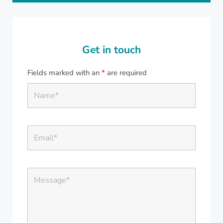
Get in touch
Fields marked with an
*
are required