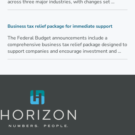
across three major industries, with changes set …
Business tax relief package for immediate support
The Federal Budget announcements include a
comprehensive business tax relief package designed to
support companies and encourage investment and …