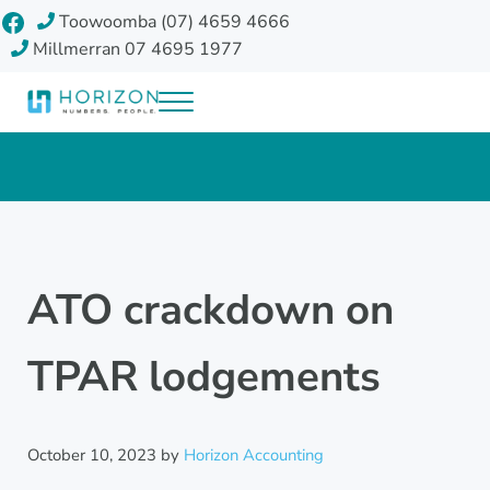
Skip to main content
Skip to header right navigation
Skip to site footer
Facebook
Toowoomba (07) 4659 4666
Millmerran 07 4695 1977
Menu
Horizon Accounting Group, Toowoomba
Your future
ATO crackdown on
TPAR lodgements
October 10, 2023
by
Horizon Accounting