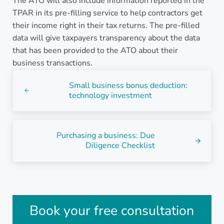
The ATO will also include information reported in the
TPAR in its pre-filling service to help contractors get
their income right in their tax returns. The pre-filled
data will give taxpayers transparency about the data
that has been provided to the ATO about their
business transactions.
Previous Post:
Small business bonus deduction:
technology investment
Next Post:
Purchasing a business: Due
Diligence Checklist
Sidebar
Book your free consultation