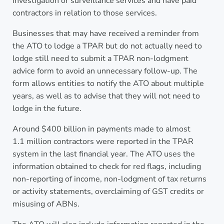
investigation or surveillance services and have paid
contractors in relation to those services.
Businesses that may have received a reminder from
the ATO to lodge a TPAR but do not actually need to
lodge still need to submit a TPAR non-lodgment
advice form to avoid an unnecessary follow-up. The
form allows entities to notify the ATO about multiple
years, as well as to advise that they will not need to
lodge in the future.
Around $400 billion in payments made to almost
1.1 million contractors were reported in the TPAR
system in the last financial year. The ATO uses the
information obtained to check for red flags, including
non-reporting of income, non-lodgment of tax returns
or activity statements, overclaiming of GST credits or
misusing of ABNs.