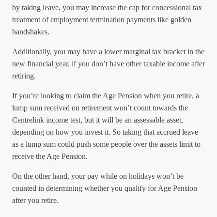
by taking leave, you may increase the cap for concessional tax
treatment of employment termination payments like golden
handshakes.
Additionally, you may have a lower marginal tax bracket in the
new financial year, if you don’t have other taxable income after
retiring.
If you’re looking to claim the Age Pension when you retire, a
lump sum received on retirement won’t count towards the
Centrelink income test, but it will be an assessable asset,
depending on how you invest it. So taking that accrued leave
as a lump sum could push some people over the assets limit to
receive the Age Pension.
On the other hand, your pay while on holidays won’t be
counted in determining whether you qualify for Age Pension
after you retire.