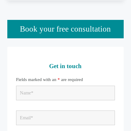
Sidebar
Book your free consultation
Get in touch
Fields marked with an
*
are required