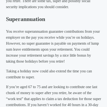
you retire. There are some tax, super and possibly social
security implications you should consider.
Superannuation
You receive superannuation guarantee contributions from your
employer on the pay you receive while you’re on holidays.
However, no super guarantee is payable on payments of lump
sum leave entitlements upon your retirement. You could
increase your retirement savings by a nice little bonus by
taking those holidays before you retire!
Taking a holiday now could also extend the time you can
contribute to super.
If you’re aged 67 to 75 and are looking to contribute one last
chunk of money to super after you retire, be aware of the
“work test” that applies to claim a tax deduction for those super
contributions. If you haven’t worked for 40 hours in a 30-day