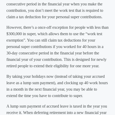
consecutive period in the financial year when you make the
contribution, you don’t meet the work test that is required to
claim a tax deduction for your personal super contributions.
However, there’s a once-off exception for people with less than
$300,000 in super, which allows them to use the “work test
exemption”. You can still claim tax deductions for your
personal super contributions if you worked for 40 hours in a
30-day consecutive period in the financial year before the
financial year of your contribution. This is designed for newly
retired people to extend their eligibility for one more year.
By taking your holidays now (instead of taking your accrued
leave as a lump sum payment), and clocking up 40 work hours
in a month in the next financial year, you may be able to
extend the time you have to contribute to super.
A lump sum payment of accrued leave is taxed in the year you
receive it. When deferring retirement into a new financial year