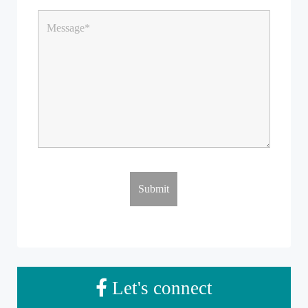
Let's connect