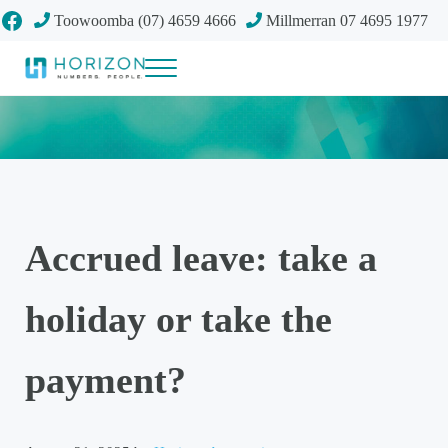
Skip to main content
Skip to header right navigation
Skip to site footer
Facebook
Toowoomba (07) 4659 4666
Millmerran 07 4695 1977
Menu
Your future
Horizon Accounting Group, Toowoomba
Accrued leave: take a
holiday or take the
payment?