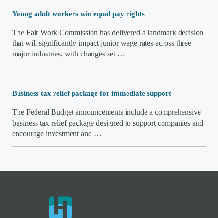
Young adult workers win equal pay rights
The Fair Work Commission has delivered a landmark decision
that will significantly impact junior wage rates across three
major industries, with changes set …
Business tax relief package for immediate support
The Federal Budget announcements include a comprehensive
business tax relief package designed to support companies and
encourage investment and …