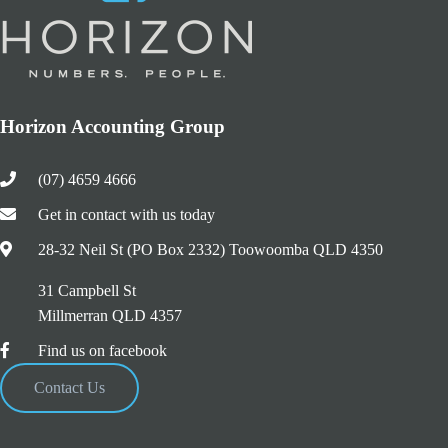
Horizon Accounting Group
(07) 4659 4666
Get in contact with us today
28-32 Neil St (PO Box 2332) Toowoomba QLD 4350
31 Campbell St
Millmerran QLD 4357
Find us on facebook
Contact Us