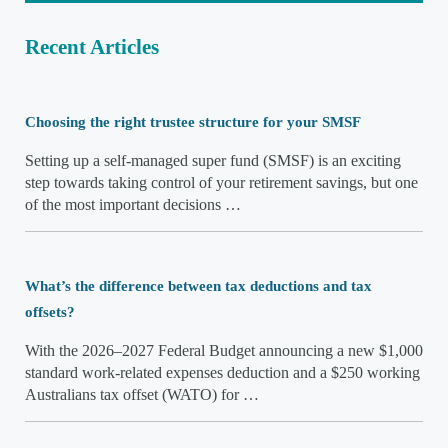
Recent Articles
Choosing the right trustee structure for your SMSF
Setting up a self-managed super fund (SMSF) is an exciting
step towards taking control of your retirement savings, but one
of the most important decisions …
What’s the difference between tax deductions and tax
offsets?
With the 2026–2027 Federal Budget announcing a new $1,000
standard work-related expenses deduction and a $250 working
Australians tax offset (WATO) for …