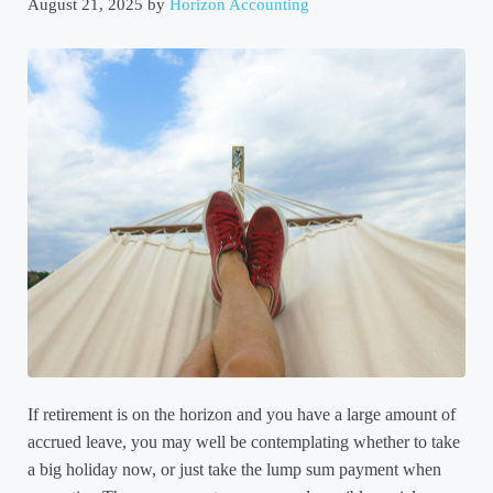
August 21, 2025
by
Horizon Accounting
If retirement is on the horizon and you have a large amount of
accrued leave, you may well be contemplating whether to take
a big holiday now, or just take the lump sum payment when