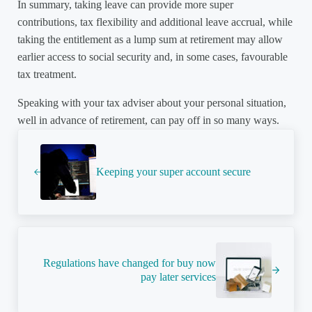
In summary, taking leave can provide more super
contributions, tax flexibility and additional leave accrual, while
taking the entitlement as a lump sum at retirement may allow
earlier access to social security and, in some cases, favourable
tax treatment.
Speaking with your tax adviser about your personal situation,
well in advance of retirement, can pay off in so many ways.
Previous Post:
Keeping your super account secure
Next Post:
Regulations have changed for buy now
pay later services