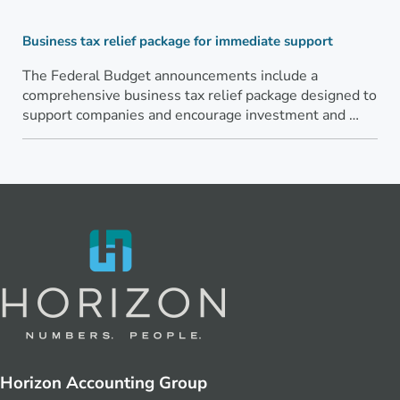
Business tax relief package for immediate support
The Federal Budget announcements include a
comprehensive business tax relief package designed to
support companies and encourage investment and …
Horizon Accounting Group