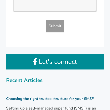
Let's connect
Recent Articles
Choosing the right trustee structure for your SMSF
Setting up a self-managed super fund (SMSF) is an