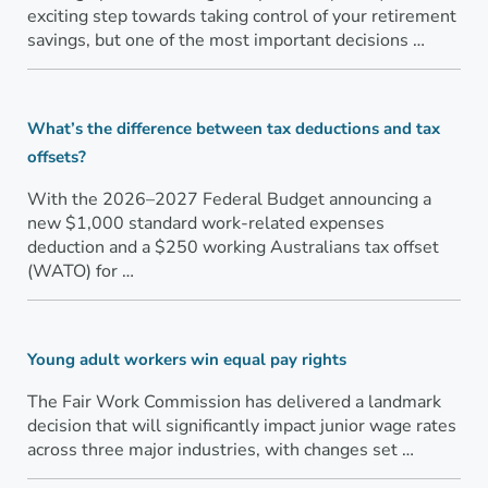
exciting step towards taking control of your retirement
savings, but one of the most important decisions …
What’s the difference between tax deductions and tax
offsets?
With the 2026–2027 Federal Budget announcing a
new $1,000 standard work-related expenses
deduction and a $250 working Australians tax offset
(WATO) for …
Young adult workers win equal pay rights
The Fair Work Commission has delivered a landmark
decision that will significantly impact junior wage rates
across three major industries, with changes set …