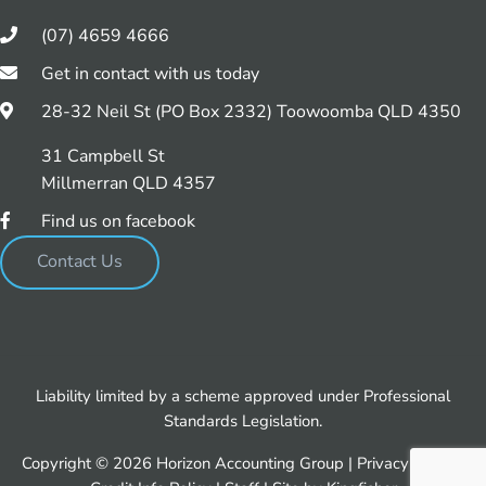
(07) 4659 4666
Get in contact with us today
28-32 Neil St (PO Box 2332) Toowoomba QLD 4350
31 Campbell St
Millmerran QLD 4357
Find us on facebook
Contact Us
Liability limited by a scheme approved under Professional
Standards Legislation.
Copyright © 2026 Horizon Accounting Group |
Privacy Policy
|