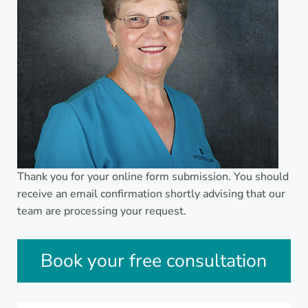
Thank you for your online form submission. You should
receive an email confirmation shortly advising that our
team are processing your request.
Sidebar
Book your free consultation