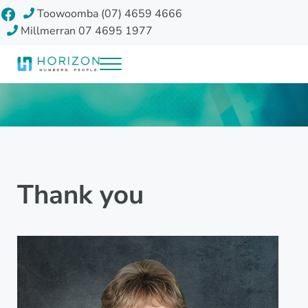
Skip to main content
Skip to header right navigation
Skip to site footer
Facebook
Toowoomba (07) 4659 4666
Millmerran 07 4695 1977
Menu
Horizon Accounting Group, Toowoomba
Your future
Thank you