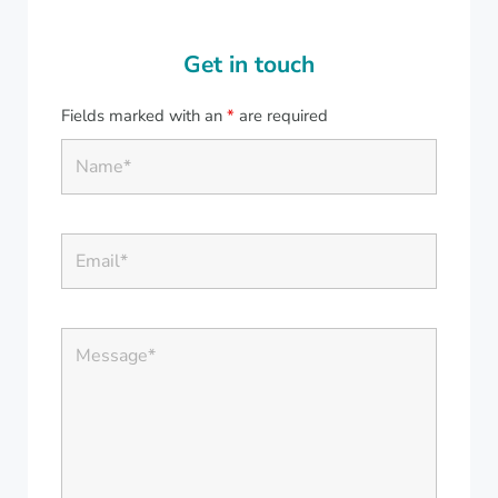
Get in touch
Fields marked with an
*
are required