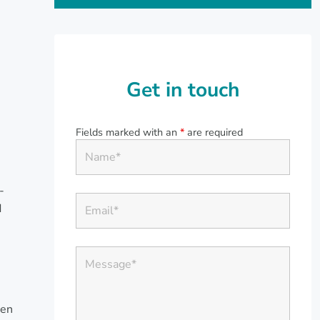
Get in touch
Fields marked with an
*
are required
-
d
ren