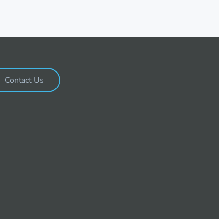
Contact Us