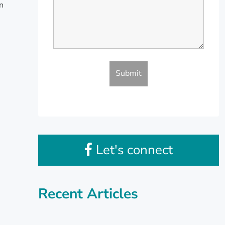
en
Let's connect
Recent Articles