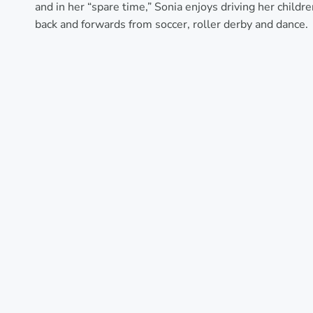
and in her “spare time,” Sonia enjoys driving her childr
back and forwards from soccer, roller derby and dance.