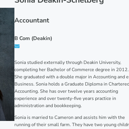
Sonia Deakin-Schelberg
Accountant
B Com (Deakin)
Sonia studied externally through Deakin University,
completing her Bachelor of Commerce degree in 2012.
She graduated with a double major in Accounting and e
Business. Sonia holds a Graduate Diploma in Chartere
Accounting. She has over twelve years accounting
experience and over twenty-five years practice in
administration and bookkeeping.
Sonia is married to Cameron and assists him with the
running of their small farm. They have two young child