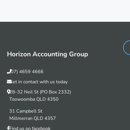
Horizon Accounting Group
(07) 4659 4666
Get in contact with us today
28-32 Neil St (PO Box 2332)
Toowoomba QLD 4350
31 Campbell St
Millmerran QLD 4357
Find us on facebook