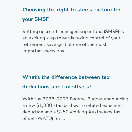
Choosing the right trustee structure for
your SMSF
Setting up a self-managed super fund (SMSF) is
an exciting step towards taking control of your
retirement savings, but one of the most
important decisions …
What’s the difference between tax
deductions and tax offsets?
With the 2026–2027 Federal Budget announcing
a new $1,000 standard work-related expenses
deduction and a $250 working Australians tax
offset (WATO) for …