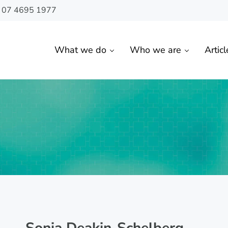
n 07 4695 1977
What we do
Who we are
Articl
 Toowoomba