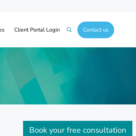
es
Client Portal Login
Contact us
Search
Sidebar
Book your free consultation