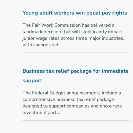
Young adult workers win equal pay rights
The Fair Work Commission has delivered a
landmark decision that will significantly impact
junior wage rates across three major industries,
with changes set …
Business tax relief package for immediate
support
The Federal Budget announcements include a
comprehensive business tax relief package
designed to support companies and encourage
investment and …