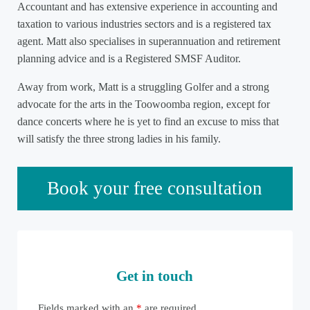
Accountant and has extensive experience in accounting and
taxation to various industries sectors and is a registered tax
agent. Matt also specialises in superannuation and retirement
planning advice and is a Registered SMSF Auditor.
Away from work, Matt is a struggling Golfer and a strong
advocate for the arts in the Toowoomba region, except for
dance concerts where he is yet to find an excuse to miss that
will satisfy the three strong ladies in his family.
Sidebar
Book your free consultation
Get in touch
Fields marked with an
*
are required