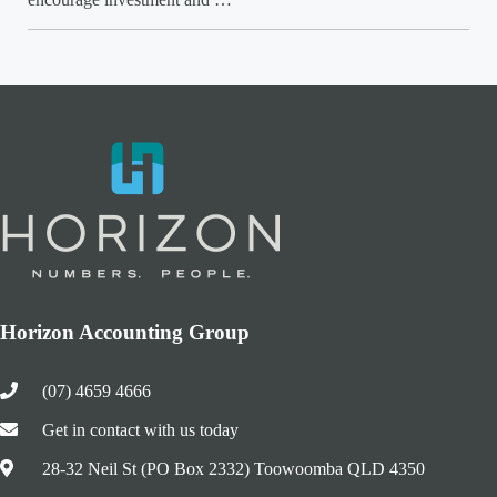
Horizon Accounting Group
(07) 4659 4666
Get in contact with us today
28-32 Neil St (PO Box 2332) Toowoomba QLD 4350