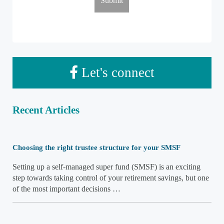
Let's connect
Recent Articles
Choosing the right trustee structure for your SMSF
Setting up a self-managed super fund (SMSF) is an exciting
step towards taking control of your retirement savings, but one
of the most important decisions …