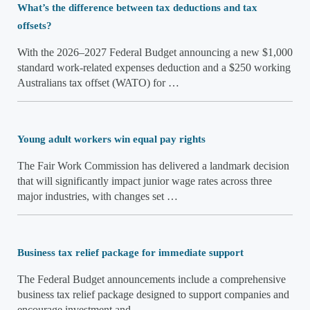
What’s the difference between tax deductions and tax
offsets?
With the 2026–2027 Federal Budget announcing a new $1,000
standard work-related expenses deduction and a $250 working
Australians tax offset (WATO) for …
Young adult workers win equal pay rights
The Fair Work Commission has delivered a landmark decision
that will significantly impact junior wage rates across three
major industries, with changes set …
Business tax relief package for immediate support
The Federal Budget announcements include a comprehensive
business tax relief package designed to support companies and
encourage investment and …