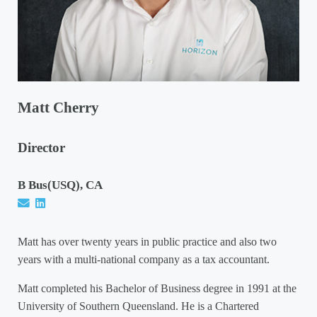
Matt Cherry
Director
B Bus(USQ), CA
Matt has over twenty years in public practice and also two
years with a multi-national company as a tax accountant.
Matt completed his Bachelor of Business degree in 1991 at the
University of Southern Queensland. He is a Chartered