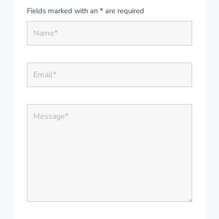
Fields marked with an
*
are required