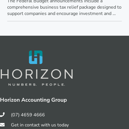
The Federal Budget announcements include a
comprehensive business tax relief package designed to
support companies and encourage investment and …
Horizon Accounting Group
(07) 4659 4666
Get in contact with us today