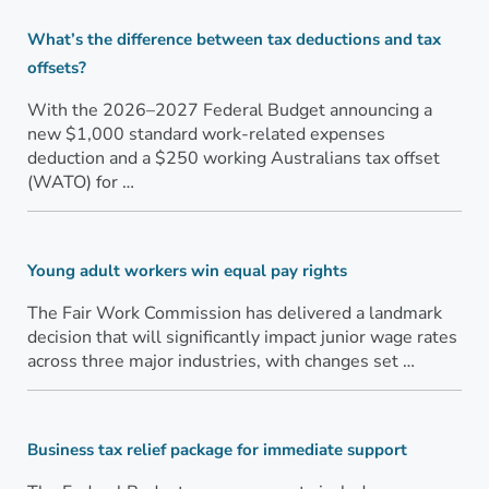
What’s the difference between tax deductions and tax
offsets?
With the 2026–2027 Federal Budget announcing a
new $1,000 standard work-related expenses
deduction and a $250 working Australians tax offset
(WATO) for …
Young adult workers win equal pay rights
The Fair Work Commission has delivered a landmark
decision that will significantly impact junior wage rates
across three major industries, with changes set …
Business tax relief package for immediate support