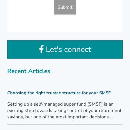
Let's connect
Recent Articles
Choosing the right trustee structure for your SMSF
Setting up a self-managed super fund (SMSF) is an
exciting step towards taking control of your retirement
savings, but one of the most important decisions …