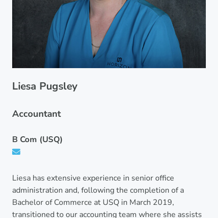
Liesa Pugsley
Accountant
B Com (USQ)
Liesa has extensive experience in senior office
administration and, following the completion of a
Bachelor of Commerce at USQ in March 2019,
transitioned to our accounting team where she assists