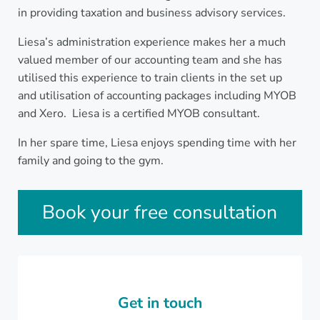
in providing taxation and business advisory services.
Liesa’s administration experience makes her a much
valued member of our accounting team and she has
utilised this experience to train clients in the set up
and utilisation of accounting packages including MYOB
and Xero. Liesa is a certified MYOB consultant.
In her spare time, Liesa enjoys spending time with her
family and going to the gym.
Sidebar
Book your free consultation
Get in touch