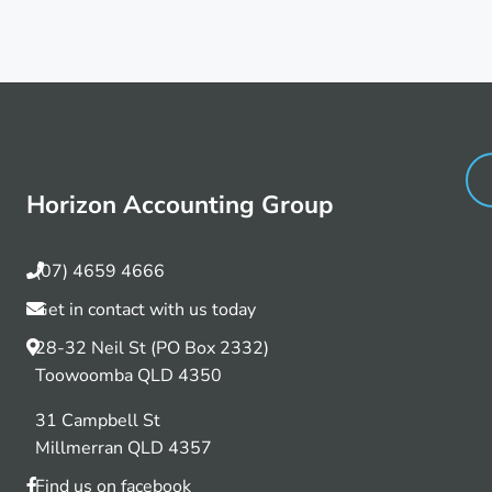
Horizon Accounting Group
(07) 4659 4666
Get in contact with us today
28-32 Neil St (PO Box 2332)
Toowoomba QLD 4350
31 Campbell St
Millmerran QLD 4357
Find us on facebook