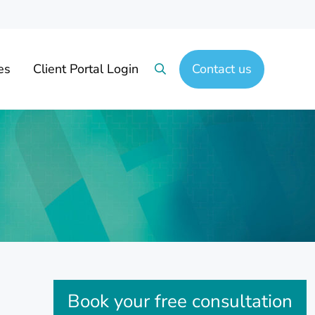
es
Client Portal Login
Contact us
Search
Sidebar
Book your free consultation