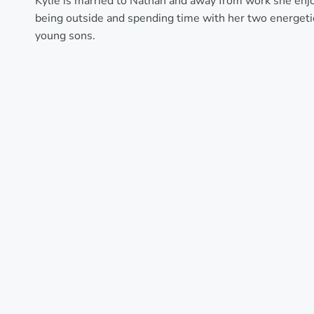
Kylie is married to Nathan and away from work she enj
being outside and spending time with her two energeti
young sons.