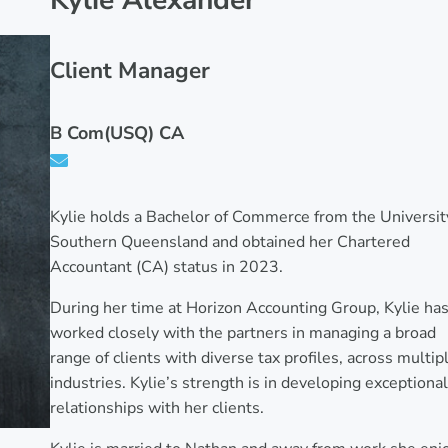
Kylie Alexander
Client Manager
B Com(USQ) CA
Kylie holds a Bachelor of Commerce from the Universit
Southern Queensland and obtained her Chartered
Accountant (CA) status in 2023.
During her time at Horizon Accounting Group, Kylie ha
worked closely with the partners in managing a broad
range of clients with diverse tax profiles, across multip
industries. Kylie’s strength is in developing exceptional
relationships with her clients.