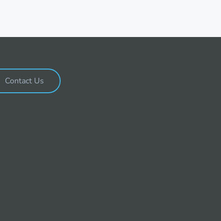
Contact Us