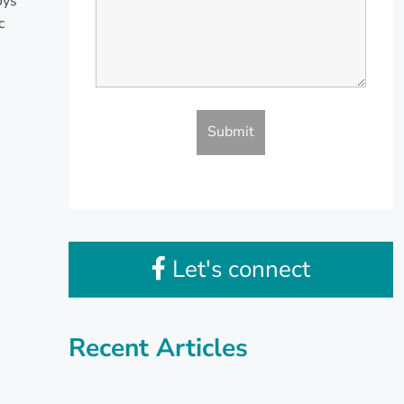
oys
c
Let's connect
Recent Articles