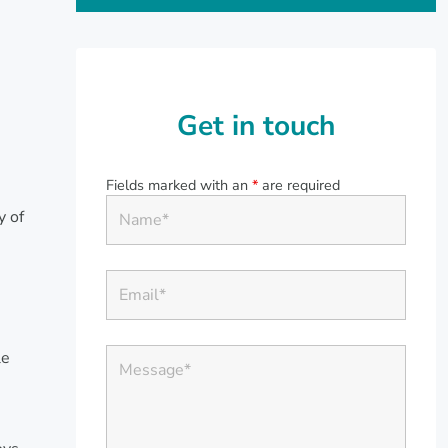
Get in touch
Fields marked with an
*
are required
y of
s
le