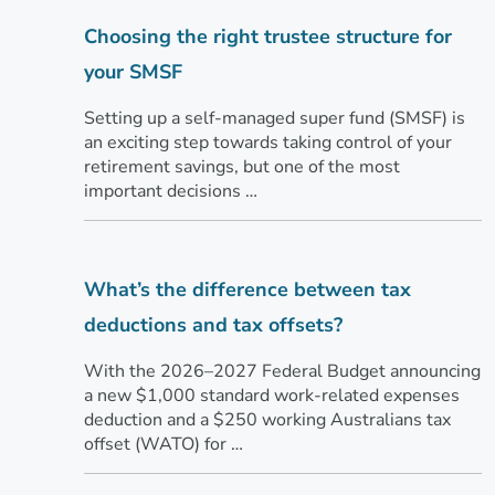
Choosing the right trustee structure for
your SMSF
Setting up a self-managed super fund (SMSF) is
an exciting step towards taking control of your
retirement savings, but one of the most
important decisions …
What’s the difference between tax
deductions and tax offsets?
With the 2026–2027 Federal Budget announcing
a new $1,000 standard work-related expenses
deduction and a $250 working Australians tax
offset (WATO) for …