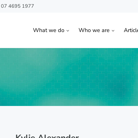
n 07 4695 1977
What we do
Who we are
Articl
 Toowoomba