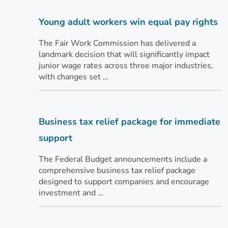
Young adult workers win equal pay rights
The Fair Work Commission has delivered a
landmark decision that will significantly impact
junior wage rates across three major industries,
with changes set …
Business tax relief package for immediate
support
The Federal Budget announcements include a
comprehensive business tax relief package
designed to support companies and encourage
investment and …