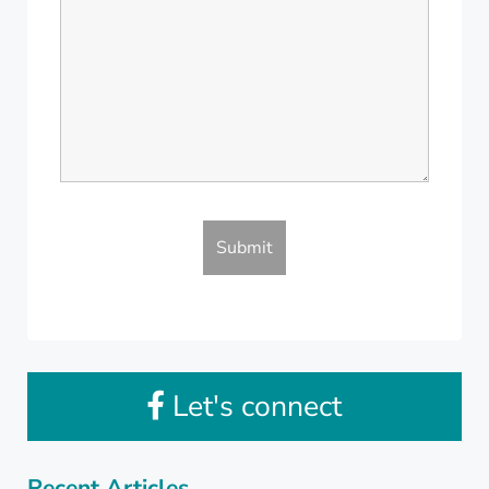
Let's connect
Recent Articles