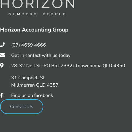
Horizon Accounting Group
(07) 4659 4666
Get in contact with us today
28-32 Neil St (PO Box 2332) Toowoomba QLD 4350
31 Campbell St
Millmerran QLD 4357
Find us on facebook
Contact Us