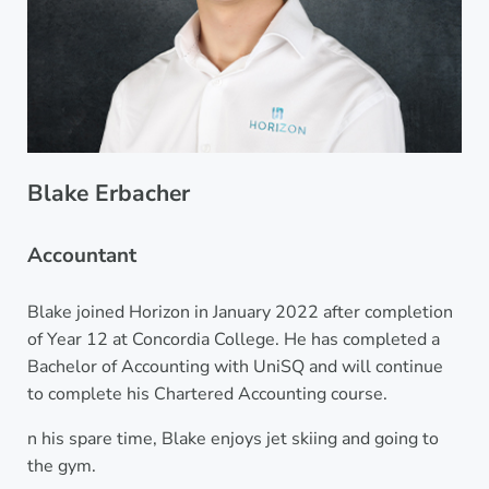
Blake Erbacher
Accountant
Blake joined Horizon in January 2022 after completion
of Year 12 at Concordia College. He has completed a
Bachelor of Accounting with UniSQ and will continue
to complete his Chartered Accounting course.
n his spare time, Blake enjoys jet skiing and going to
the gym.