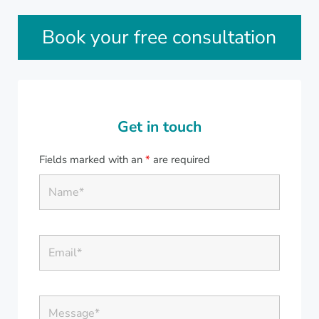
Sidebar
Book your free consultation
Get in touch
Fields marked with an
*
are required