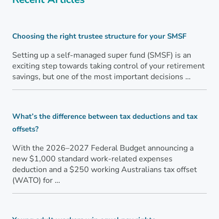
Choosing the right trustee structure for your SMSF
Setting up a self-managed super fund (SMSF) is an
exciting step towards taking control of your retirement
savings, but one of the most important decisions …
What’s the difference between tax deductions and tax
offsets?
With the 2026–2027 Federal Budget announcing a
new $1,000 standard work-related expenses
deduction and a $250 working Australians tax offset
(WATO) for …