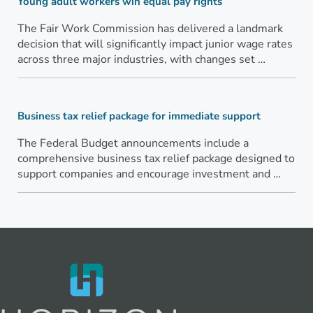
Young adult workers win equal pay rights
The Fair Work Commission has delivered a landmark
decision that will significantly impact junior wage rates
across three major industries, with changes set …
Business tax relief package for immediate support
The Federal Budget announcements include a
comprehensive business tax relief package designed to
support companies and encourage investment and …